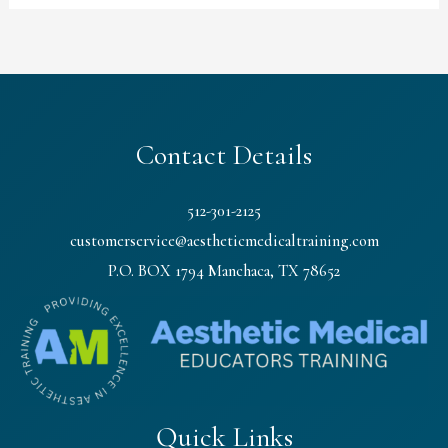
Contact Details
512-301-2125
customerservice@aestheticmedicaltraining.com
P.O. BOX 1794 Manchaca, TX 78652
Quick Links