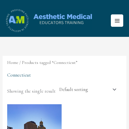
Skip
to
content
Home
/ Products tagged “Connecticut”
Connecticut
Showing the single result