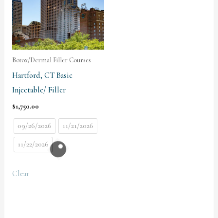
Botox/Dermal Filler Courses
Hartford, CT Basic
Injectable/ Filler
$
1,750.00
09/26/2026
11/21/2026
11/22/2026
Clear