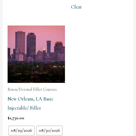
Clear
Botox/Dermal Filler Courses
New Orleans, LA Basic
Injectable/ Filler
$
1,750.00
08/29/2026
08/30/2026