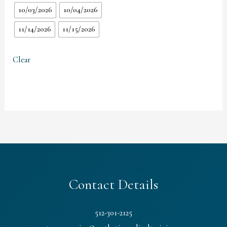
10/03/2026
10/04/2026
11/14/2026
11/15/2026
Clear
Contact Details
512-301-2125