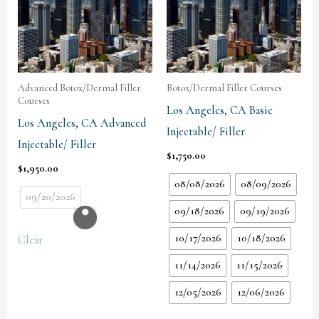
Advanced Botox/Dermal Filler
Botox/Dermal Filler Courses
Courses
Los Angeles, CA Basic
Los Angeles, CA Advanced
Injectable/ Filler
Injectable/ Filler
$
1,750.00
$
1,950.00
08/08/2026
08/09/2026
09/20/2026
09/18/2026
09/19/2026
10/17/2026
10/18/2026
Clear
11/14/2026
11/15/2026
12/05/2026
12/06/2026