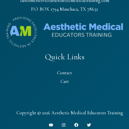
customerservice@aestheticmedicaltraining.com
P.O. BOX 1794 Manchaca, TX 78652
Quick Links
Contact
Cart
Copyright © 2026 Aesthetic Medical Educators Training