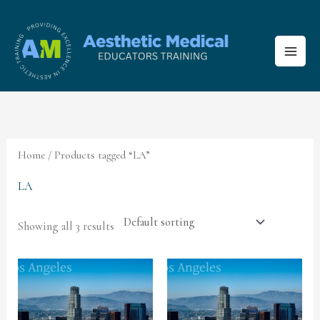
Skip
to
content
Home
/ Products tagged “LA”
LA
Showing all 3 results