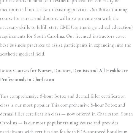
professionals in mind, our aesthetic procedures can easily be
incorporated into a new or existing practice. Our Botox training
course for nurses and doctors will also provide you with the
necessary skills to fulfill state CME (continuing medical education)
requirements for South Carolina. Our licensed instructors cover
best business practices to assist participants in expanding into the
aesthetic medical field.
Botox Courses for Nurses, Doctors, Dentists and All Healthcare
Professionals in Charleston
This comprehensive 8-hour Botox and dermal filler certification
class is our most popular This comprehensive 8-hour Botox and
dermal filler certification class — now offered in Charleston, South
Carolina —
is our most popular training course and provides
participants with certification for both FDA-approved botulinum