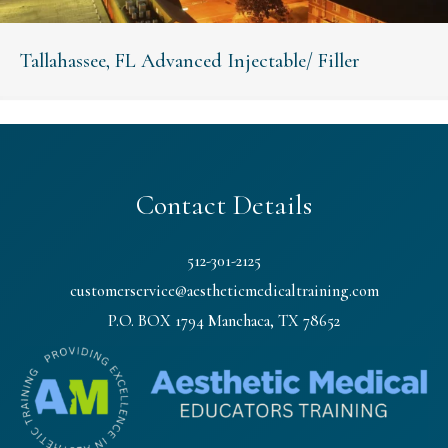
Tallahassee, FL Advanced Injectable/ Filler
Contact Details
512-301-2125
customerservice@aestheticmedicaltraining.com
P.O. BOX 1794 Manchaca, TX 78652