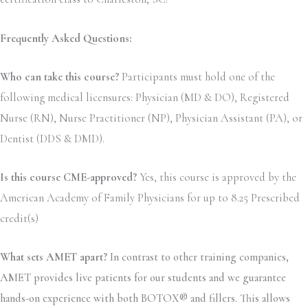
Frequently Asked Questions:
Who can take this course?
Participants must hold one of the
following medical licensures: Physician (MD & DO), Registered
Nurse (RN), Nurse Practitioner (NP), Physician Assistant (PA), or
Dentist (DDS & DMD).
Is this course CME-approved?
Yes, this course is approved by the
American Academy of Family Physicians for up to 8.25 Prescribed
credit(s)
What sets AMET apart?
In contrast to other training companies,
AMET provides live patients for our students and we guarantee
hands-on experience with both BOTOX® and fillers. This allows