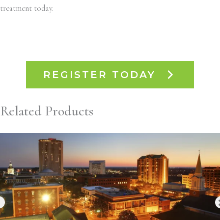
treatment today.
REGISTER TODAY
Related Products