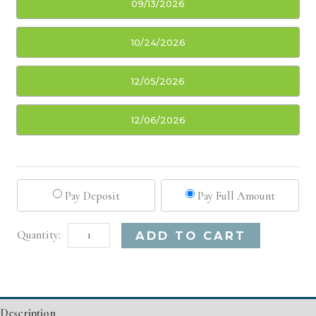
09/13/2026
10/24/2026
12/05/2026
12/06/2026
Pay Deposit
Pay Full Amount
Charleston,
Alternative:
ADD TO CART
SC
Basic
Injectable/
Description