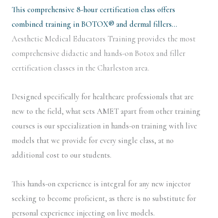
This comprehensive 8-hour certification class offers
combined training in BOTOX® and dermal fillers…
Aesthetic Medical Educators Training provides the most
comprehensive didactic and hands-on Botox and filler
certification classes in the Charleston area.
Designed specifically for healthcare professionals that are
new to the field, what sets AMET apart from other training
courses is our specialization in hands-on training with live
models that we provide for every single class, at no
additional cost to our students.
This hands-on experience is integral for any new injector
seeking to become proficient, as there is no substitute for
personal experience injecting on live models.