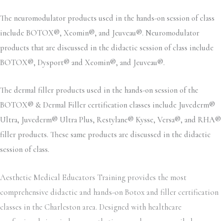
The neuromodulator products used in the hands-on session of class
include BOTOX®, Xeomin®, and Jeuveau®. Neuromodulator
products that are discussed in the didactic session of class include
BOTOX®, Dysport® and Xeomin®, and Jeuveau®.
The dermal filler products used in the hands-on session of the
BOTOX® & Dermal Filler certification classes include Juvederm®
Ultra, Juvederm® Ultra Plus, Restylane® Kysse, Versa®, and RHA®
filler products. These same products are discussed in the didactic
session of class.
Aesthetic Medical Educators Training provides the most
comprehensive didactic and hands-on Botox and filler certification
classes in the Charleston area. Designed with healthcare