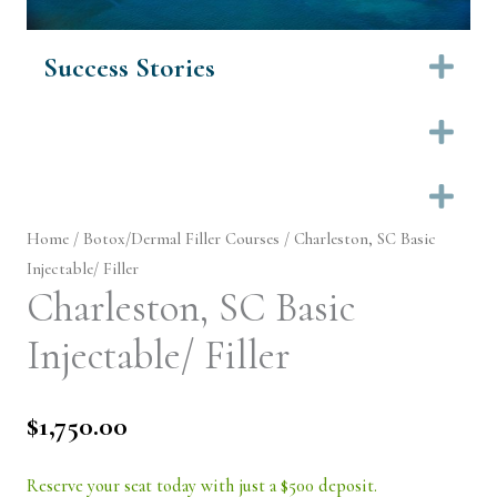
Success Stories
Ex
Ex
Ex
Home
/
Botox/Dermal Filler Courses
/ Charleston, SC Basic
Injectable/ Filler
Charleston, SC Basic
Injectable/ Filler
$
1,750.00
Reserve your seat today with just a $500 deposit.