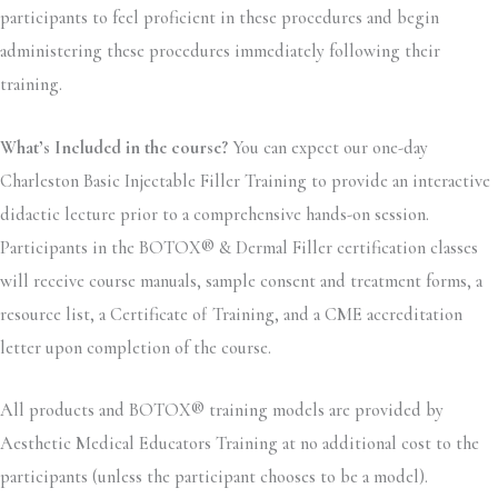
participants to feel proficient in these procedures and begin
administering these procedures immediately following their
training.
What’s Included in the course?
You can expect our one-day
Charleston Basic Injectable Filler Training to provide an interactive
didactic lecture prior to a comprehensive hands-on session.
Participants in the BOTOX® & Dermal Filler certification classes
will receive course manuals, sample consent and treatment forms, a
resource list, a Certificate of Training, and a CME accreditation
letter upon completion of the course.
All products and BOTOX® training models are provided by
Aesthetic Medical Educators Training at no additional cost to the
participants (unless the participant chooses to be a model).