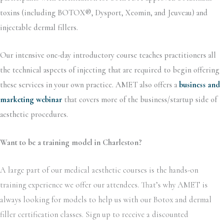
toxins (including BOTOX®, Dysport, Xeomin, and Jeuveau) and
injectable dermal fillers.
Our intensive one-day introductory course teaches practitioners all
the technical aspects of injecting that are required to begin offering
these services in your own practice. AMET also offers a
business and
marketing webinar
that covers more of the business/startup side of
aesthetic procedures.
Want to be a training model in Charleston?
A large part of our medical aesthetic courses is the hands-on
training experience we offer our attendees. That’s why AMET is
always looking for models to help us with our Botox and dermal
filler certification classes. Sign up to receive a discounted