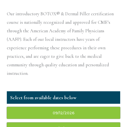
Our introductory BOTOX® & Dermal Filler certification
course is nationally recognized and approved for CME’s
through the American Academy of Family Physicians
(AAFP). Each of our local instructors have years of
experience performing these procedures in their own
practices, and are eager to give back to the medical
community through quality education and personalized
instruction.
09/12/2026