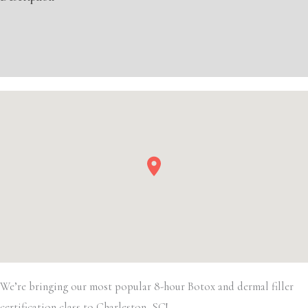
Filler
quantity
Additional information
Event Details
We’re bringing our most popular 8-hour Botox and dermal filler
certification class to Charleston, SC!