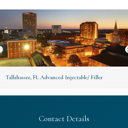
Tallahassee, FL Advanced Injectable/ Filler
Contact Details