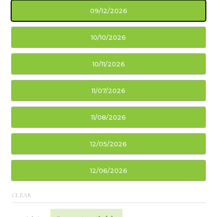
09/12/2026
10/10/2026
10/11/2026
11/07/2026
11/08/2026
12/05/2026
12/06/2026
CLEAR