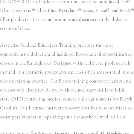
BOTOX® & Dermal Filler certification classes include Juvederm®
Ultra, Juvederm® Ultra Plus, Restylane® Kysse, Versa®, and RHA®
filler products. These same products are discussed in the didactic
session of class.
Aesthetic Medical Educators Training provides the most
comprehensive didactic and hands-on Botox and filler certification
classes in the Raleigh area. Designed with healthcare professionals
in mind, our aesthetic procedures can easily be incorporated into a
new or existing practice. Our Botox training course for nurses and
doctors will also provide you with the necessary skills to fulfill
state CME (continuing medical education) requirements for North
Carolina. Our licensed instructors cover best business practices to
assist participants in expanding into the aesthetic medical field.
Botox Courses for Nurses, Doctors, Dentists and All Healthcare