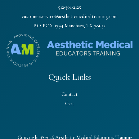
512-301-2125
customerservice@aestheticmedicaltraining.com
P.O. BOX 1794 Manchaca, TX 78652
Quick Links
Contact
Cart
Copyright © 2026 Aesthetic Medical Educators Training