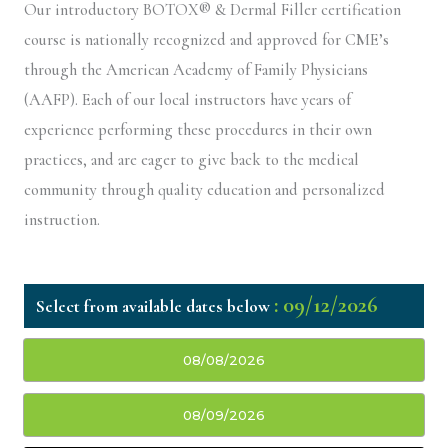
Our introductory BOTOX® & Dermal Filler certification
course is nationally recognized and approved for CME’s
through the American Academy of Family Physicians
(AAFP). Each of our local instructors have years of
experience performing these procedures in their own
practices, and are eager to give back to the medical
community through quality education and personalized
instruction.
: 09/12/2026
08/08/2026
08/09/2026