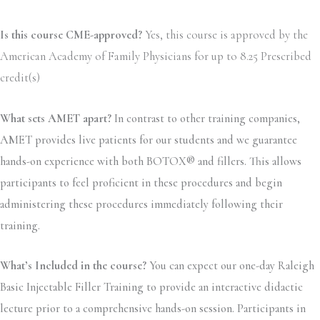
Is this course CME-approved?
Yes, this course is approved by the
American Academy of Family Physicians for up to 8.25 Prescribed
credit(s)
What sets AMET apart?
In contrast to other training companies,
AMET provides live patients for our students and we guarantee
hands-on experience with both BOTOX® and fillers. This allows
participants to feel proficient in these procedures and begin
administering these procedures immediately following their
training.
What’s Included in the course?
You can expect our one-day Raleigh
Basic Injectable Filler Training to provide an interactive didactic
lecture prior to a comprehensive hands-on session. Participants in