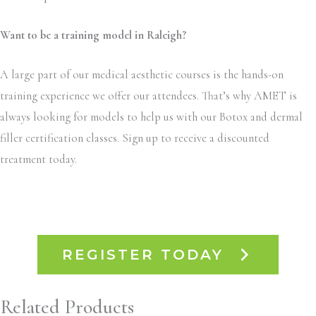
Want to be a training model in Raleigh?
A large part of our medical aesthetic courses is the hands-on
training experience we offer our attendees. That’s why AMET is
always looking for models to help us with our Botox and dermal
filler certification classes. Sign up to receive a discounted
treatment today.
REGISTER TODAY
Related Products