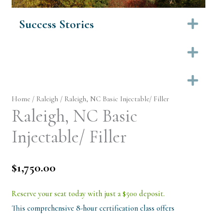
Success Stories
Ex
Ex
Ex
Home
/
Raleigh
/ Raleigh, NC Basic Injectable/ Filler
Raleigh, NC Basic
Injectable/ Filler
$
1,750.00
Reserve your seat today with just a $500 deposit.
This comprehensive 8-hour certification class offers