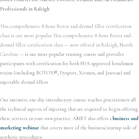
Professionals in Raleigh
This comprehensive 8-hour Botox and dermal filler certification
class is our most popular This comprehensive 8-hour Botox and
dermal filler certification class — now offered in Raleigh, North
Carolina —
is our most popular training course and provides
participants with certification for both FDA-approved botulinum
toxins (including BOTOX®, Dysport, Xeomin, and Jeuveau) and
injectable dermal fillers.
Our intensive one-day introductory course teaches practitioners all
the technical aspects of injecting that are required to begin offering
these services in your own practice. AMET also offers a
business and
marketing webinar
that covers more of the business/startup side of
aesthetic procedures.