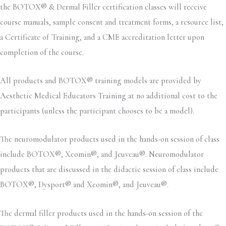
the BOTOX® & Dermal Filler certification classes will receive
course manuals, sample consent and treatment forms, a resource list,
a Certificate of Training, and a CME accreditation letter upon
completion of the course.
All products and BOTOX® training models are provided by
Aesthetic Medical Educators Training at no additional cost to the
participants (unless the participant chooses to be a model).
The neuromodulator products used in the hands-on session of class
include BOTOX®, Xeomin®, and Jeuveau®. Neuromodulator
products that are discussed in the didactic session of class include
BOTOX®, Dysport® and Xeomin®, and Jeuveau®.
The dermal filler products used in the hands-on session of the