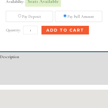
Seats Available
Availability:
Pay Deposit
Pay Full Amount
Raleigh,
Alternative:
ADD TO CART
NC
Basic
Injectable/
Description
Filler
quantity
Additional information
Event Details