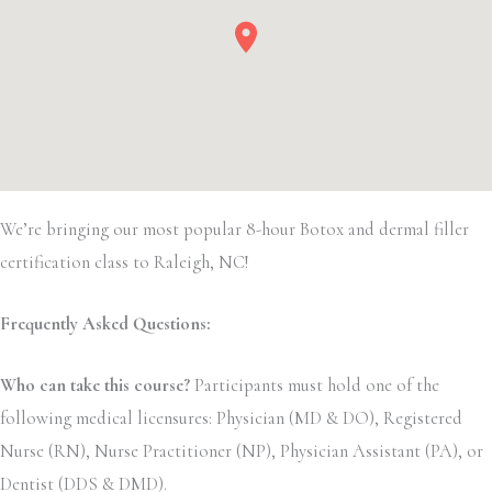
We’re bringing our most popular 8-hour Botox and dermal filler
certification class to Raleigh, NC!
Frequently Asked Questions:
Who can take this course?
Participants must hold one of the
following medical licensures: Physician (MD & DO), Registered
Nurse (RN), Nurse Practitioner (NP), Physician Assistant (PA), or
Dentist (DDS & DMD).