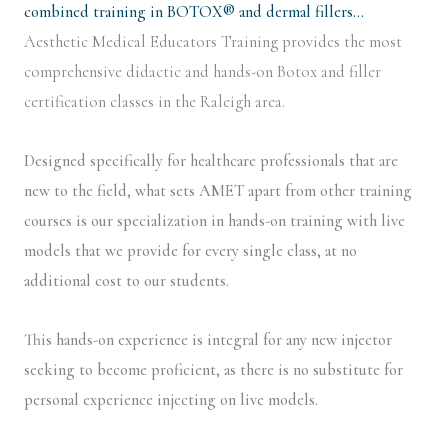
combined training in BOTOX® and dermal fillers…
Aesthetic Medical Educators Training provides the most
comprehensive didactic and hands-on Botox and filler
certification classes in the Raleigh area.
Designed specifically for healthcare professionals that are
new to the field, what sets AMET apart from other training
courses is our specialization in hands-on training with live
models that we provide for every single class, at no
additional cost to our students.
This hands-on experience is integral for any new injector
seeking to become proficient, as there is no substitute for
personal experience injecting on live models.