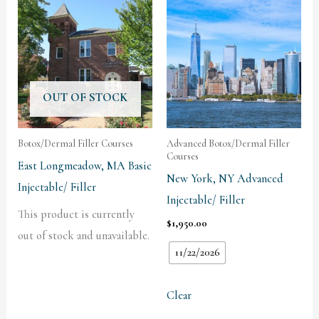
OUT OF STOCK
Botox/Dermal Filler Courses
Advanced Botox/Dermal Filler
Courses
East Longmeadow, MA Basic
New York, NY Advanced
Injectable/ Filler
Injectable/ Filler
This product is currently
$
1,950.00
out of stock and unavailable.
11/22/2026
Clear