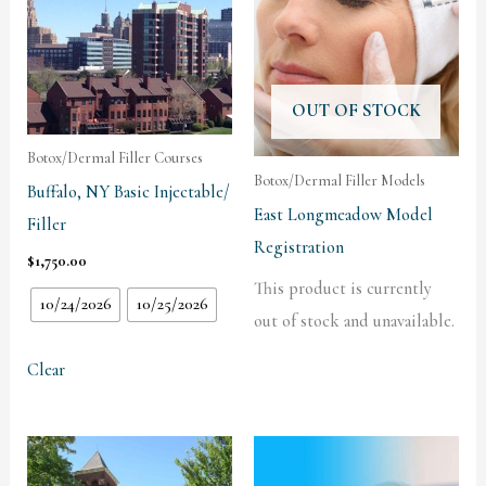
OUT OF STOCK
Botox/Dermal Filler Courses
Botox/Dermal Filler Models
Buffalo, NY Basic Injectable/
East Longmeadow Model
Filler
Registration
$
1,750.00
This product is currently
10/24/2026
10/25/2026
out of stock and unavailable.
Clear