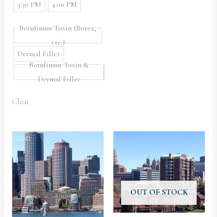
3:30 PM
4:00 PM
Botulinum Toxin (Botox,
etc.)
Dermal Filler
Botulinum Toxin &
Dermal Filler
Clear
OUT OF STOCK