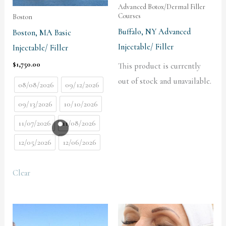
Advanced Botox/Dermal Filler
Courses
Boston
Buffalo, NY Advanced
Boston, MA Basic
Injectable/ Filler
Injectable/ Filler
$
1,750.00
This product is currently
out of stock and unavailable.
08/08/2026
09/12/2026
09/13/2026
10/10/2026
11/07/2026
11/08/2026
12/05/2026
12/06/2026
Clear