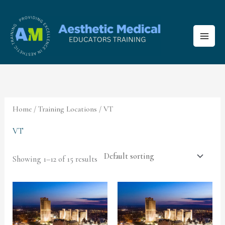
Skip
to
content
Home
/ Training Locations / VT
VT
Showing 1–12 of 15 results