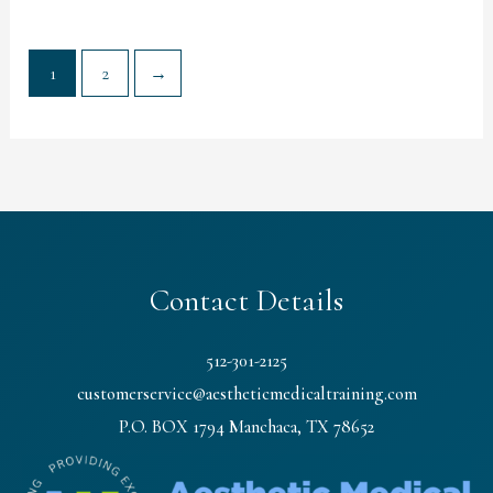
1
2
→
Contact Details
512-301-2125
customerservice@aestheticmedicaltraining.com
P.O. BOX 1794 Manchaca, TX 78652