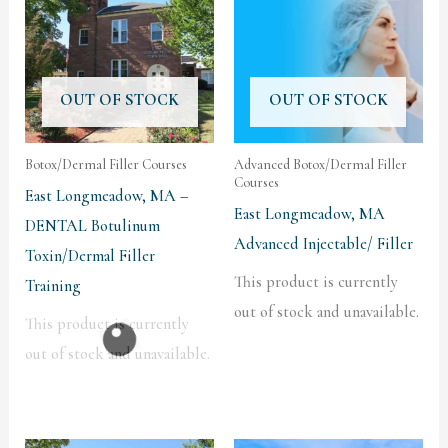
OUT OF STOCK
OUT OF STOCK
Botox/Dermal Filler Courses
Advanced Botox/Dermal Filler
Courses
East Longmeadow, MA –
East Longmeadow, MA
DENTAL Botulinum
Advanced Injectable/ Filler
Toxin/Dermal Filler
This product is currently
Training
out of stock and unavailable.
This product is currently
out of stock and unavailable.