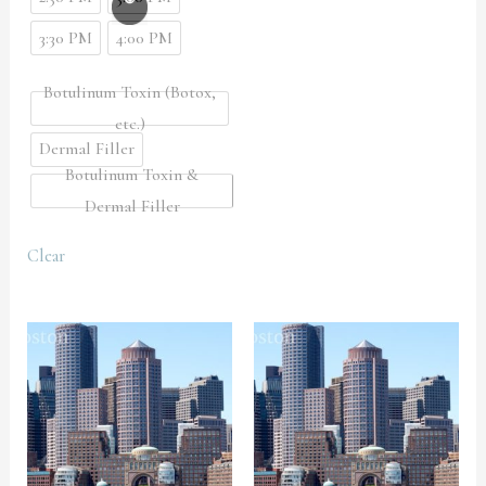
3:30 PM
4:00 PM
Botulinum Toxin (Botox,
etc.)
Dermal Filler
Botulinum Toxin &
Dermal Filler
Clear