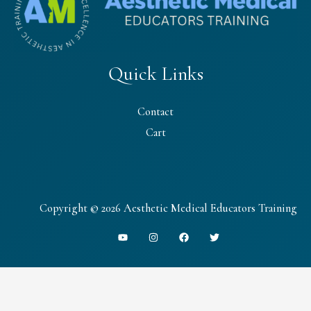
Quick Links
Contact
Cart
Copyright © 2026 Aesthetic Medical Educators Training