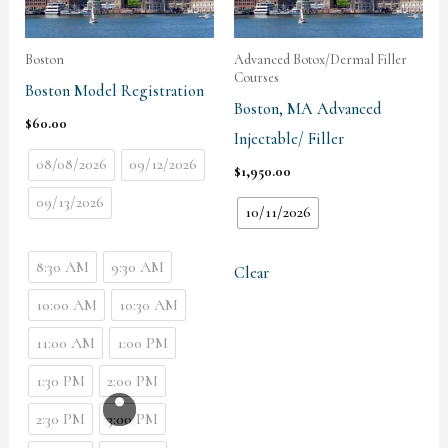
Boston
Advanced Botox/Dermal Filler
Courses
Boston Model Registration
Boston, MA Advanced
$
60.00
Injectable/ Filler
08/08/2026
09/12/2026
$
1,950.00
09/13/2026
10/11/2026
8:30 AM
9:30 AM
Clear
10:00 AM
10:30 AM
11:00 AM
1:00 PM
1:30 PM
2:00 PM
2:30 PM
3:00 PM