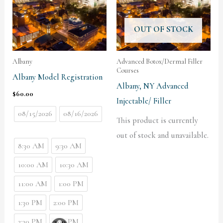
OUT OF STOCK
Albany
Advanced Botox/Dermal Filler
Courses
Albany Model Registration
Albany, NY Advanced
$
60.00
Injectable/ Filler
08/15/2026
08/16/2026
This product is currently
out of stock and unavailable.
8:30 AM
9:30 AM
10:00 AM
10:30 AM
11:00 AM
1:00 PM
1:30 PM
2:00 PM
2:30 PM
3:00 PM