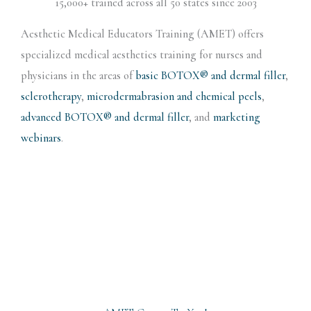
15,000+ trained across all 50 states since 2003
Aesthetic Medical Educators Training (AMET) offers
specialized medical aesthetics training for nurses and
physicians in the areas of
basic BOTOX® and dermal filler
,
sclerotherapy
,
microdermabrasion and chemical peels
,
advanced BOTOX® and dermal filler
, and
marketing
webinars
.