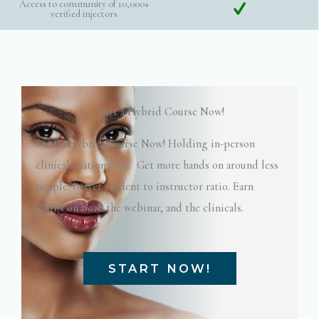
Access to community of 10,000+
verified injectors
Start a Hybrid Course Now!
Start a Hybrid Course Now! Holding in-person
clinicals nationwide. Get more hands on around less
people. Better student to instructor ratio. Earn
CMEs on both the webinar, and the clinicals.
START NOW!