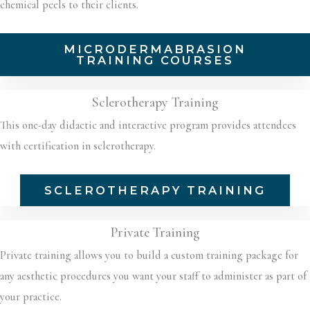
chemical peels to their clients.
MICRODERMABRASION
TRAINING COURSES
Sclerotherapy Training
This one-day didactic and interactive program provides attendees
with certification in sclerotherapy.
SCLEROTHERAPY TRAINING
Private Training
Private training allows you to build a custom training package for
any aesthetic procedures you want your staff to administer as part of
your practice.