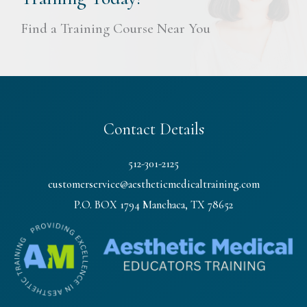
Find a Training Course Near You
Contact Details
512-301-2125
customerservice@aestheticmedicaltraining.com
P.O. BOX 1794 Manchaca, TX 78652