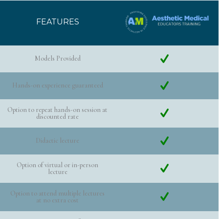
FEATURES
Models Provided
Hands-on experience guaranteed
Option to repeat hands-on session at
discounted rate
Didactic lecture
Option of virtual or in-person
lecture
Option to attend multiple lectures
at no extra cost