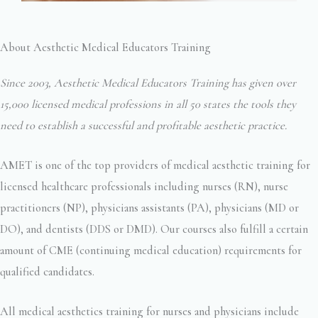
About Aesthetic Medical Educators Training
Since 2003, Aesthetic Medical Educators Training has given over
15,000 licensed medical professions in all 50 states the tools they
need to establish a successful and profitable aesthetic practice.
AMET is one of the top providers of medical aesthetic training for
licensed healthcare professionals including nurses (RN), nurse
practitioners (NP), physicians assistants (PA), physicians (MD or
DO), and dentists (DDS or DMD). Our courses also fulfill a certain
amount of CME (continuing medical education) requirements for
qualified candidates.
All medical aesthetics training for nurses and physicians include