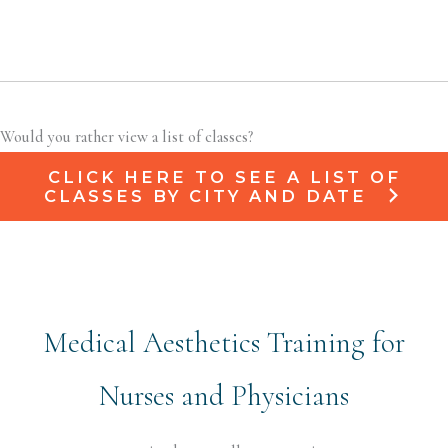
Would you rather view a list of classes?
CLICK HERE TO SEE A LIST OF
CLASSES BY CITY AND DATE
Medical Aesthetics Training for
Nurses and Physicians