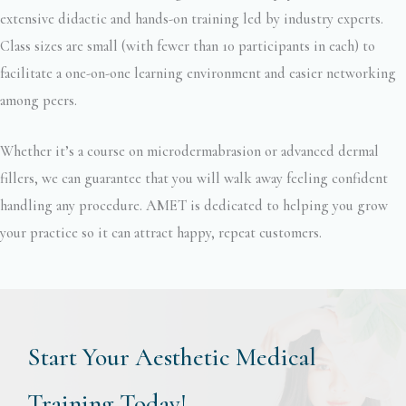
extensive didactic and hands-on training led by industry experts.
Class sizes are small (with fewer than 10 participants in each) to
facilitate a one-on-one learning environment and easier networking
among peers.
Whether it’s a course on microdermabrasion or advanced dermal
fillers, we can guarantee that you will walk away feeling confident
handling any procedure. AMET is dedicated to helping you grow
your practice so it can attract happy, repeat customers.
Start Your Aesthetic Medical
Training Today!