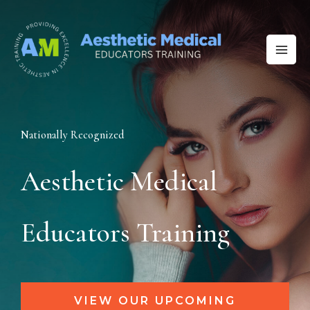
Skip
to
content
Nationally Recognized
Aesthetic Medical
Educators Training
VIEW OUR UPCOMING