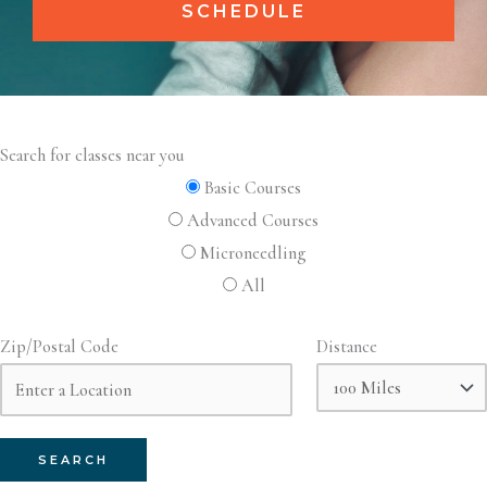
SCHEDULE
Search for classes near you
Basic Courses
Advanced Courses
Microneedling
All
Zip/Postal Code
Distance
SEARCH