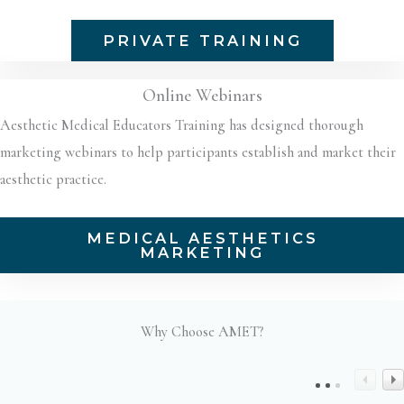
PRIVATE TRAINING
Online Webinars
Aesthetic Medical Educators Training has designed thorough
marketing webinars to help participants establish and market their
aesthetic practice.
MEDICAL AESTHETICS
MARKETING
Why Choose AMET?