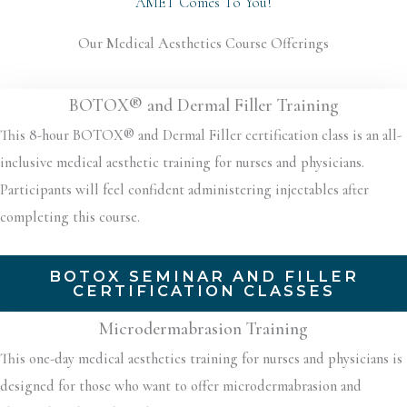
AMET Comes To You!
Our Medical Aesthetics Course Offerings
BOTOX® and Dermal Filler Training
This 8-hour BOTOX® and Dermal Filler certification class is an all-
inclusive medical aesthetic training for nurses and physicians.
Participants will feel confident administering injectables after
completing this course.
BOTOX SEMINAR AND FILLER
CERTIFICATION CLASSES
Microdermabrasion Training
This one-day medical aesthetics training for nurses and physicians is
designed for those who want to offer microdermabrasion and