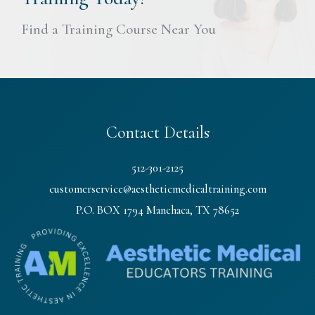
Find a Training Course Near You
Contact Details
512-301-2125
customerservice@aestheticmedicaltraining.com
P.O. BOX 1794 Manchaca, TX 78652