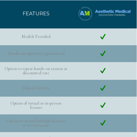
FEATURES
Models Provided
Hands-on experience guaranteed
Option to repeat hands-on session at
discounted rate
Didactic lecture
Option of virtual or in-person
lecture
Option to attend multiple lectures
at no extra cost