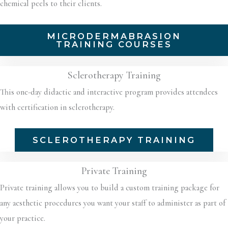
chemical peels to their clients.
MICRODERMABRASION
TRAINING COURSES
Sclerotherapy Training
This one-day didactic and interactive program provides attendees
with certification in sclerotherapy.
SCLEROTHERAPY TRAINING
Private Training
Private training allows you to build a custom training package for
any aesthetic procedures you want your staff to administer as part of
your practice.