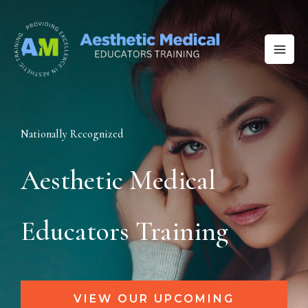
Skip
to
content
Nationally Recognized
Aesthetic Medical
Educators Training
VIEW OUR UPCOMING