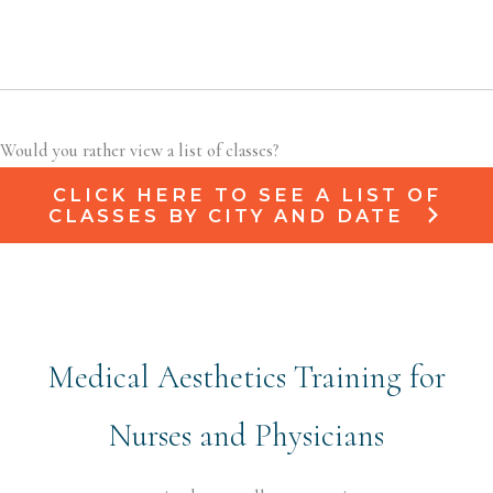
Would you rather view a list of classes?
CLICK HERE TO SEE A LIST OF
CLASSES BY CITY AND DATE
Medical Aesthetics Training for
Nurses and Physicians