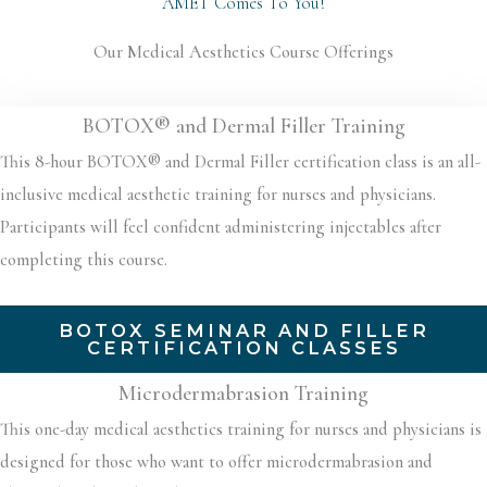
AMET Comes To You!
Our Medical Aesthetics Course Offerings
BOTOX® and Dermal Filler Training
This 8-hour BOTOX® and Dermal Filler certification class is an all-
inclusive medical aesthetic training for nurses and physicians.
Participants will feel confident administering injectables after
completing this course.
BOTOX SEMINAR AND FILLER
CERTIFICATION CLASSES
Microdermabrasion Training
This one-day medical aesthetics training for nurses and physicians is
designed for those who want to offer microdermabrasion and