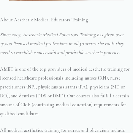
About Aesthetic Medical Educators Training
Since 2003, Aesthetic Medical Educators Training has given over
15,000 licensed medical professions in all 50 states the tools they
need to establish a successful and profitable aesthetic practice.
AMET is one of the top providers of medical aesthetic training for
licensed healthcare professionals including nurses (RN), nurse
practitioners (NP), physicians assistants (PA), physicians (MD or
DO), and dentists (DDS or DMD). Our courses also fulfill a certain
amount of CME (continuing medical education) requirements for
qualified candidates.
All medical aesthetics training for nurses and physicians include