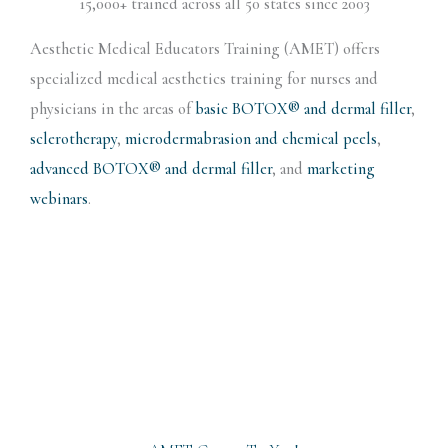
15,000+ trained across all 50 states since 2003
Aesthetic Medical Educators Training (AMET) offers
specialized medical aesthetics training for nurses and
physicians in the areas of
basic BOTOX® and dermal filler
,
sclerotherapy
,
microdermabrasion and chemical peels
,
advanced BOTOX® and dermal filler
, and
marketing
webinars
.