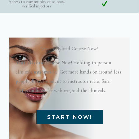
Access to community of 10,000+
verified injectors
Start a Hybrid Course Now!
Start a Hybrid Course Now! Holding in-person
clinicals nationwide. Get more hands on around less
people. Better student to instructor ratio. Earn
CMEs on both the webinar, and the clinicals.
START NOW!