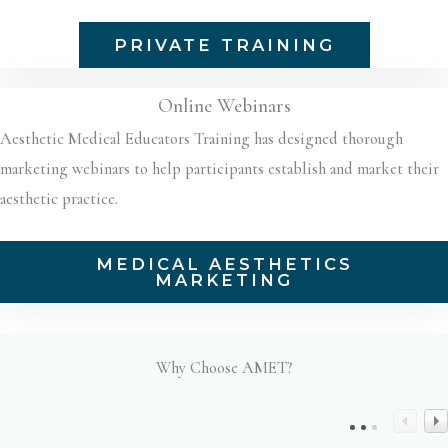
PRIVATE TRAINING
Online Webinars
Aesthetic Medical Educators Training has designed thorough
marketing webinars to help participants establish and market their
aesthetic practice.
MEDICAL AESTHETICS
MARKETING
Why Choose AMET?