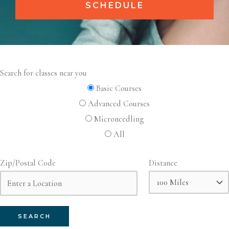
SCHEDULE
Search for classes near you
Basic Courses
Advanced Courses
Microneedling
All
Zip/Postal Code
Distance
SEARCH