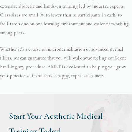
extensive didactic and hands-on training led by industry experts.
Class sizes are small (with fewer than 10 participants in each) to
facilitate a one-on-one learning environment and easier networking
among peers.
Whether it’s a course on microdermabrasion or advanced dermal
fillers, we can guarantee that you will walk away feeling confident
handling any procedure. AMET is dedicated to helping you grow
your practice so it can attract happy, repeat customers.
Start Your Aesthetic Medical
Training Today!