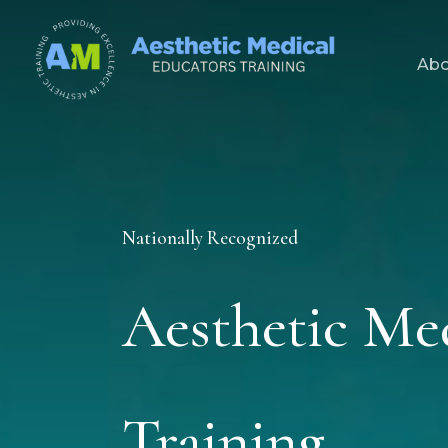
Skip
to
Abo
content
Nationally Recognized
Aesthetic Me
Training