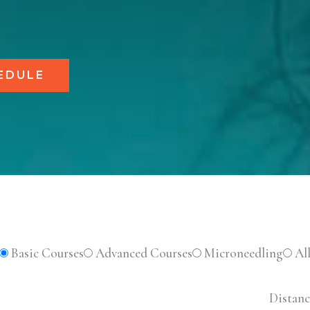
EDULE
Basic Courses
Advanced Courses
Microneedling
Al
Distanc