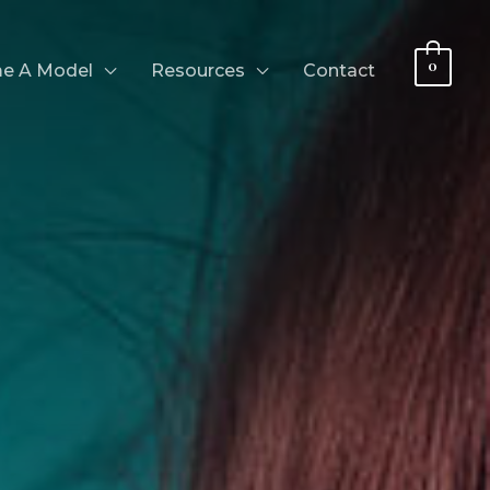
0
e A Model
Resources
Contact