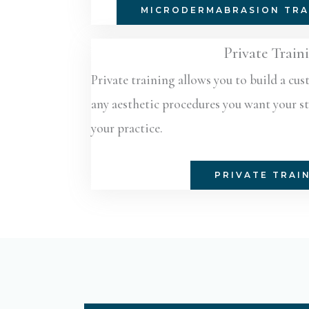
MICRODERMABRASION TRA
Private Train
Private training allows you to build a cu
any aesthetic procedures you want your sta
your practice.
PRIVATE TRAI