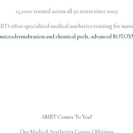
15,000+ trained across all 50 states since 2003
) offers specialized medical aesthetics training for nurse
microdermabrasion and chemical peels
,
advanced BOTOX® 
AMET Comes To You!
Our Medical Aesthetics Course Offerings