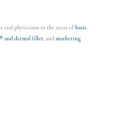
s and physicians in the areas of
basic
and dermal filler
, and
marketing