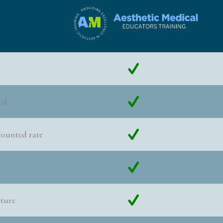
ed
counted rate
cture