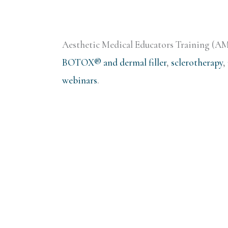
Aesthetic Medical Educators Training (AMET
BOTOX® and dermal filler
,
sclerotherapy
,
webinars
.