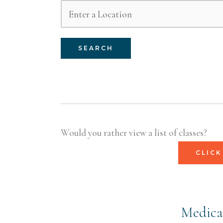
SEARCH
Would you rather view a list of classes?
CLICK
Medical