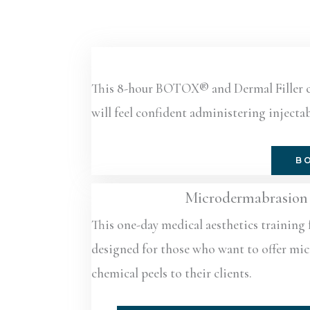
This 8-hour BOTOX® and Dermal Filler cert
will feel confident administering injectab
BO
Microdermabrasion 
This one-day medical aesthetics training 
designed for those who want to offer m
chemical peels to their clients.