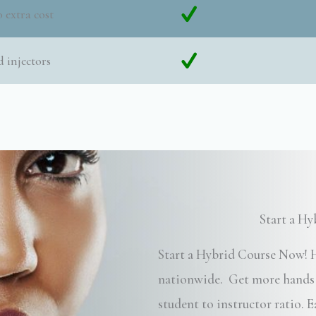
 extra cost
 injectors
Start a H
Start a Hybrid Course Now! H
nationwide. Get more hands o
student to instructor ratio.