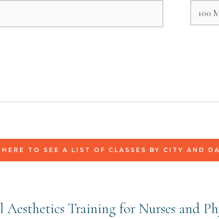
 HERE TO SEE A LIST OF CLASSES BY CITY AND D
 Aesthetics Training for Nurses and Ph