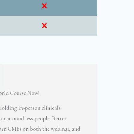
ybrid Course Now!
olding in-person clinicals
n around less people. Better
 Earn CMEs on both the webinar, and