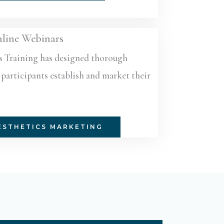
line Webinars
s Training has designed thorough
participants establish and market their
ESTHETICS MARKETING