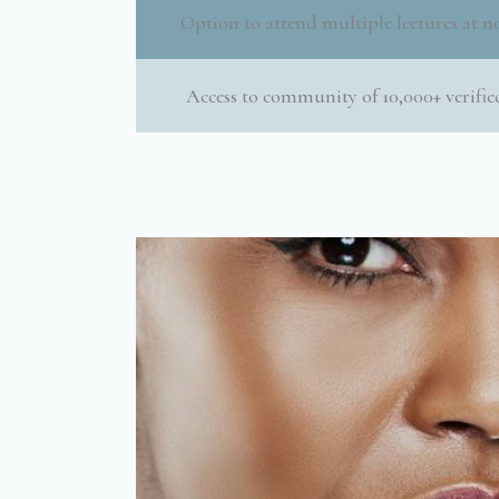
Option to attend multiple lectures at no
Access to community of 10,000+ verified