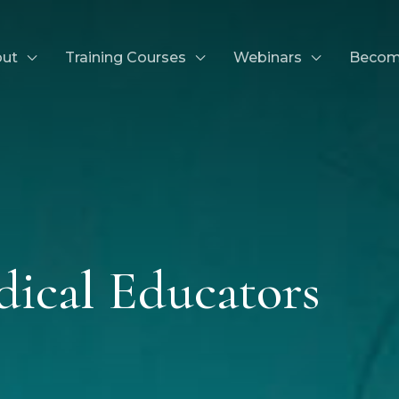
ut
Training Courses
Webinars
Becom
dical Educators