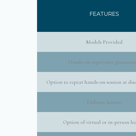
FEATURES
Models Provided
Hands-on experience guarante
Option to repeat hands-on session at dis
Didactic lecture
Option of virtual or in-person le