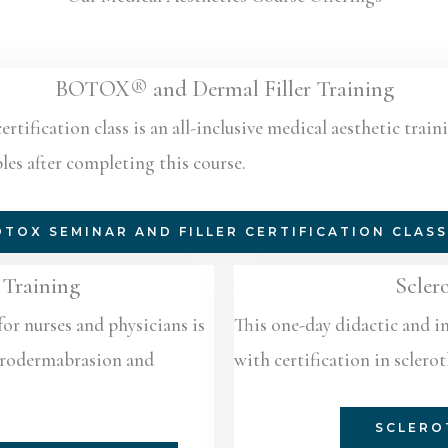
BOTOX® and Dermal Filler Training
ification class is an all-inclusive medical aesthetic traini
les after completing this course.
TOX SEMINAR AND FILLER CERTIFICATION CLAS
Training
Scler
for nurses and physicians is
This one-day didactic and i
icrodermabrasion and
with certification in sclero
SCLERO