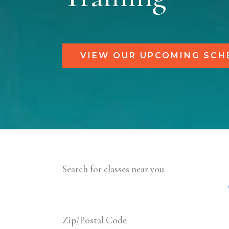
VIEW OUR UPCOMING SCH
Search for classes near you
Zip/Postal Code