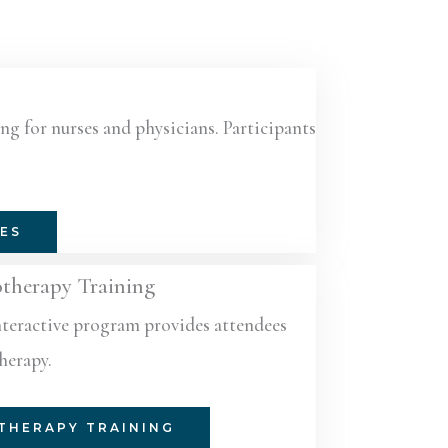
ng for nurses and physicians. Participants
SES
otherapy Training
nteractive program provides attendees
therapy.
THERAPY TRAINING