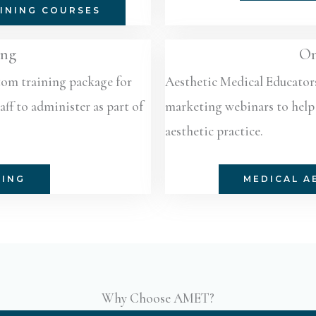
INING COURSES
ing
On
stom training package for
Aesthetic Medical Educator
ff to administer as part of
marketing webinars to help 
aesthetic practice.
NING
MEDICAL A
Why Choose AMET?