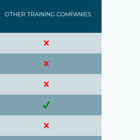
OTHER TRAINING COMPANIES