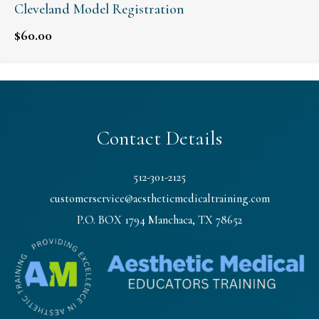
Cleveland Model Registration
$
60.00
Contact Details
512-301-2125
customerservice@aestheticmedicaltraining.com
P.O. BOX 1794 Manchaca, TX 78652