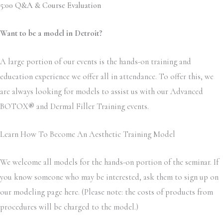
5:00 Q&A & Course Evaluation
Want to be a model in Detroit?
A large portion of our events is the hands-on training and
education experience we offer all in attendance. To offer this, we
are always looking for models to assist us with our Advanced
BOTOX
®
and Dermal Filler Training events.
Learn How To Become An Aesthetic Training Model
We welcome all models for the hands-on portion of the seminar. If
you know someone who may be interested, ask them to sign up on
our modeling page here. (Please note: the costs of products from
procedures will be charged to the model.)