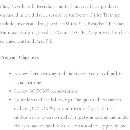
Plus, Preville Silk, Restylane and Perlane. Aesthetic products
discussed in the didactic session of the Dermal Filler Training
include Juvederm Ultra, Juvederm Ultra Plus, Restylane, Perlane,
Radiesse, Sculptra, Juvederm Voluma XC (FDA-approved for cheek
enhancement) and Arte Fill.
Program Objectives
Review facial anatomy and understand vectors of pull-in
facial anatomy
Review BOTOX® reconstitution
To understand the following techniques and treatments
utilizing BOTOX®: perioral rhytides (lipstick lines,
sunbeam or smokers wrinkles), injections around and under
the eyes, melomental folds, relaxation of the upper lip and