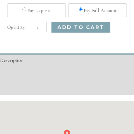
Pay Deposit
Pay Full Amount
Detroit,
Alternative:
ADD TO CART
MI
Advanced
Injectable/
Description
Filler
quantity
Additional information
Event Details