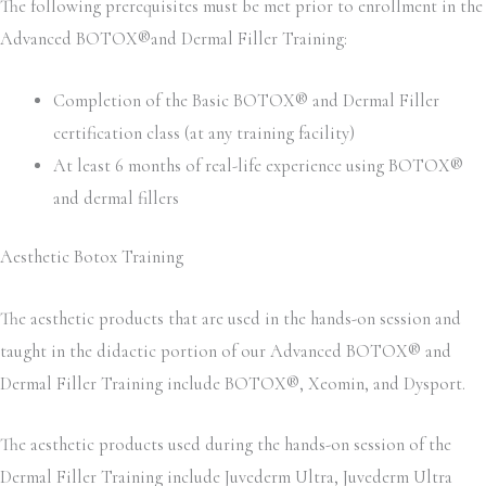
The following prerequisites must be met prior to enrollment in the
Advanced BOTOX®and Dermal Filler Training:
Completion of the Basic BOTOX® and Dermal Filler
certification class (at any training facility)
At least 6 months of real-life experience using BOTOX®
and dermal fillers
Aesthetic Botox Training
The aesthetic products that are used in the hands-on session and
taught in the didactic portion of our Advanced BOTOX® and
Dermal Filler Training include BOTOX®, Xeomin, and Dysport.
The aesthetic products used during the hands-on session of the
Dermal Filler Training include Juvederm Ultra, Juvederm Ultra