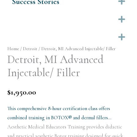
Success Stories
Ex
Ex
Ex
Home
/
Detroit
/ Detroit, MI Advanced Injectable/ Filler
Detroit, MI Advanced
Injectable/ Filler
$
1,950.00
This comprehensive 8-hour certification class offers
combined training in BOTOX® and dermal fillers…
Aesthetic Medical Educators Training provides didactic
and practical aesthetic Botox training designed for quick