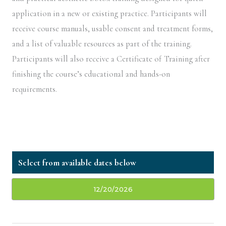
application in a new or existing practice. Participants will
receive course manuals, usable consent and treatment forms,
and a list of valuable resources as part of the training.
Participants will also receive a Certificate of Training after
finishing the course’s educational and hands-on
requirements.
12/20/2026