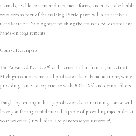
manuals, usable consent and treatment forms, and a list of valuable
resources as part of the training. Participants will also receive a
Certificate of Training after finishing the course’s educational and
hands-on requirements.
Course Description
The Advanced BOTOX® and Dermal Filler Training in Detroit,
Michigan educates medical professionals on facial anatomy, while
providing hands-on experience with BOTOX® and dermal fillers.
Taught by leading industry professionals, our training course will
leave you feeling confident and capable of providing injectables at
your practice. (It will also likely increase your revenue!)