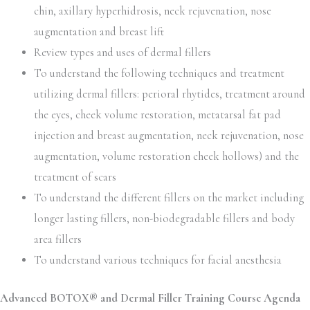
chin, axillary hyperhidrosis, neck rejuvenation, nose
augmentation and breast lift
Review types and uses of dermal fillers
To understand the following techniques and treatment
utilizing dermal fillers: perioral rhytides, treatment around
the eyes, cheek volume restoration, metatarsal fat pad
injection and breast augmentation, neck rejuvenation, nose
augmentation, volume restoration cheek hollows) and the
treatment of scars
To understand the different fillers on the market including
longer lasting fillers, non-biodegradable fillers and body
area fillers
To understand various techniques for facial anesthesia
Advanced BOTOX® and Dermal Filler Training Course Agenda