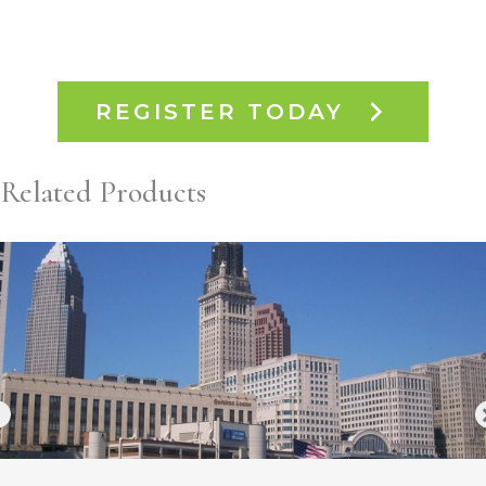
REGISTER TODAY
Related Products