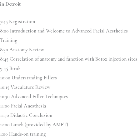
in Detroit
7:45 Registration
8:00 Introduction and Welcome to Advanced Facial Aesthetics
Training
8:30 Anatomy Review
8:45 Correlation of anatomy and function with Botox injection sites
9:45 Break
10:00 Understanding Fillers
10:15 Vasculature Review
10:30 Advanced Filler Techniques
11:00 Facial Anesthesia
11:30 Didactic Conclusion
12:00 Lunch (provided by AMET)
1:00 Hands-on training