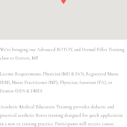
We’re bringing our Advanced BOTOX and Dermal Filler Training
class to Detroit, MI!
License Requirements: Physician (MD & DO), Registered Nurse
(RN), Nurse Practitioner (NP), Physician Assistant (PA), or
Dentist (DDS & DMD)
Aesthetic Medical Educators Training provides didactic and
practical aesthetic Botox training designed for quick application
in a new or existing practice. Participants will receive course