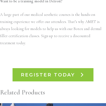
Want to be a training model in Detroit?
A large part of our medical aesthetic courses is the hands-on
training experience we offer our attendees. That’s why AMET is
always looking for models to help us with our Botox and dermal
filler certification classes. Sign up to receive a discounted
treatment today.
REGISTER TODAY
Related Products