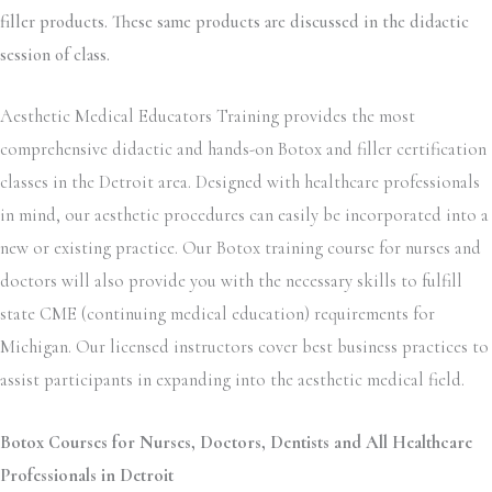
filler products. These same products are discussed in the didactic
session of class.
Aesthetic Medical Educators Training provides the most
comprehensive didactic and hands-on Botox and filler certification
classes in the Detroit area. Designed with healthcare professionals
in mind, our aesthetic procedures can easily be incorporated into a
new or existing practice. Our Botox training course for nurses and
doctors will also provide you with the necessary skills to fulfill
state CME (continuing medical education) requirements for
Michigan. Our licensed instructors cover best business practices to
assist participants in expanding into the aesthetic medical field.
Botox Courses for Nurses, Doctors, Dentists and All Healthcare
Professionals in Detroit