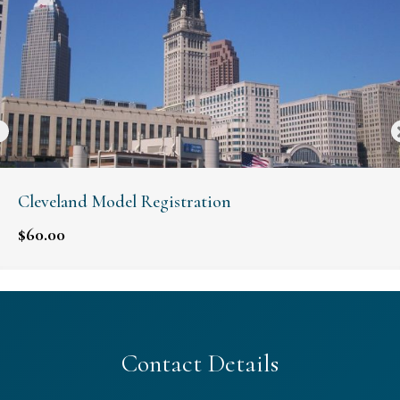
Cleveland Model Registration
$
60.00
Contact Details