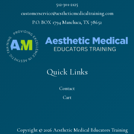
512-301-2125
customerservice@aestheticmedicaltraining.com
P.O. BOX 1794 Manchaca, TX 78652
Quick Links
Contact
Cart
Copyright © 2026 Aesthetic Medical Educators Training