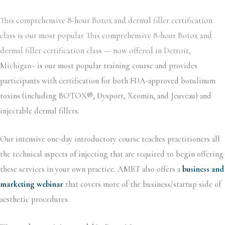
This comprehensive 8-hour Botox and dermal filler certification
class is our most popular This comprehensive 8-hour Botox and
dermal filler certification class — now offered in Detroit,
Michigan–
is our most popular training course and provides
participants with certification for both FDA-approved botulinum
toxins (including BOTOX®, Dysport, Xeomin, and Jeuveau) and
injectable dermal fillers.
Our intensive one-day introductory course teaches practitioners all
the technical aspects of injecting that are required to begin offering
these services in your own practice. AMET also offers a
business and
marketing webinar
that covers more of the business/startup side of
aesthetic procedures.