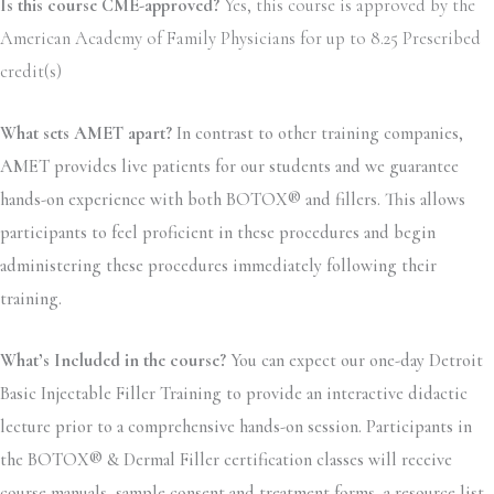
Is this course CME-approved?
Yes, this course is approved by the
American Academy of Family Physicians for up to 8.25 Prescribed
credit(s)
What sets AMET apart?
In contrast to other training companies,
AMET provides live patients for our students and we guarantee
hands-on experience with both BOTOX® and fillers. This allows
participants to feel proficient in these procedures and begin
administering these procedures immediately following their
training.
What’s Included in the course?
You can expect our one-day Detroit
Basic Injectable Filler Training to provide an interactive didactic
lecture prior to a comprehensive hands-on session. Participants in
the BOTOX® & Dermal Filler certification classes will receive
course manuals, sample consent and treatment forms, a resource list,