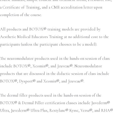
a Certificate of Training, and a CME accreditation letter upon
completion of the course.
All products and BOTOX® training models are provided by
Aesthetic Medical Educators Training at no additional cost to the
participants (unless the participant chooses to be a model).
The neuromodulator products used in the hands-on session of class
include BOTOX®, Xeomin®, and Jeuveau®. Neuromodulator
products that are discussed in the didactic session of class include
BOTOX®, Dysport® and Xeomin®, and Jeuveau®.
The dermal filler products used in the hands-on session of the
BOTOX® & Dermal Filler certification classes include Juvederm®
Ultra, Juvederm® Ultra Plus, Restylane® Kysse, Versa®, and RHA®