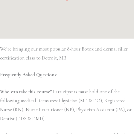
We’re bringing our most popular 8-hour Botox and dermal filler
certification class to Detroit, MI!
Frequently Asked Questions:
Who can take this course?
Participants must hold one of the
following medical licensures: Physician (MD & DO), Registered
Nurse (RN), Nurse Practitioner (NP), Physician Assistant (PA), or
Dentist (DDS & DMD).