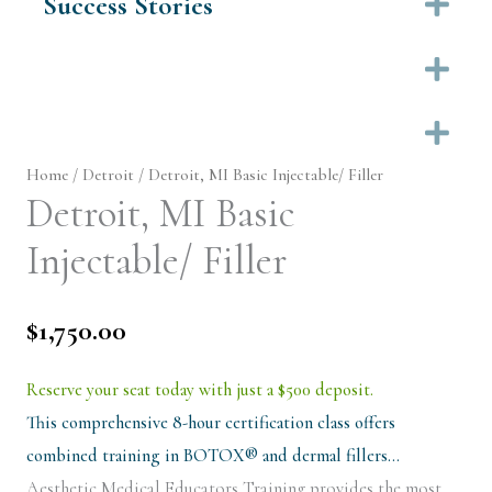
Success Stories
Ex
Ex
Ex
Home
/
Detroit
/ Detroit, MI Basic Injectable/ Filler
Detroit, MI Basic
Injectable/ Filler
$
1,750.00
Reserve your seat today with just a $500 deposit.
This comprehensive 8-hour certification class offers
combined training in BOTOX® and dermal fillers…
Aesthetic Medical Educators Training provides the most