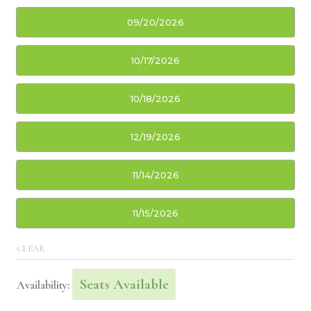
09/20/2026
10/17/2026
10/18/2026
12/19/2026
11/14/2026
11/15/2026
CLEAR
Seats Available
Availability: