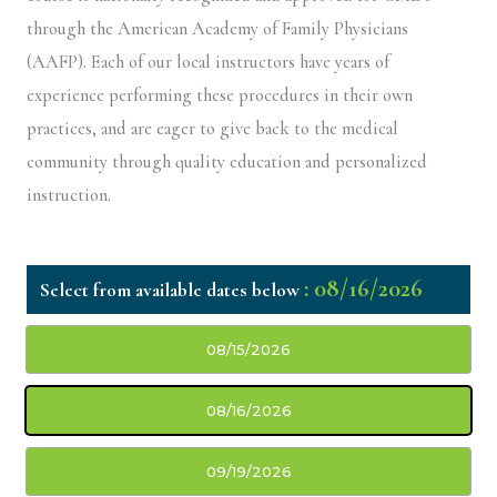
through the American Academy of Family Physicians
(AAFP). Each of our local instructors have years of
experience performing these procedures in their own
practices, and are eager to give back to the medical
community through quality education and personalized
instruction.
: 08/16/2026
08/15/2026
08/16/2026
09/19/2026