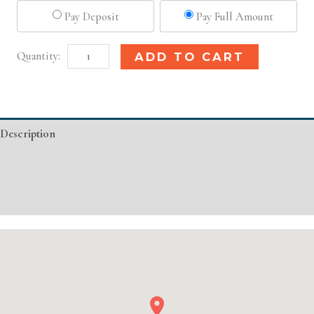
Pay Deposit
Pay Full Amount
Detroit,
Alternative:
ADD TO CART
MI
Basic
Injectable/
Description
Filler
quantity
Additional information
Event Details