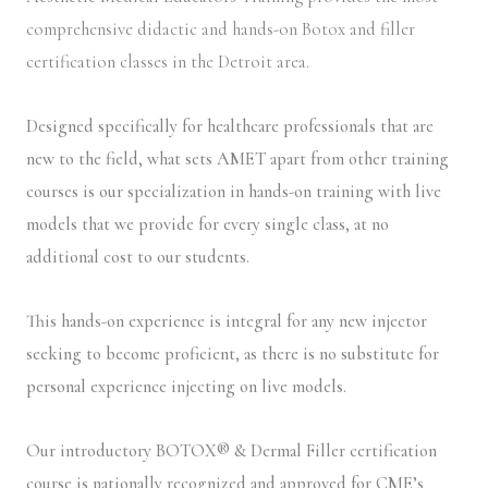
comprehensive didactic and hands-on Botox and filler
certification classes in the Detroit area.
Designed specifically for healthcare professionals that are
new to the field, what sets AMET apart from other training
courses is our specialization in hands-on training with live
models that we provide for every single class, at no
additional cost to our students.
This hands-on experience is integral for any new injector
seeking to become proficient, as there is no substitute for
personal experience injecting on live models.
Our introductory BOTOX® & Dermal Filler certification
course is nationally recognized and approved for CME’s