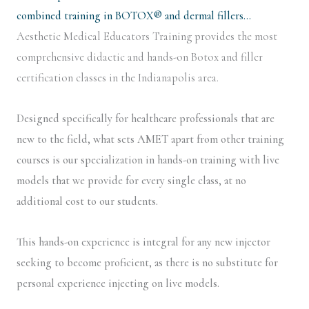
combined training in BOTOX® and dermal fillers…
Aesthetic Medical Educators Training provides the most
comprehensive didactic and hands-on Botox and filler
certification classes in the Indianapolis area.
Designed specifically for healthcare professionals that are
new to the field, what sets AMET apart from other training
courses is our specialization in hands-on training with live
models that we provide for every single class, at no
additional cost to our students.
This hands-on experience is integral for any new injector
seeking to become proficient, as there is no substitute for
personal experience injecting on live models.