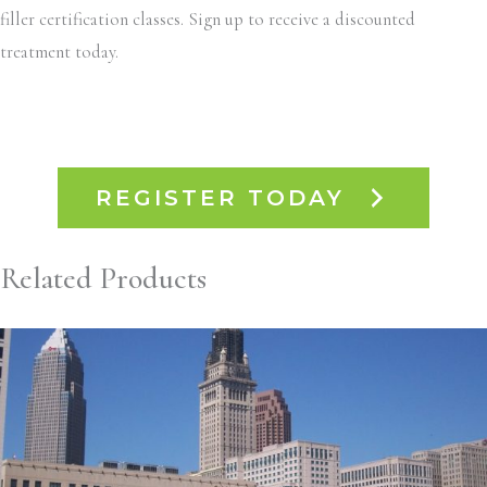
filler certification classes. Sign up to receive a discounted
treatment today.
REGISTER TODAY
Related Products