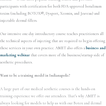
participants with certification for both FDA-approved botulinum
toxins (including BOTOX®, Dysport, Xeomin, and Jeuveau) and
injectable dermal fillers.
Our intensive one-day introductory course teaches practitioners all
the technical aspects of injecting that are required to begin offering
these services in your own practice. AMET also offers a
business and
marketing webinar
that covers more of the business/startup side of
aesthetic procedures.
Want to be a training model in Indianapolis?
A large part of our medical aesthetic courses is the hands-on
training experience we offer our attendees. That’s why AMET is
always looking for models to help us with our Botox and dermal