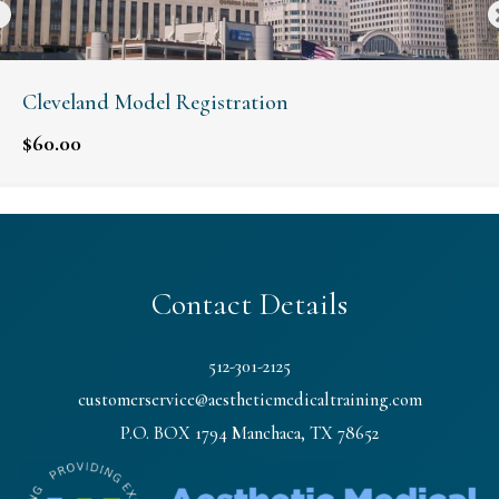
Cleveland Model Registration
$
60.00
Contact Details
512-301-2125
customerservice@aestheticmedicaltraining.com
P.O. BOX 1794 Manchaca, TX 78652