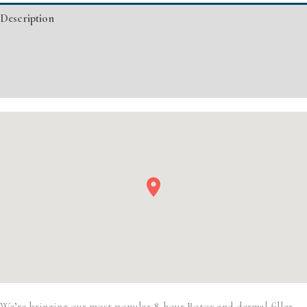
Injectable/
Description
Filler
quantity
Additional information
Event Details