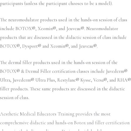
participants (unless the participant chooses to be a model).
The neuromodulator products used in the hands-on session of class
include BOTOX®, Xeomin®, and Jeuveau®. Neuromodulator
products that are discussed in the didactic session of class include
BOTOX®, Dysport® and Xeomin®, and Jeuveau®.
The dermal filler products used in the hands-on session of the
BOTOX® & Dermal Filler certification classes include Juvederm®
Ultra, Juvederm® Ultra Plus, Restylane® Kysse, Versa®, and RHA®
filler products. These same products are discussed in the didactic
session of class.
Aesthetic Medical Educators Training provides the most
comprehensive didactic and hands-on Botox and filler certification