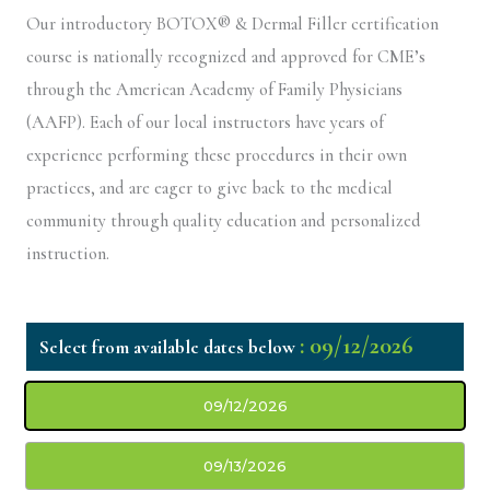
Our introductory BOTOX® & Dermal Filler certification
course is nationally recognized and approved for CME’s
through the American Academy of Family Physicians
(AAFP). Each of our local instructors have years of
experience performing these procedures in their own
practices, and are eager to give back to the medical
community through quality education and personalized
instruction.
: 09/12/2026
09/12/2026
09/13/2026