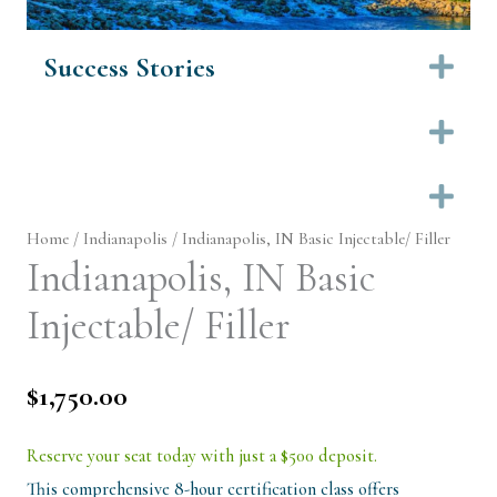
Success Stories
Ex
Ex
Ex
Home
/
Indianapolis
/ Indianapolis, IN Basic Injectable/ Filler
Indianapolis, IN Basic
Injectable/ Filler
$
1,750.00
Reserve your seat today with just a $500 deposit.
This comprehensive 8-hour certification class offers