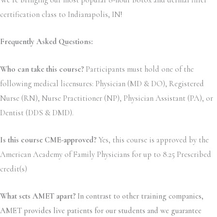
We’re bringing our most popular 8-hour Botox and dermal filler
certification class to Indianapolis, IN!
Frequently Asked Questions:
Who can take this course?
Participants must hold one of the
following medical licensures: Physician (MD & DO), Registered
Nurse (RN), Nurse Practitioner (NP), Physician Assistant (PA), or
Dentist (DDS & DMD).
Is this course CME-approved?
Yes, this course is approved by the
American Academy of Family Physicians for up to 8.25 Prescribed
credit(s)
What sets AMET apart?
In contrast to other training companies,
AMET provides live patients for our students and we guarantee