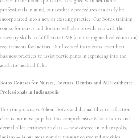
classes in the Indianapolis area. Designed with healthcare
professionals in mind, our aesthetic procedures can easily be
incorporated into a new or existing practice. Our Botox training
course for nurses and doctors will also provide you with the
necessary skills to fulfill state CME (continuing medical education)
requirements for Indiana. Our licensed instructors cover best
business practices to assist participants in expanding into the
aesthetic medical field.
Botox Courses for Nurses, Doctors, Dentists and All Healthcare
Professionals in Indianapolis
This comprehensive 8-hour Botox and dermal filler certification
class is our most popular This comprehensive 8-hour Botox and
dermal filler certification class — now offered in Indianapolis,
Indiana —
is our most popular training course and provides