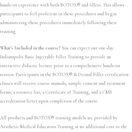
hands-on experience with both BOTOX® and fillers. This allows
participants to feel proficient in these procedures and begin
administering these procedures immediately following their
training.
What’s Included in the course?
You can expect our one-day
Indianapolis Basic Injectable Filler Training to provide an
interactive didactic lecture prior to a comprehensive hands-on
session. Participants in the BOTOX® & Dermal Filler certification
classes will receive course manuals, sample consent and treatment
forms, a resource list, a Certificate of Training, and a CME
accreditation letter upon completion of the course.
All products and BOTOX® training models are provided by
Aesthetic Medical Educators Training at no additional cost to the