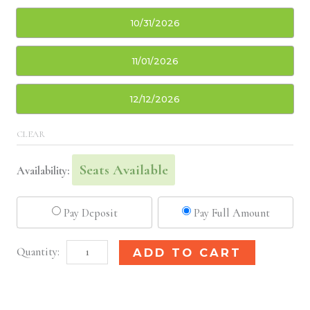
10/31/2026
11/01/2026
12/12/2026
CLEAR
Seats Available
Availability:
Pay Deposit
Pay Full Amount
Indianapolis,
Alternative:
ADD TO CART
IN
Basic