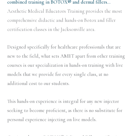
combined training in BOTOX® and dermal fillers…
Aesthetic Medical Educators Training provides the most
comprehensive didactic and hands-on Botox and filler
certification classes in the Jacksonville area.
Designed specifically for healthcare professionals that are
new to the field, what sets AMET apart from other training
courses is our specialization in hands-on training with live
models that we provide for every single class, at no
additional cost to our students.
This hands-on experience is integral for any new injector
seeking to become proficient, as there is no substitute for
personal experience injecting on live models.