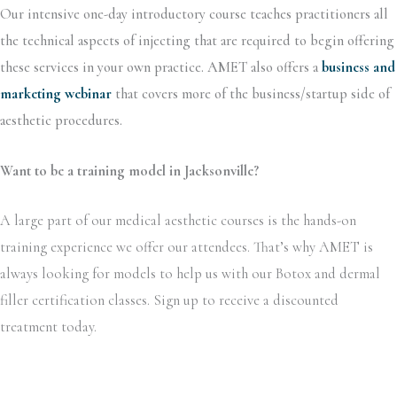
Our intensive one-day introductory course teaches practitioners all
the technical aspects of injecting that are required to begin offering
these services in your own practice. AMET also offers a
business and
marketing webinar
that covers more of the business/startup side of
aesthetic procedures.
Want to be a training model in Jacksonville?
A large part of our medical aesthetic courses is the hands-on
training experience we offer our attendees. That’s why AMET is
always looking for models to help us with our Botox and dermal
filler certification classes. Sign up to receive a discounted
treatment today.