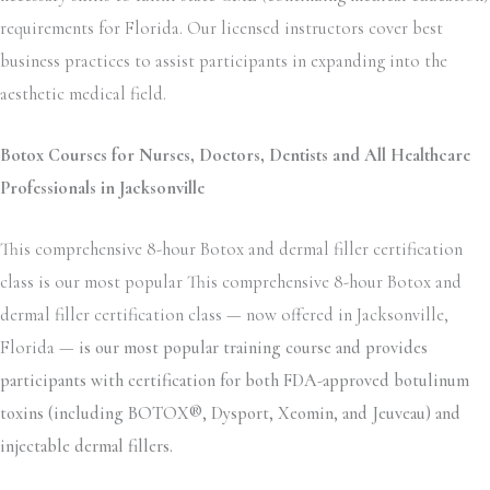
requirements for Florida. Our licensed instructors cover best
business practices to assist participants in expanding into the
aesthetic medical field.
Botox Courses for Nurses, Doctors, Dentists and All Healthcare
Professionals in Jacksonville
This comprehensive 8-hour Botox and dermal filler certification
class is our most popular This comprehensive 8-hour Botox and
dermal filler certification class — now offered in Jacksonville,
Florida —
is our most popular training course and provides
participants with certification for both FDA-approved botulinum
toxins (including BOTOX®, Dysport, Xeomin, and Jeuveau) and
injectable dermal fillers.