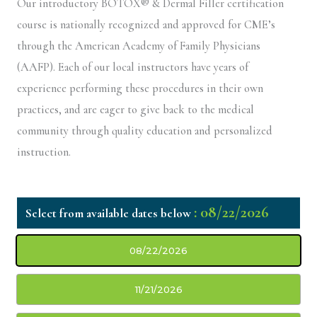
Our introductory BOTOX® & Dermal Filler certification
course is nationally recognized and approved for CME’s
through the American Academy of Family Physicians
(AAFP). Each of our local instructors have years of
experience performing these procedures in their own
practices, and are eager to give back to the medical
community through quality education and personalized
instruction.
: 08/22/2026
08/22/2026
11/21/2026