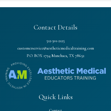
Contact Details
512-301-2125
customerservice@aestheticmedicaltraining.com
P.O. BOX 1794 Manchaca, TX 78652
Quick Links
Contact