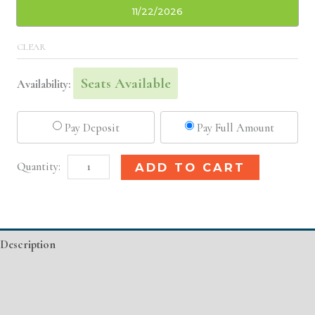
11/22/2026
CLEAR
Seats Available
Availability:
Pay Deposit
Pay Full Amount
Jacksonville,
Alternative:
ADD TO CART
FL
Basic
Injectable/
Description
Filler
quantity
Additional information
Event Details