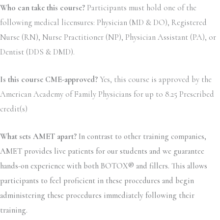
Who can take this course?
Participants must hold one of the
following medical licensures: Physician (MD & DO), Registered
Nurse (RN), Nurse Practitioner (NP), Physician Assistant (PA), or
Dentist (DDS & DMD).
Is this course CME-approved?
Yes, this course is approved by the
American Academy of Family Physicians for up to 8.25 Prescribed
credit(s)
What sets AMET apart?
In contrast to other training companies,
AMET provides live patients for our students and we guarantee
hands-on experience with both BOTOX® and fillers. This allows
participants to feel proficient in these procedures and begin
administering these procedures immediately following their
training.