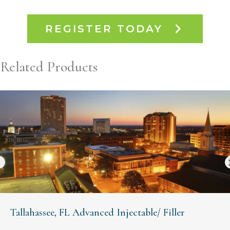
REGISTER TODAY
Related Products
Tallahassee, FL Advanced Injectable/ Filler