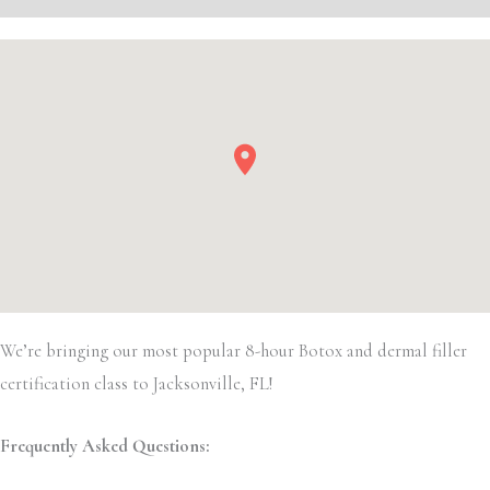
We’re bringing our most popular 8-hour Botox and dermal filler
certification class to Jacksonville, FL!
Frequently Asked Questions: