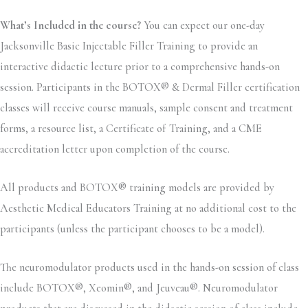
What’s Included in the course?
You can expect our one-day
Jacksonville Basic Injectable Filler Training to provide an
interactive didactic lecture prior to a comprehensive hands-on
session. Participants in the BOTOX® & Dermal Filler certification
classes will receive course manuals, sample consent and treatment
forms, a resource list, a Certificate of Training, and a CME
accreditation letter upon completion of the course.
All products and BOTOX® training models are provided by
Aesthetic Medical Educators Training at no additional cost to the
participants (unless the participant chooses to be a model).
The neuromodulator products used in the hands-on session of class
include BOTOX®, Xeomin®, and Jeuveau®. Neuromodulator