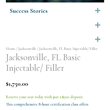
Success Stories
Ex
Ex
Ex
Home
/
Jacksonville
/ Jacksonville, FL Basic Injectable/ Filler
Jacksonville, FL Basic
Injectable/ Filler
$
1,750.00
Reserve your seat today with just a $500 deposit.
This comprehensive 8-hour certification class offers