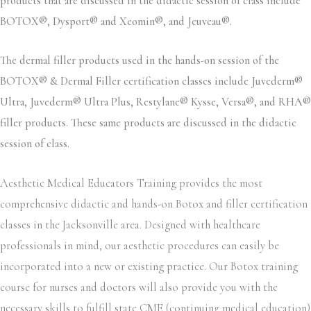
products that are discussed in the didactic session of class include
BOTOX®, Dysport® and Xeomin®, and Jeuveau®.
The dermal filler products used in the hands-on session of the
BOTOX® & Dermal Filler certification classes include Juvederm®
Ultra, Juvederm® Ultra Plus, Restylane® Kysse, Versa®, and RHA®
filler products. These same products are discussed in the didactic
session of class.
Aesthetic Medical Educators Training provides the most
comprehensive didactic and hands-on Botox and filler certification
classes in the Jacksonville area. Designed with healthcare
professionals in mind, our aesthetic procedures can easily be
incorporated into a new or existing practice. Our Botox training
course for nurses and doctors will also provide you with the
necessary skills to fulfill state CME (continuing medical education)