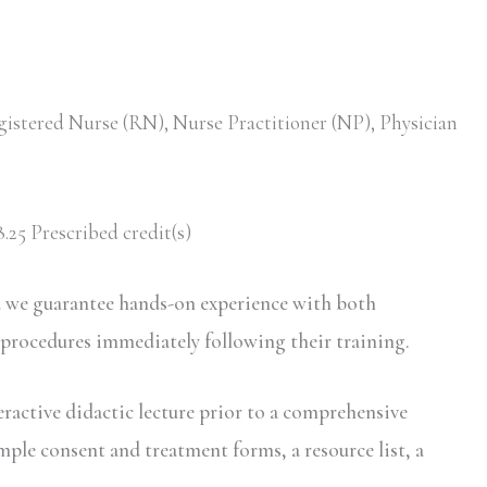
gistered Nurse (RN), Nurse Practitioner (NP), Physician
.25 Prescribed credit(s)
d we guarantee hands-on experience with both
 procedures immediately following their training.
eractive didactic lecture prior to a comprehensive
mple consent and treatment forms, a resource list, a