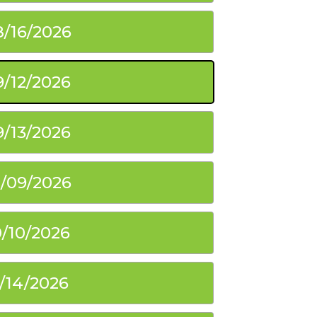
8/16/2026
9/12/2026
9/13/2026
0/09/2026
0/10/2026
1/14/2026