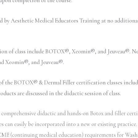
 upon completion of the course.
y Aesthetic Medical Educators Training at no additional c
sion of class include BOTOX®, Xeomin®, and Jeuveau®. Neu
and Xeomin®, and Jeuveau®.
n of the BOTOX® & Dermal Filler certification classes inc
ucts are discussed in the didactic session of class.
omprehensive didactic and hands-on Botox and filler certifi
s can easily be incorporated into a new or existing practice
ate CME (continuing medical education) requirements for Wash