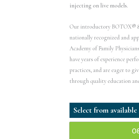
injecting on live models.
Our introductory BOTOX® & De
nationally recognized and a
Academy of Family Physicians 
have years of experience perf
practices, and are eager to g
through quality education and
0