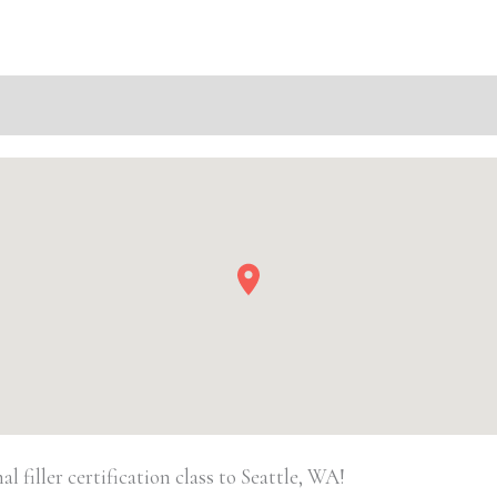
WA
Basic
Injectable/
Filler
quantity
filler certification class to Seattle, WA!