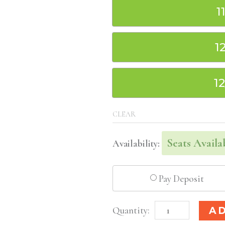
1
1
1
CLEAR
Seats Availa
Availability:
Pay Deposit
Seattle,
A