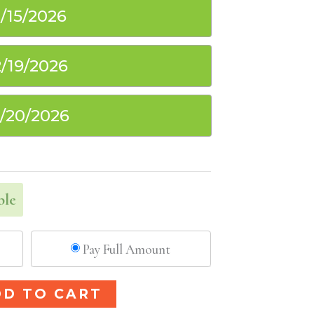
1/15/2026
2/19/2026
2/20/2026
ble
Pay Full Amount
Alternative:
DD TO CART