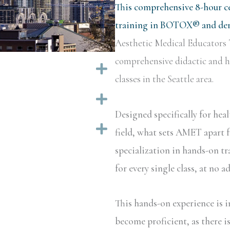
This comprehensive 8-hour ce
training in BOTOX® and derm
Aesthetic Medical Educators 
comprehensive didactic and ha
Expand
classes in the Seattle area.
Expand
Designed specifically for hea
Expand
field, what sets AMET apart f
specialization in hands-on tr
for every single class, at no a
This hands-on experience is i
become proficient, as there i