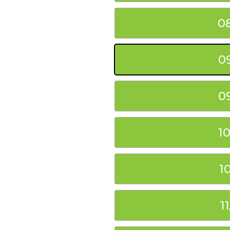
0
0
0
1
1
1