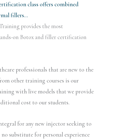
rtification class offers combined
al fillers…
Training provides the most
nds-on Botox and filler certification
lthcare professionals that are new to the
rom other training courses is our
aining with live models that we provide
dditional cost to our students.
ntegral for any new injector seeking to
s no substitute for personal experience