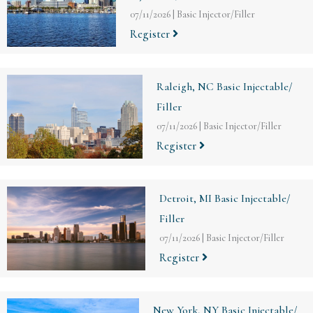
07/11/2026
|
Basic Injector/Filler
Register
Raleigh, NC Basic Injectable/
Filler
07/11/2026
|
Basic Injector/Filler
Register
Detroit, MI Basic Injectable/
Filler
07/11/2026
|
Basic Injector/Filler
Register
New York, NY Basic Injectable/