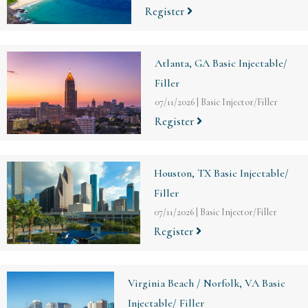
Register
Atlanta, GA Basic Injectable/
Filler
07/11/2026
|
Basic Injector/Filler
Register
Houston, TX Basic Injectable/
Filler
07/11/2026
|
Basic Injector/Filler
Register
Virginia Beach / Norfolk, VA Basic
Injectable/ Filler