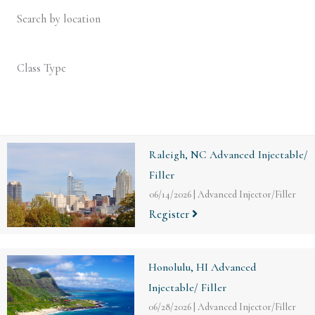
Search by location
Class Type
Raleigh, NC Advanced Injectable/
Filler
06/14/2026
|
Advanced Injector/Filler
Register
Honolulu, HI Advanced
Injectable/ Filler
06/28/2026
|
Advanced Injector/Filler