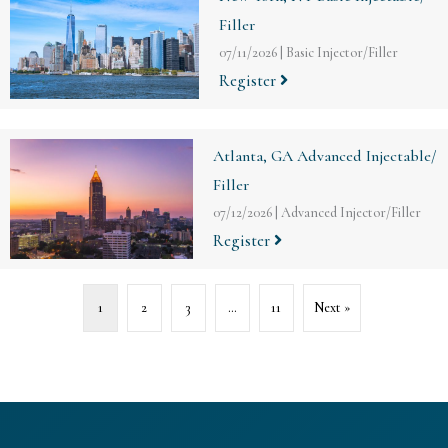
Filler
07/11/2026
|
Basic Injector/Filler
Register
Atlanta, GA Advanced Injectable/
Filler
07/12/2026
|
Advanced Injector/Filler
Register
1
2
3
…
11
Next »