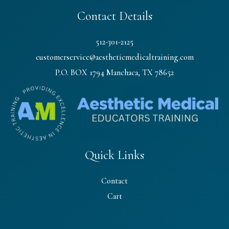
Contact Details
512-301-2125
customerservice@aestheticmedicaltraining.com
P.O. BOX 1794 Manchaca, TX 78652
Quick Links
Contact
Cart