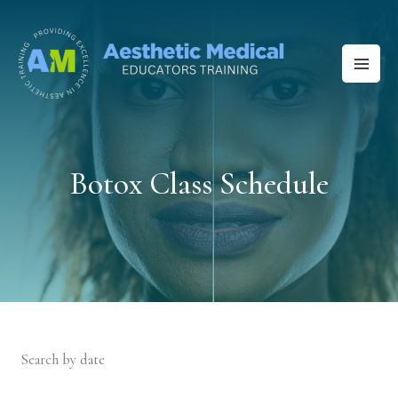
Skip
to
content
Botox Class Schedule
Search by date