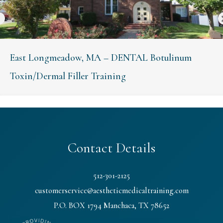
East Longmeadow, MA – DENTAL Botulinum
Toxin/Dermal Filler Training
Contact Details
512-301-2125
customerservice@aestheticmedicaltraining.com
P.O. BOX 1794 Manchaca, TX 78652