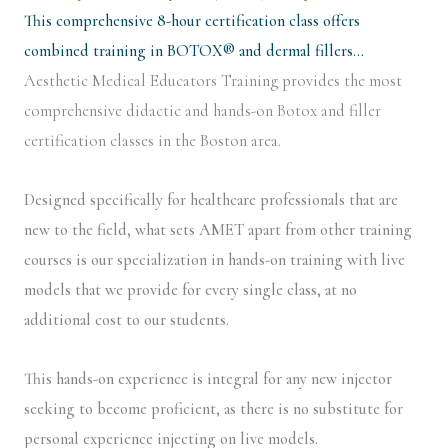
This comprehensive 8-hour certification class offers
combined training in BOTOX® and dermal fillers…
Aesthetic Medical Educators Training provides the most
comprehensive didactic and hands-on Botox and filler
certification classes in the Boston area.
Designed specifically for healthcare professionals that are
new to the field, what sets AMET apart from other training
courses is our specialization in hands-on training with live
models that we provide for every single class, at no
additional cost to our students.
This hands-on experience is integral for any new injector
seeking to become proficient, as there is no substitute for
personal experience injecting on live models.