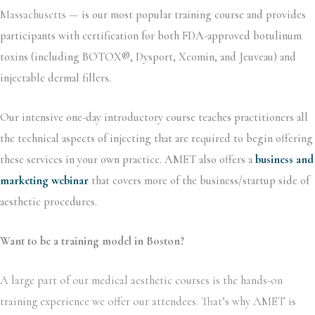
Massachusetts —
is our most popular training course and provides
participants with certification for both FDA-approved botulinum
toxins (including BOTOX®, Dysport, Xeomin, and Jeuveau) and
injectable dermal fillers.
Our intensive one-day introductory course teaches practitioners all
the technical aspects of injecting that are required to begin offering
these services in your own practice. AMET also offers a
business and
marketing webinar
that covers more of the business/startup side of
aesthetic procedures.
Want to be a training model in Boston?
A large part of our medical aesthetic courses is the hands-on
training experience we offer our attendees. That’s why AMET is