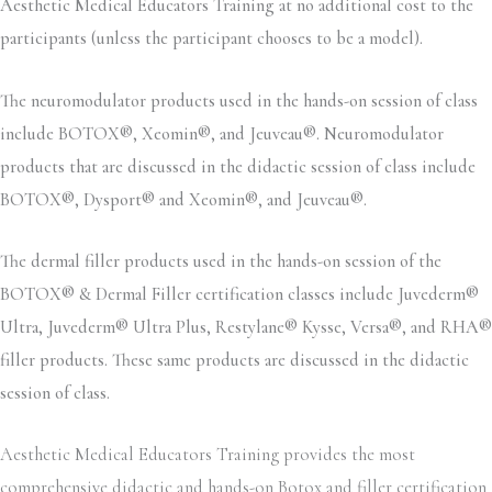
Aesthetic Medical Educators Training at no additional cost to the
participants (unless the participant chooses to be a model).
The neuromodulator products used in the hands-on session of class
include BOTOX®, Xeomin®, and Jeuveau®. Neuromodulator
products that are discussed in the didactic session of class include
BOTOX®, Dysport® and Xeomin®, and Jeuveau®.
The dermal filler products used in the hands-on session of the
BOTOX® & Dermal Filler certification classes include Juvederm®
Ultra, Juvederm® Ultra Plus, Restylane® Kysse, Versa®, and RHA®
filler products. These same products are discussed in the didactic
session of class.
Aesthetic Medical Educators Training provides the most
comprehensive didactic and hands-on Botox and filler certification