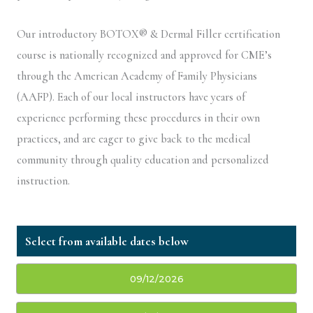
Our introductory BOTOX® & Dermal Filler certification
course is nationally recognized and approved for CME’s
through the American Academy of Family Physicians
(AAFP). Each of our local instructors have years of
experience performing these procedures in their own
practices, and are eager to give back to the medical
community through quality education and personalized
instruction.
09/12/2026