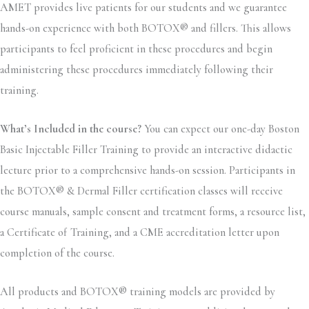
AMET provides live patients for our students and we guarantee
hands-on experience with both BOTOX® and fillers. This allows
participants to feel proficient in these procedures and begin
administering these procedures immediately following their
training.
What’s Included in the course?
You can expect our one-day Boston
Basic Injectable Filler Training to provide an interactive didactic
lecture prior to a comprehensive hands-on session. Participants in
the BOTOX® & Dermal Filler certification classes will receive
course manuals, sample consent and treatment forms, a resource list,
a Certificate of Training, and a CME accreditation letter upon
completion of the course.
All products and BOTOX® training models are provided by