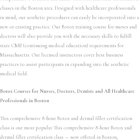
classes in the Boston area. Designed with healthcare professionals
in mind, our aesthetic procedures can easily be incorporated into a
new or existing practice. Our Botox training course for nurses and
doctors will also provide you with the necessary skills to fulfill
state CME (continuing medical education) requirements for
Massachusetts. Our licensed instructors cover best business
practices to assist participants in expanding into the aesthetic
medical field.
Botox Courses for Nurses, Doctors, Dentists and All Healthcare
Professionals in Boston
This comprehensive 8-hour Botox and dermal filler certification
class is our most popular This comprehensive 8-hour Botox and
dermal filler certification class — now offered in Boston,