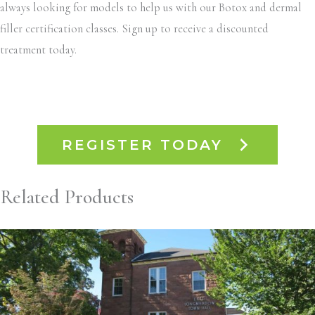
always looking for models to help us with our Botox and dermal
filler certification classes. Sign up to receive a discounted
treatment today.
REGISTER TODAY
Related Products