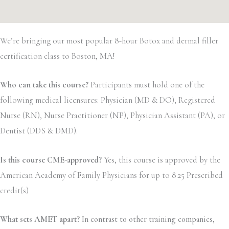
We’re bringing our most popular 8-hour Botox and dermal filler
certification class to Boston, MA!
Who can take this course?
Participants must hold one of the
following medical licensures: Physician (MD & DO), Registered
Nurse (RN), Nurse Practitioner (NP), Physician Assistant (PA), or
Dentist (DDS & DMD).
Is this course CME-approved?
Yes, this course is approved by the
American Academy of Family Physicians for up to 8.25 Prescribed
credit(s)
What sets AMET apart?
In contrast to other training companies,