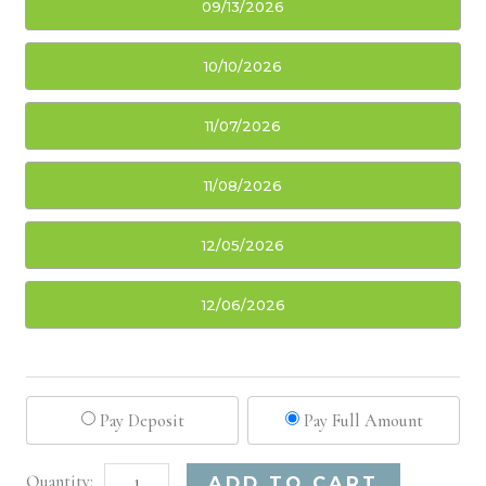
09/13/2026
10/10/2026
11/07/2026
11/08/2026
12/05/2026
12/06/2026
Pay Deposit
Pay Full Amount
Boston,
Alternative:
ADD TO CART