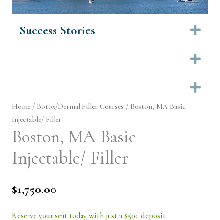
Success Stories
Ex
Ex
Ex
Home
/
Botox/Dermal Filler Courses
/ Boston, MA Basic
Injectable/ Filler
Boston, MA Basic
Injectable/ Filler
$
1,750.00
Reserve your seat today with just a $500 deposit.