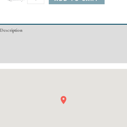
MA
Basic
Injectable/
Description
Filler
quantity
Additional information
Event Details