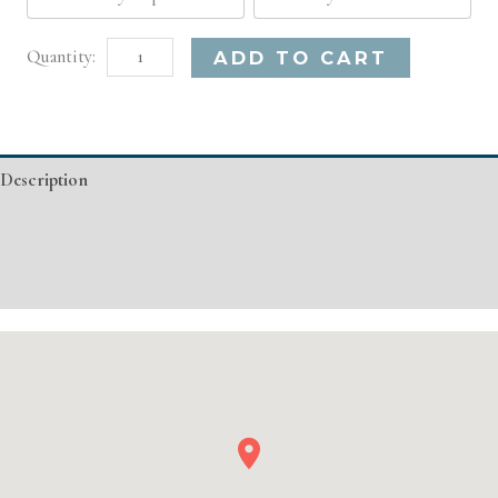
Boston,
Alternative:
ADD TO CART
MA
Basic
Injectable/
Description
Filler
quantity
Additional information
Event Details