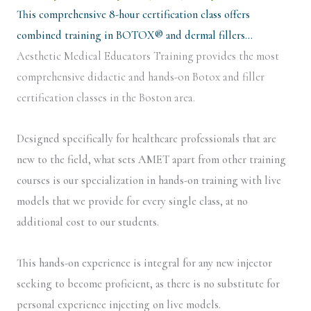
This comprehensive 8-hour certification class offers
combined training in BOTOX® and dermal fillers…
Aesthetic Medical Educators Training provides the most
comprehensive didactic and hands-on Botox and filler
certification classes in the Boston area.
Designed specifically for healthcare professionals that are
new to the field, what sets AMET apart from other training
courses is our specialization in hands-on training with live
models that we provide for every single class, at no
additional cost to our students.
This hands-on experience is integral for any new injector
seeking to become proficient, as there is no substitute for
personal experience injecting on live models.