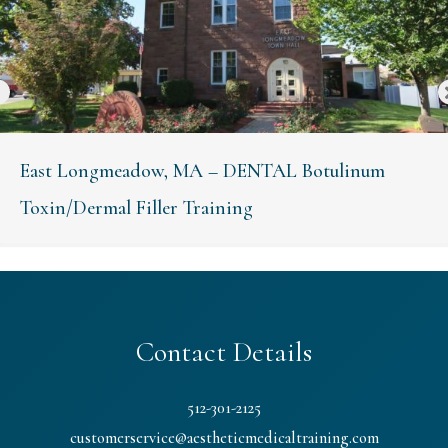
East Longmeadow, MA – DENTAL Botulinum
Toxin/Dermal Filler Training
Contact Details
512-301-2125
customerservice@aestheticmedicaltraining.com