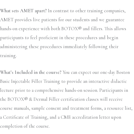
What sets AMET apart?
In contrast to other training companies,
AMET provides live patients for our students and we guarantee
hands-on experience with both BOTOX® and fillers. This allows
participants to feel proficient in these procedures and begin
administering these procedures immediately following their
training.
What’s Included in the course?
You can expect our one-day Boston
Basic Injectable Filler Training to provide an interactive didactic
lecture prior to a comprehensive hands-on session. Participants in
the BOTOX® & Dermal Filler certification classes will receive
course manuals, sample consent and treatment forms, a resource list,
a Certificate of Training, and a CME accreditation letter upon
completion of the course.