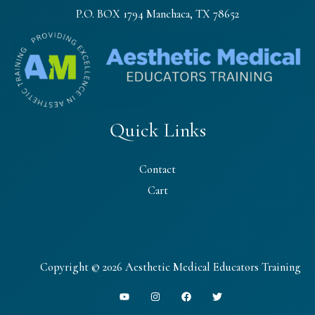
P.O. BOX 1794 Manchaca, TX 78652
Quick Links
Contact
Cart
Copyright © 2026 Aesthetic Medical Educators Training