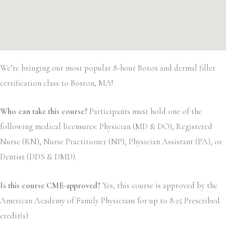
We’re bringing our most popular 8-hour Botox and dermal filler
certification class to Boston, MA!
Who can take this course?
Participants must hold one of the
following medical licensures: Physician (MD & DO), Registered
Nurse (RN), Nurse Practitioner (NP), Physician Assistant (PA), or
Dentist (DDS & DMD).
Is this course CME-approved?
Yes, this course is approved by the
American Academy of Family Physicians for up to 8.25 Prescribed
credit(s)