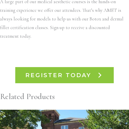
A large part of our medical aesthetic courses is the hands-on
training experience we offer our attendees. That’s why AMET is
always looking for models to help us with our Botox and dermal
filler certification classes. Sign up to receive a discounted
treatment today.
REGISTER TODAY
Related Products