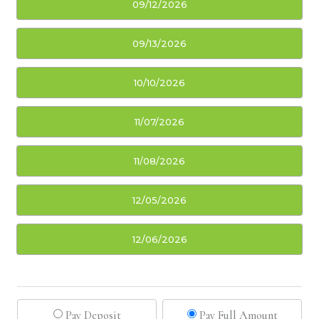
09/12/2026
09/13/2026
10/10/2026
11/07/2026
11/08/2026
12/05/2026
12/06/2026
Pay Deposit
Pay Full Amount