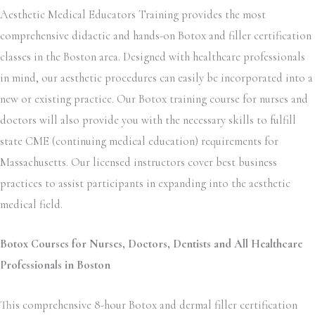
Aesthetic Medical Educators Training provides the most
comprehensive didactic and hands-on Botox and filler certification
classes in the Boston area. Designed with healthcare professionals
in mind, our aesthetic procedures can easily be incorporated into a
new or existing practice. Our Botox training course for nurses and
doctors will also provide you with the necessary skills to fulfill
state CME (continuing medical education) requirements for
Massachusetts. Our licensed instructors cover best business
practices to assist participants in expanding into the aesthetic
medical field.
Botox Courses for Nurses, Doctors, Dentists and All Healthcare
Professionals in Boston
This comprehensive 8-hour Botox and dermal filler certification