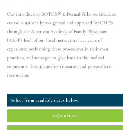
Our introductory BOTOX® & Dermal Filler certification
course is nationally recognized and approved for CME’s
through the American Academy of Family Physicians
(AAFP). Each of our local instructors have years of
experience performing these procedures in their own
practices, and are eager to give back to the medical
community through quality education and personalized
instruction.
08/08/2026