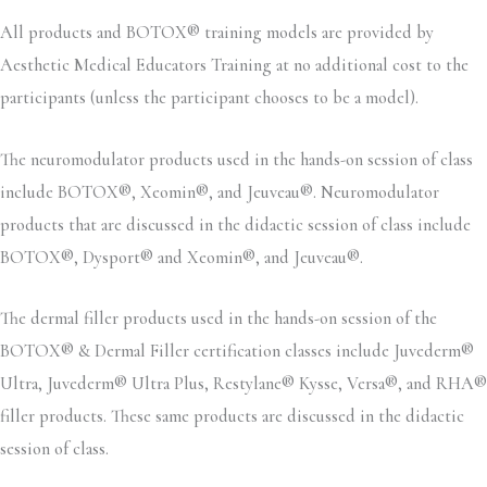
All products and BOTOX® training models are provided by
Aesthetic Medical Educators Training at no additional cost to the
participants (unless the participant chooses to be a model).
The neuromodulator products used in the hands-on session of class
include BOTOX®, Xeomin®, and Jeuveau®. Neuromodulator
products that are discussed in the didactic session of class include
BOTOX®, Dysport® and Xeomin®, and Jeuveau®.
The dermal filler products used in the hands-on session of the
BOTOX® & Dermal Filler certification classes include Juvederm®
Ultra, Juvederm® Ultra Plus, Restylane® Kysse, Versa®, and RHA®
filler products. These same products are discussed in the didactic
session of class.