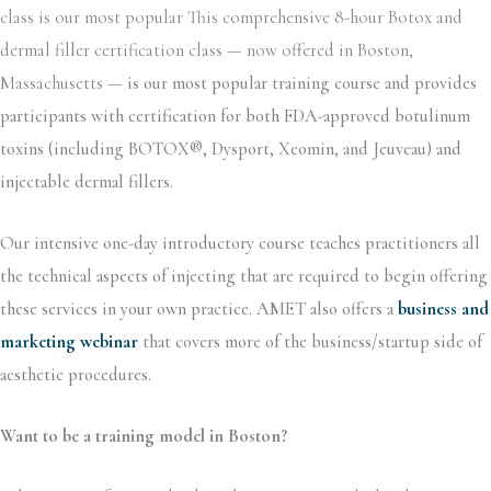
class is our most popular This comprehensive 8-hour Botox and
dermal filler certification class — now offered in Boston,
Massachusetts —
is our most popular training course and provides
participants with certification for both FDA-approved botulinum
toxins (including BOTOX®, Dysport, Xeomin, and Jeuveau) and
injectable dermal fillers.
Our intensive one-day introductory course teaches practitioners all
the technical aspects of injecting that are required to begin offering
these services in your own practice. AMET also offers a
business and
marketing webinar
that covers more of the business/startup side of
aesthetic procedures.
Want to be a training model in Boston?