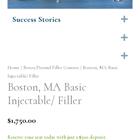
Success Stories
Ex
Ex
Ex
Home
/
Botox/Dermal Filler Courses
/ Boston, MA Basic
Injectable/ Filler
Boston, MA Basic
Injectable/ Filler
$
1,750.00
Reserve your seat today with just a $500 deposit.