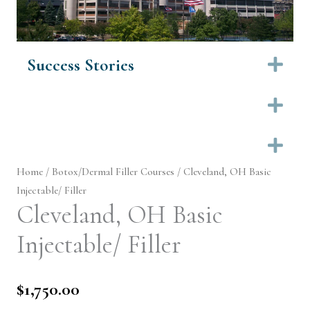
Success Stories
Ex
Ex
Ex
Home
/
Botox/Dermal Filler Courses
/ Cleveland, OH Basic
Injectable/ Filler
Cleveland, OH Basic
Injectable/ Filler
$
1,750.00