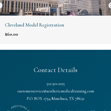
Cleveland Model Registration
$
60.00
Contact Details
512-301-2125
customerservice@aestheticmedicaltraining.com
P.O. BOX 1794 Manchaca, TX 78652