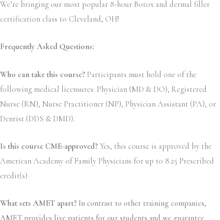
We’re bringing our most popular 8-hour Botox and dermal filler
certification class to Cleveland, OH!
Frequently Asked Questions:
Who can take this course?
Participants must hold one of the
following medical licensures: Physician (MD & DO), Registered
Nurse (RN), Nurse Practitioner (NP), Physician Assistant (PA), or
Dentist (DDS & DMD).
Is this course CME-approved?
Yes, this course is approved by the
American Academy of Family Physicians for up to 8.25 Prescribed
credit(s)
What sets AMET apart?
In contrast to other training companies,
AMET provides live patients for our students and we guarantee