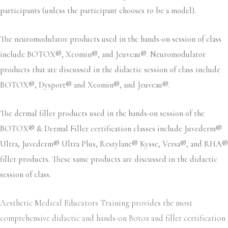
participants (unless the participant chooses to be a model).
The neuromodulator products used in the hands-on session of class
include BOTOX®, Xeomin®, and Jeuveau®. Neuromodulator
products that are discussed in the didactic session of class include
BOTOX®, Dysport® and Xeomin®, and Jeuveau®.
The dermal filler products used in the hands-on session of the
BOTOX® & Dermal Filler certification classes include Juvederm®
Ultra, Juvederm® Ultra Plus, Restylane® Kysse, Versa®, and RHA®
filler products. These same products are discussed in the didactic
session of class.
Aesthetic Medical Educators Training provides the most
comprehensive didactic and hands-on Botox and filler certification