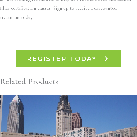
filler certification classes. Sign up to receive a discounted
treatment today.
REGISTER TODAY
Related Products