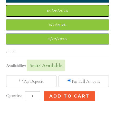
09/26/2026
11/21/2026
11/22/2026
CLEAR
Seats Available
Availability:
Pay Deposit
Pay Full Amount
Cleveland,
Alternative:
ADD TO CART
OH
Basic