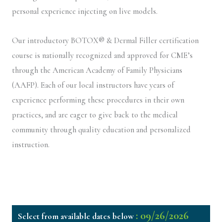
personal experience injecting on live models.
Our introductory BOTOX® & Dermal Filler certification
course is nationally recognized and approved for CME’s
through the American Academy of Family Physicians
(AAFP). Each of our local instructors have years of
experience performing these procedures in their own
practices, and are eager to give back to the medical
community through quality education and personalized
instruction.
: 09/26/2026