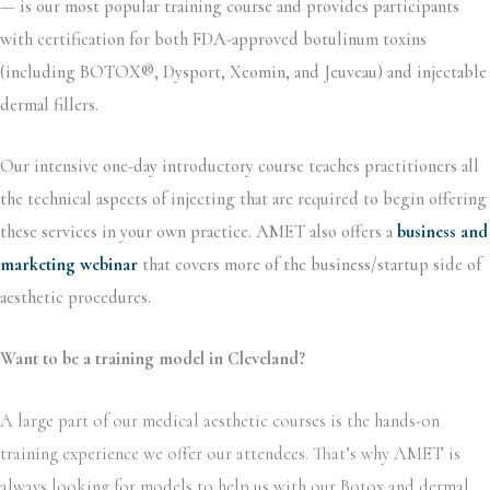
—
is our most popular training course and provides participants
with certification for both FDA-approved botulinum toxins
(including BOTOX®, Dysport, Xeomin, and Jeuveau) and injectable
dermal fillers.
Our intensive one-day introductory course teaches practitioners all
the technical aspects of injecting that are required to begin offering
these services in your own practice. AMET also offers a
business and
marketing webinar
that covers more of the business/startup side of
aesthetic procedures.
Want to be a training model in Cleveland?
A large part of our medical aesthetic courses is the hands-on
training experience we offer our attendees. That’s why AMET is
always looking for models to help us with our Botox and dermal