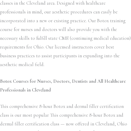
classes in the Cleveland area. Designed with healthcare
professionals in mind, our aesthetic procedures can easily be
incorporated into a new or existing practice. Our Botox training
course for nurses and doctors will also provide you with the
necessary skills to fulfill state CME (continuing medical education)
requirements for Ohio. Our licensed instructors cover best
business practices to assist participants in expanding into the
aesthetic medical field.
Botox Courses for Nurses, Doctors, Dentists and All Healthcare
Professionals in Cleveland
This comprehensive 8-hour Botox and dermal filler certification
class is our most popular This comprehensive 8-hour Botox and
dermal filler certification class — now offered in Cleveland, Ohio