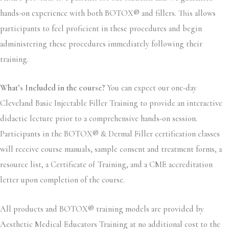
hands-on experience with both BOTOX® and fillers. This allows
participants to feel proficient in these procedures and begin
administering these procedures immediately following their
training.
What’s Included in the course?
You can expect our one-day
Cleveland Basic Injectable Filler Training to provide an interactive
didactic lecture prior to a comprehensive hands-on session.
Participants in the BOTOX® & Dermal Filler certification classes
will receive course manuals, sample consent and treatment forms, a
resource list, a Certificate of Training, and a CME accreditation
letter upon completion of the course.
All products and BOTOX® training models are provided by
Aesthetic Medical Educators Training at no additional cost to the