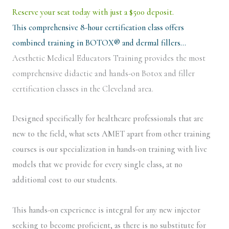
Reserve your seat today with just a $500 deposit.
This comprehensive 8-hour certification class offers
combined training in BOTOX® and dermal fillers…
Aesthetic Medical Educators Training provides the most
comprehensive didactic and hands-on Botox and filler
certification classes in the Cleveland area.
Designed specifically for healthcare professionals that are
new to the field, what sets AMET apart from other training
courses is our specialization in hands-on training with live
models that we provide for every single class, at no
additional cost to our students.
This hands-on experience is integral for any new injector
seeking to become proficient, as there is no substitute for