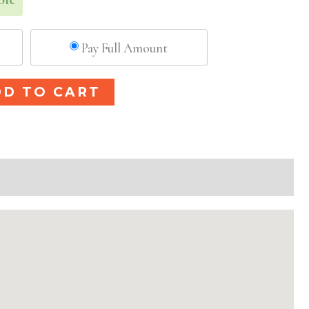
Pay Full Amount
Alternative:
DD TO CART