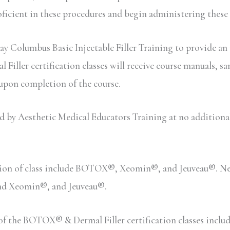
oficient in these procedures and begin administering these
ay Columbus Basic Injectable Filler Training to provide an 
iller certification classes will receive course manuals, sa
 upon completion of the course.
y Aesthetic Medical Educators Training at no additional c
sion of class include BOTOX®, Xeomin®, and Jeuveau®. Neu
and Xeomin®, and Jeuveau®.
n of the BOTOX® & Dermal Filler certification classes inc