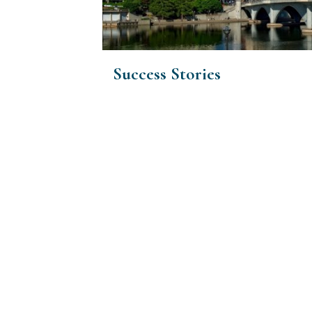
Success Stories