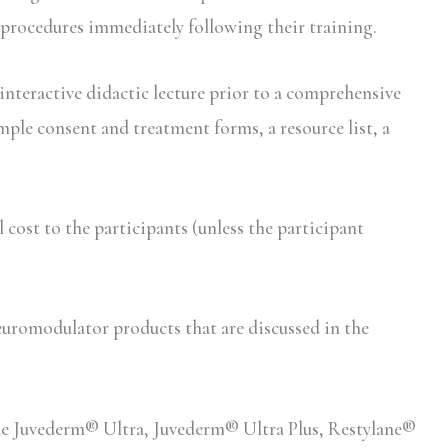
 procedures immediately following their training.
interactive didactic lecture prior to a comprehensive
mple consent and treatment forms, a resource list, a
ost to the participants (unless the participant
romodulator products that are discussed in the
lude Juvederm® Ultra, Juvederm® Ultra Plus, Restylane®