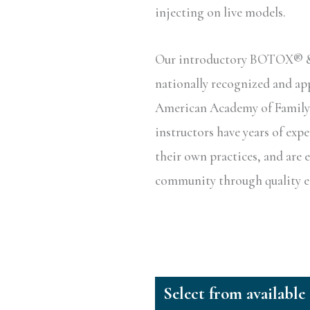
injecting on live models.
Our introductory BOTOX® & D
nationally recognized and a
American Academy of Family P
instructors have years of exp
their own practices, and are 
community through quality ed