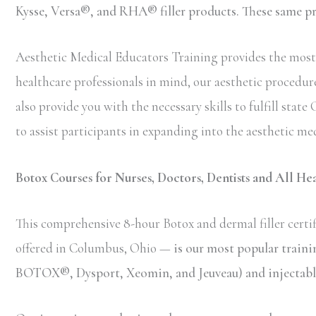
Kysse, Versa®, and RHA® filler products. These same prod
Aesthetic Medical Educators Training provides the most 
healthcare professionals in mind, our aesthetic procedure
also provide you with the necessary skills to fulfill sta
to assist participants in expanding into the aesthetic med
Botox Courses for Nurses, Doctors, Dentists and All He
This comprehensive 8-hour Botox and dermal filler certif
offered in Columbus, Ohio —
is our most popular train
BOTOX®, Dysport, Xeomin, and Jeuveau) and injectable 