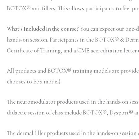
BOTOX® and fillers. This allows participants to feel pr
What’s Included in the course?
You can expect our one-d
hands-on session. Participants in the BOTOX® & Dermal F
Certificate of Training, and a CME accreditation letter
All products and BOTOX® training models are provided b
chooses to be a model).
The neuromodulator products used in the hands-on ses
didactic session of class include BOTOX®, Dysport® 
The dermal filler products used in the hands-on sessio