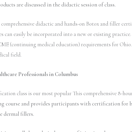
ucts are discussed in the didactic session of class.
comprehensive didactic and hands-on Botox and filler certi
s can easily be incorporated into a new or existing practice
te CME (continuing medical education) requirements for Ohio.
ical field.
althcare Professionals in Columbus
ication class is our most popular This comprehensive 8-hour
ing course and provides participants with certification fo
dermal fillers.