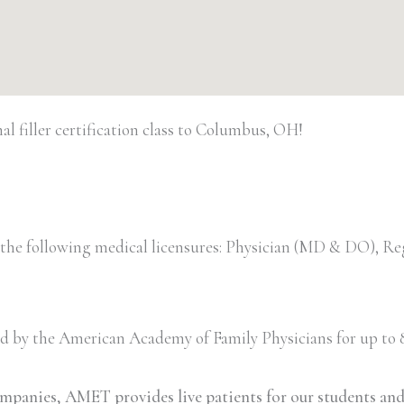
 filler certification class to Columbus, OH!
 the following medical licensures: Physician (MD & DO), Re
ved by the American Academy of Family Physicians for up to 8
ompanies, AMET provides live patients for our students an