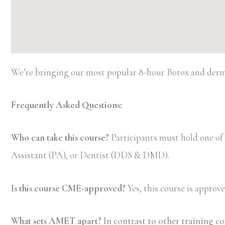
We’re bringing our most popular 8-hour Botox and dermal
Frequently Asked Questions:
Who can take this course?
Participants must hold one of
Assistant (PA), or Dentist (DDS & DMD).
Is this course CME-approved?
Yes, this course is appro
What sets AMET apart?
In contrast to other training c