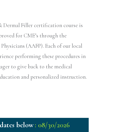
ermal Filler certification course is
pproved for CME’s through the
hysicians (AAFP). Each of our local
erience performing these procedures in
eager to give back to the medical
ucation and personalized instruction.
: 08/30/2026