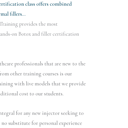
rtification class offers combined
al fillers…
Training provides the most
nds-on Botox and filler certification
lthcare professionals that are new to the
rom other training courses is our
aining with live models that we provide
dditional cost to our students.
ntegral for any new injector seeking to
s no substitute for personal experience