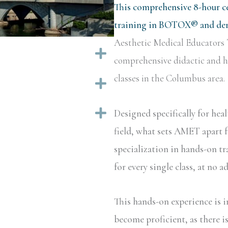
This comprehensive 8-hour ce
training in BOTOX® and derm
Aesthetic Medical Educators 
Expand
comprehensive didactic and ha
classes in the Columbus area.
Expand
Expand
Designed specifically for hea
field, what sets AMET apart f
specialization in hands-on tr
for every single class, at no a
This hands-on experience is i
become proficient, as there i