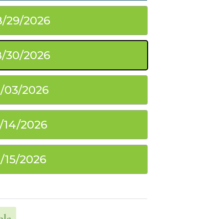
8/29/2026
/30/2026
0/03/2026
1/14/2026
1/15/2026
ble