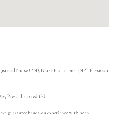
gistered Nurse (RN), Nurse Practitioner (NP), Physician
.25 Prescribed credit(s)
d we guarantee hands-on experience with both