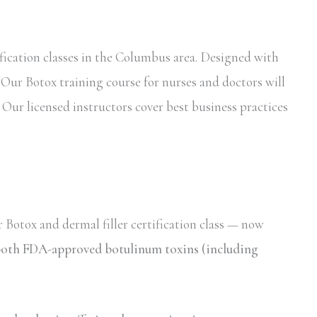
fication classes in the Columbus area. Designed with
. Our Botox training course for nurses and doctors will
 Our licensed instructors cover best business practices
 Botox and dermal filler certification class — now
r both FDA-approved botulinum toxins (including