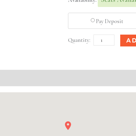
Pay Deposit
Columbus,
A
OH
Basic
Injectable/
Filler
quantity