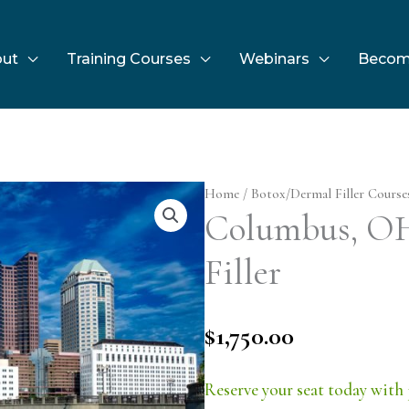
ut
Training Courses
Webinars
Becom
Home
/
Botox/Dermal Filler Course
Columbus, OH 
Filler
$
1,750.00
Reserve your seat today with 