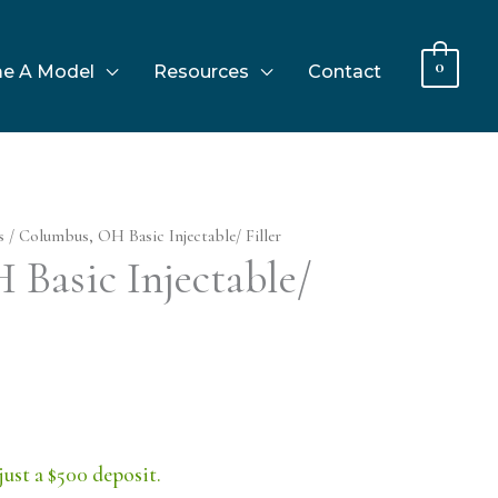
0
e A Model
Resources
Contact
s
/ Columbus, OH Basic Injectable/ Filler
Basic Injectable/
just a $500 deposit.