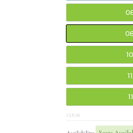
0
08
1
1
1
CLEAR
Seats Availa
Availability: