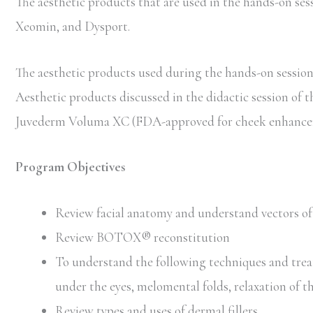
The aesthetic products that are used in the hands-on 
Xeomin, and Dysport.
The aesthetic products used during the hands-on session 
Aesthetic products discussed in the didactic session of 
Juvederm Voluma XC (FDA-approved for cheek enhancem
Program Objectives
Review facial anatomy and understand vectors of 
Review BOTOX® reconstitution
To understand the following techniques and trea
under the eyes, melomental folds, relaxation of t
Review types and uses of dermal fillers