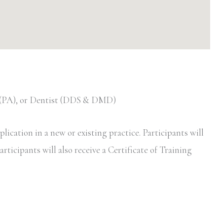
t (PA), or Dentist (DDS & DMD)
ication in a new or existing practice. Participants will
rticipants will also receive a Certificate of Training