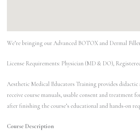
We’re bringing our Advanced BOTOX and Dermal Filler 
License Requirements: Physician (MD & DO), Registered
Aesthetic Medical Educators Training provides didactic an
receive course manuals, usable consent and treatment forms
after finishing the course’s educational and hands-on r
Course Description