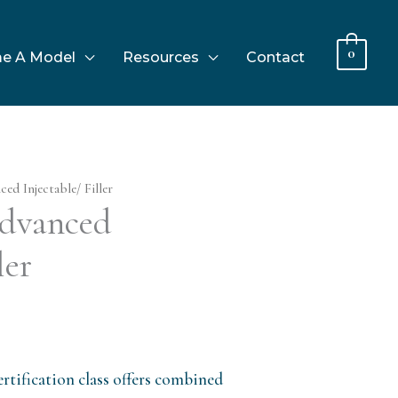
0
e A Model
Resources
Contact
d Injectable/ Filler
dvanced
ler
rtification class offers combined