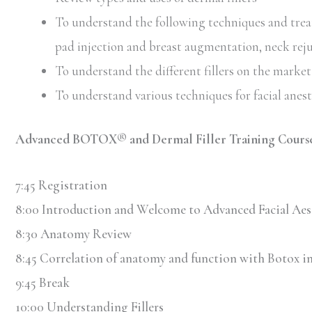
To understand the following techniques and treatm
pad injection and breast augmentation, neck rej
To understand the different fillers on the market 
To understand various techniques for facial anes
Advanced BOTOX® and Dermal Filler Training Cours
7:45 Registration
8:00 Introduction and Welcome to Advanced Facial Aes
8:30 Anatomy Review
8:45 Correlation of anatomy and function with Botox in
9:45 Break
10:00 Understanding Fillers