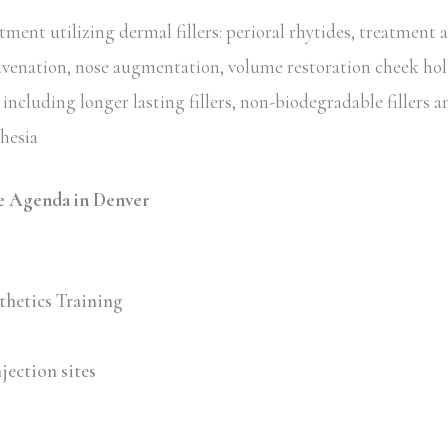
ent utilizing dermal fillers: perioral rhytides, treatment 
uvenation, nose augmentation, volume restoration cheek hol
including longer lasting fillers, non-biodegradable fillers an
thesia
e Agenda in Denver
thetics Training
jection sites