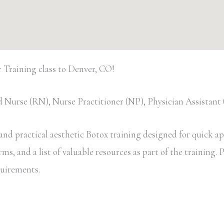
Training class to Denver, CO!
 Nurse (RN), Nurse Practitioner (NP), Physician Assistan
d practical aesthetic Botox training designed for quick appl
, and a list of valuable resources as part of the training. Pa
equirements.