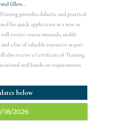
al fillers…
raining provides didactic and practical
gned for quick application in a new or
s will receive course manuals, usable
nd a list of valuable resources as part
ill also receive a Certificate of Training
educational and hands-on requirements.
0/18/2026