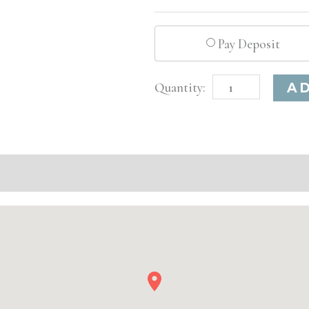
Pay Deposit
Denver,
A
CO
Advanced
Injectable/
Filler
quantity