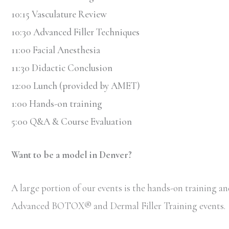
10:15 Vasculature Review
10:30 Advanced Filler Techniques
11:00 Facial Anesthesia
11:30 Didactic Conclusion
12:00 Lunch (provided by AMET)
1:00 Hands-on training
5:00 Q&A & Course Evaluation
Want to be a model in Denver?
A large portion of our events is the hands-on training and
Advanced BOTOX
®
and Dermal Filler Training events.