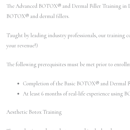
The Advanced BOTOX® and Dermal Filler Training in Den
BOTOX® and dermal fillers.
Taught by leading industry professionals, our training cou
your revenue!)
The following prerequisites must be met prior to enro
Completion of the Basic BOTOX® and Dermal Filler
At least 6 months of real-life experience using
Aesthetic Botox Training