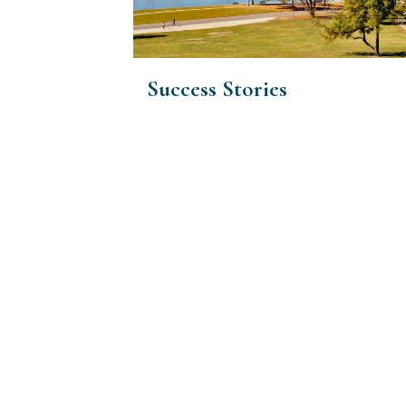
Success Stories