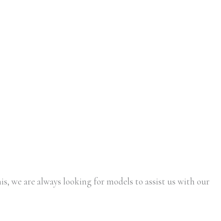
is, we are always looking for models to assist us with our