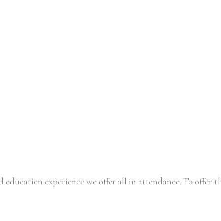
 education experience we offer all in attendance. To offer th