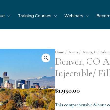
ut
Training Courses
Webinars
Becom
Home
/
Denver
/ Denver, CO Advance
Denver, CO A
Injectable/ Fil
$
1,950.00
This comprehensive 8-hour ce