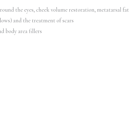
around the eyes, cheek volume restoration, metatarsal fat
lows) and the treatment of scars
d body area fillers