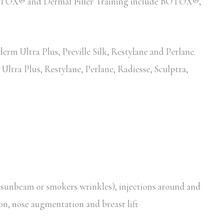
d BOTOX® and Dermal Filler Training include BOTOX®,
erm Ultra Plus, Preville Silk, Restylane and Perlane.
Ultra Plus, Restylane, Perlane, Radiesse, Sculptra,
, sunbeam or smokers wrinkles), injections around and
ion, nose augmentation and breast lift