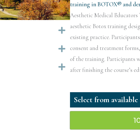
training in BOTOX® and derm
Aesthetic Medical Educators T
aesthetic Botox training desi
Expand
existing practice. Participant
Expand
consent and treatment forms, a
of the training. Participants w
Expand
after finishing the course’s 
1