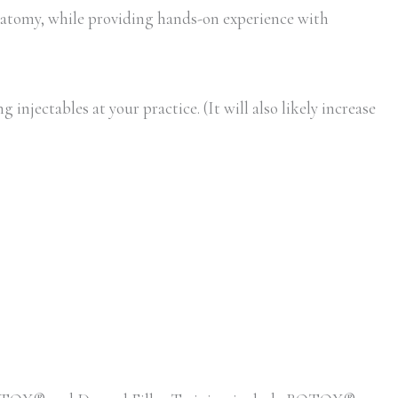
atomy, while providing hands-on experience with
injectables at your practice. (It will also likely increase