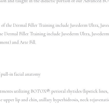
session and taught in the didactic portion of our Advance
of the Dermal Filler Training include Juvederm Ultra, Juved
the Dermal Filler Training include Juvederm Ultra, Juvederm 
ent) and Arte Fill.
pull-in facial anatomy
tments utilizing BOTOX®: perioral rhytides (lipstick lines
he upper lip and chin, axillary hyperhidrosis, neck rejuvenat