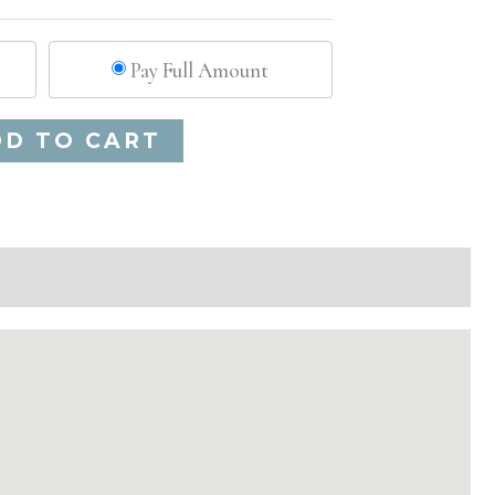
Pay Full Amount
Alternative:
DD TO CART