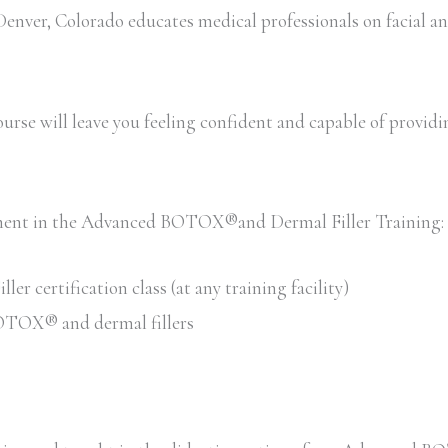
ver, Colorado educates medical professionals on facial an
rse will leave you feeling confident and capable of providing 
llment in the Advanced BOTOX®and Dermal Filler Training:
 certification class (at any training facility)
 BOTOX® and dermal fillers