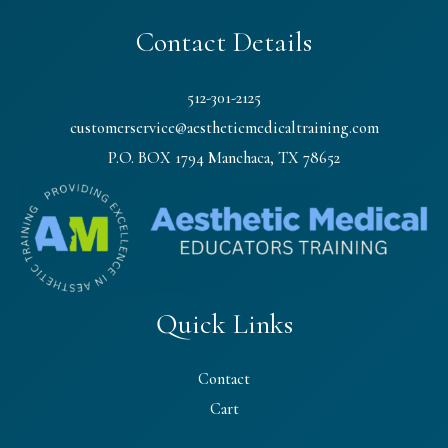
Contact Details
512-301-2125
customerservice@aestheticmedicaltraining.com
P.O. BOX 1794 Manchaca, TX 78652
Quick Links
Contact
Cart