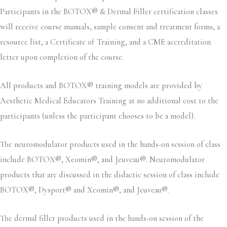
Participants in the BOTOX® & Dermal Filler certification classes
will receive course manuals, sample consent and treatment forms, a
resource list, a Certificate of Training, and a CME accreditation
letter upon completion of the course.
All products and BOTOX® training models are provided by
Aesthetic Medical Educators Training at no additional cost to the
participants (unless the participant chooses to be a model).
The neuromodulator products used in the hands-on session of class
include BOTOX®, Xeomin®, and Jeuveau®. Neuromodulator
products that are discussed in the didactic session of class include
BOTOX®, Dysport® and Xeomin®, and Jeuveau®.
The dermal filler products used in the hands-on session of the