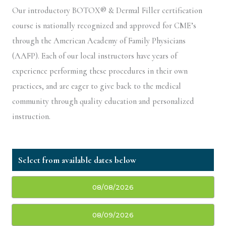
Our introductory BOTOX® & Dermal Filler certification
course is nationally recognized and approved for CME’s
through the American Academy of Family Physicians
(AAFP). Each of our local instructors have years of
experience performing these procedures in their own
practices, and are eager to give back to the medical
community through quality education and personalized
instruction.
08/08/2026
08/09/2026