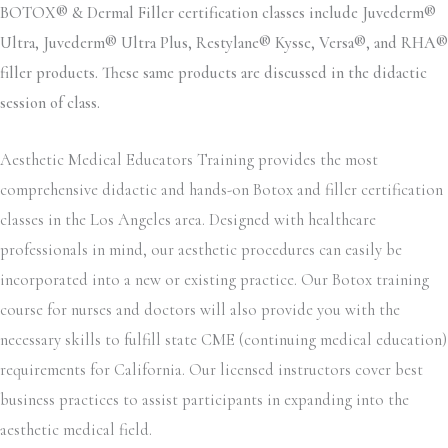
BOTOX® & Dermal Filler certification classes include Juvederm®
Ultra, Juvederm® Ultra Plus, Restylane® Kysse, Versa®, and RHA®
filler products. These same products are discussed in the didactic
session of class.
Aesthetic Medical Educators Training provides the most
comprehensive didactic and hands-on Botox and filler certification
classes in the Los Angeles area. Designed with healthcare
professionals in mind, our aesthetic procedures can easily be
incorporated into a new or existing practice. Our Botox training
course for nurses and doctors will also provide you with the
necessary skills to fulfill state CME (continuing medical education)
requirements for California. Our licensed instructors cover best
business practices to assist participants in expanding into the
aesthetic medical field.