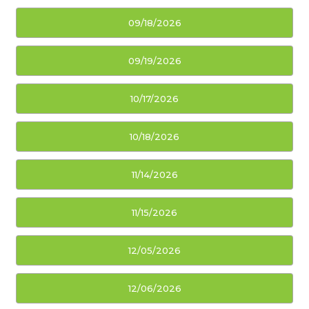
09/18/2026
09/19/2026
10/17/2026
10/18/2026
11/14/2026
11/15/2026
12/05/2026
12/06/2026