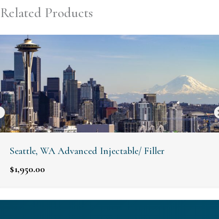
Related Products
Seattle, WA Advanced Injectable/ Filler
$
1,950.00