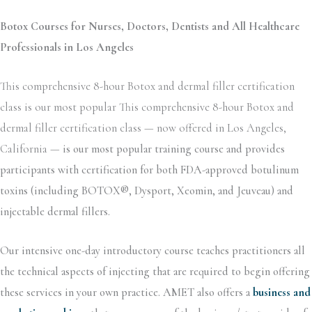
Botox Courses for Nurses, Doctors, Dentists and All Healthcare
Professionals in Los Angeles
This comprehensive 8-hour Botox and dermal filler certification
class is our most popular This comprehensive 8-hour Botox and
dermal filler certification class — now offered in Los Angeles,
California —
is our most popular training course and provides
participants with certification for both FDA-approved botulinum
toxins (including BOTOX®, Dysport, Xeomin, and Jeuveau) and
injectable dermal fillers.
Our intensive one-day introductory course teaches practitioners all
the technical aspects of injecting that are required to begin offering
these services in your own practice. AMET also offers a
business and