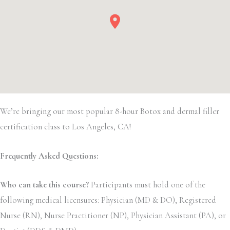
We’re bringing our most popular 8-hour Botox and dermal filler
certification class to Los Angeles, CA!
Frequently Asked Questions:
Who can take this course?
Participants must hold one of the
following medical licensures: Physician (MD & DO), Registered
Nurse (RN), Nurse Practitioner (NP), Physician Assistant (PA), or