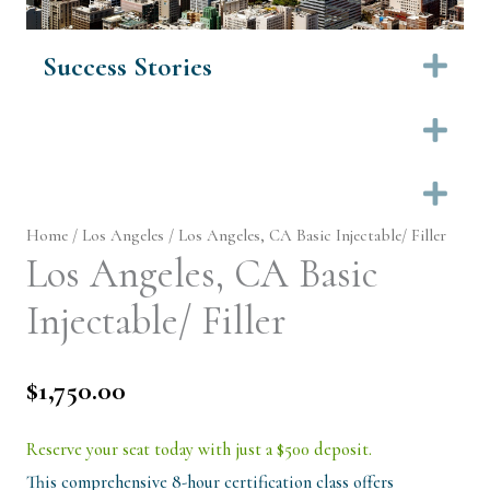
Success Stories
Ex
Ex
Ex
Home
/
Los Angeles
/ Los Angeles, CA Basic Injectable/ Filler
Los Angeles, CA Basic
Injectable/ Filler
$
1,750.00
Reserve your seat today with just a $500 deposit.
This comprehensive 8-hour certification class offers