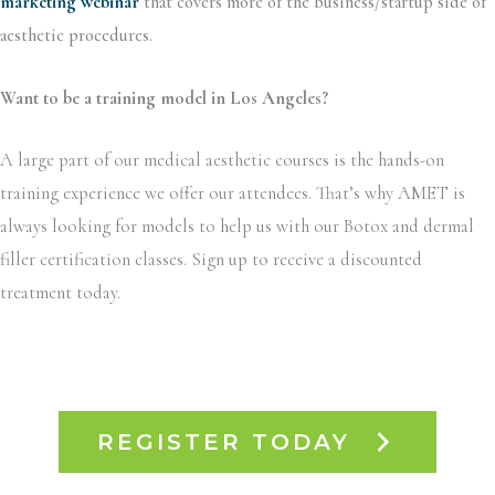
marketing webinar
that covers more of the business/startup side of
aesthetic procedures.
Want to be a training model in Los Angeles?
A large part of our medical aesthetic courses is the hands-on
training experience we offer our attendees. That’s why AMET is
always looking for models to help us with our Botox and dermal
filler certification classes. Sign up to receive a discounted
treatment today.
REGISTER TODAY