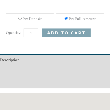
Pay Deposit
Pay Full Amount
Los
Alternative:
ADD TO CART
Angeles,
CA
Basic
Description
Injectable/
Filler
Additional information
quantity
Event Details