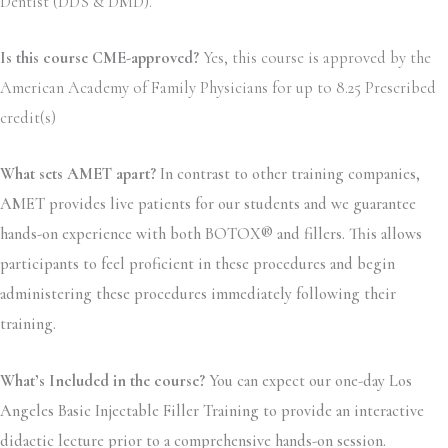
Dentist (DDS & DMD).
Is this course CME-approved?
Yes, this course is approved by the
American Academy of Family Physicians for up to 8.25 Prescribed
credit(s)
What sets AMET apart?
In contrast to other training companies,
AMET provides live patients for our students and we guarantee
hands-on experience with both BOTOX® and fillers. This allows
participants to feel proficient in these procedures and begin
administering these procedures immediately following their
training.
What’s Included in the course?
You can expect our one-day Los
Angeles Basic Injectable Filler Training to provide an interactive
didactic lecture prior to a comprehensive hands-on session.