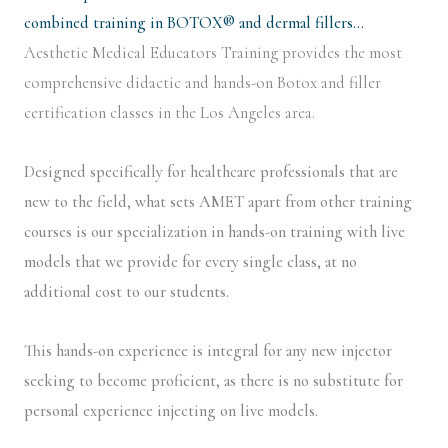
combined training in BOTOX® and dermal fillers…
Aesthetic Medical Educators Training provides the most
comprehensive didactic and hands-on Botox and filler
certification classes in the Los Angeles area.
Designed specifically for healthcare professionals that are
new to the field, what sets AMET apart from other training
courses is our specialization in hands-on training with live
models that we provide for every single class, at no
additional cost to our students.
This hands-on experience is integral for any new injector
seeking to become proficient, as there is no substitute for
personal experience injecting on live models.