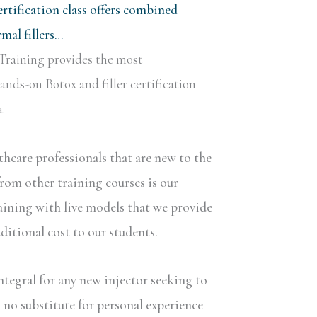
rtification class offers combined
al fillers…
Training provides the most
nds-on Botox and filler certification
.
lthcare professionals that are new to the
rom other training courses is our
aining with live models that we provide
dditional cost to our students.
ntegral for any new injector seeking to
s no substitute for personal experience