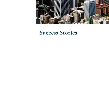
Success Stories