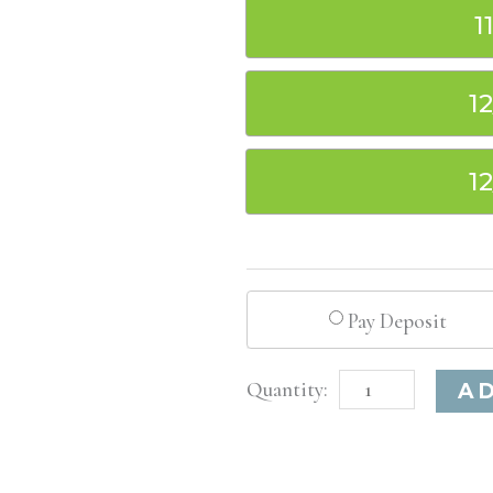
1
1
1
Pay Deposit
Los
A
Angeles,
CA