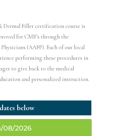
ermal Filler certification course is
pproved for CME’s through the
hysicians (AAFP). Each of our local
erience performing these procedures in
eager to give back to the medical
ucation and personalized instruction.
/08/2026