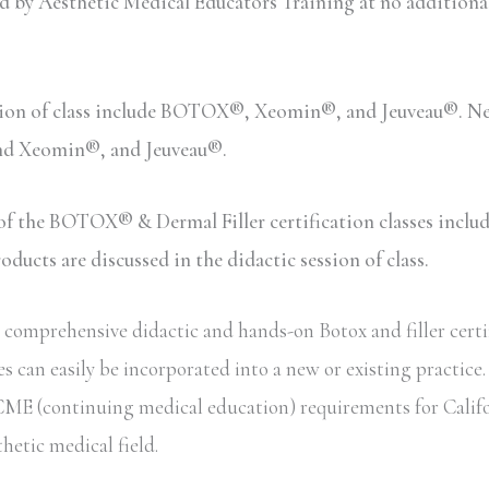
y Aesthetic Medical Educators Training at no additional c
sion of class include BOTOX®, Xeomin®, and Jeuveau®. Neu
and Xeomin®, and Jeuveau®.
n of the BOTOX® & Dermal Filler certification classes inc
ucts are discussed in the didactic session of class.
comprehensive didactic and hands-on Botox and filler certif
s can easily be incorporated into a new or existing practice
te CME (continuing medical education) requirements for Calif
thetic medical field.