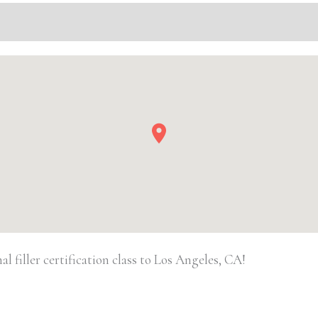
Basic
Injectable/
Filler
quantity
 filler certification class to Los Angeles, CA!