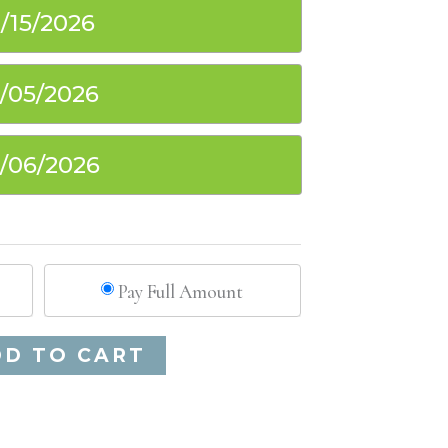
1/15/2026
2/05/2026
2/06/2026
Pay Full Amount
Alternative:
DD TO CART