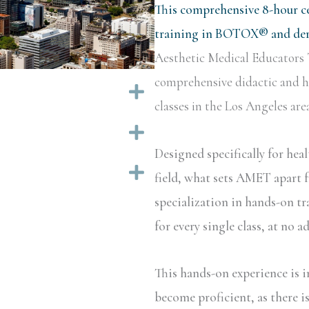
This comprehensive 8-hour ce
training in BOTOX® and derm
Aesthetic Medical Educators 
comprehensive didactic and ha
Expand
classes in the Los Angeles area
Expand
Designed specifically for hea
Expand
field, what sets AMET apart f
specialization in hands-on tr
for every single class, at no a
This hands-on experience is i
become proficient, as there i