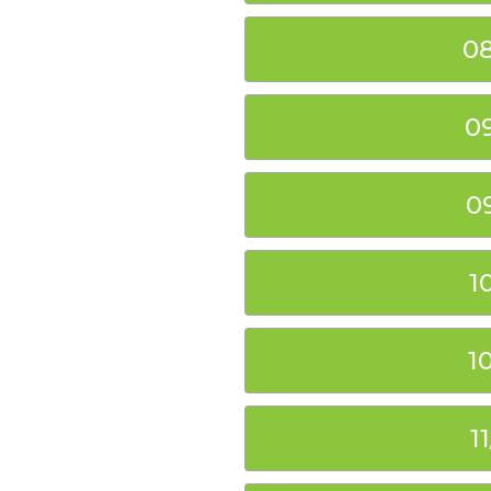
08
0
0
1
1
1