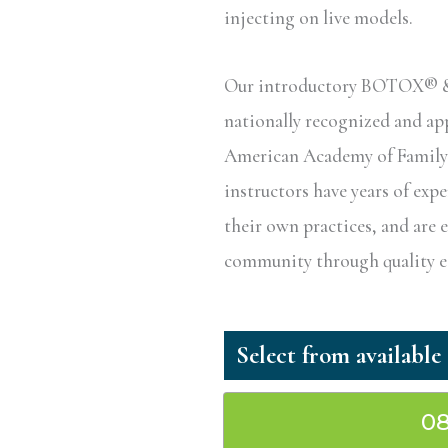
injecting on live models.
Our introductory BOTOX® & D
nationally recognized and a
American Academy of Family P
instructors have years of exp
their own practices, and are 
community through quality ed
08