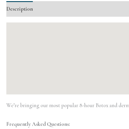
Description
Additional information
Event Details
We’re bringing our most popular 8-hour Botox and dermal
Frequently Asked Questions: