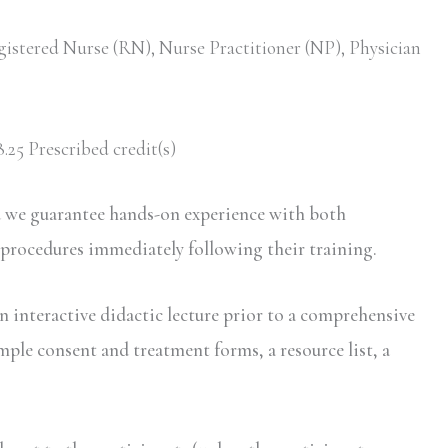
gistered Nurse (RN), Nurse Practitioner (NP), Physician
.25 Prescribed credit(s)
d we guarantee hands-on experience with both
 procedures immediately following their training.
n interactive didactic lecture prior to a comprehensive
mple consent and treatment forms, a resource list, a