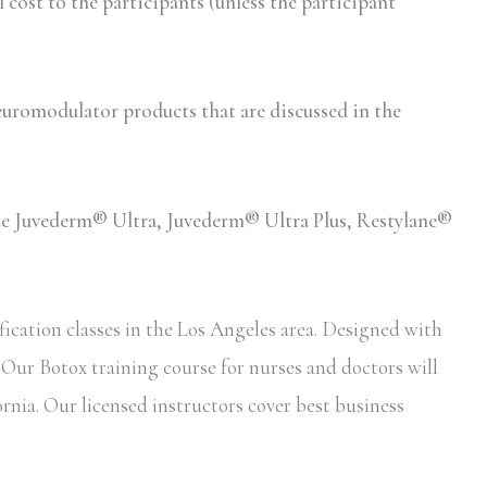
ost to the participants (unless the participant
romodulator products that are discussed in the
lude Juvederm® Ultra, Juvederm® Ultra Plus, Restylane®
ication classes in the Los Angeles area. Designed with
. Our Botox training course for nurses and doctors will
ornia. Our licensed instructors cover best business