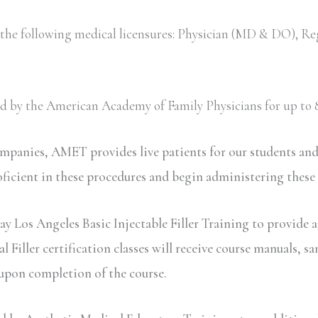
 the following medical licensures: Physician (MD & DO), Re
ved by the American Academy of Family Physicians for up to 8
ompanies, AMET provides live patients for our students an
oficient in these procedures and begin administering these
y Los Angeles Basic Injectable Filler Training to provide a
iller certification classes will receive course manuals, sa
 upon completion of the course.