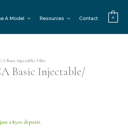
0
e A Model
Resources
Contact
CA Basic Injectable/ Filler
A Basic Injectable/
just a $500 deposit.