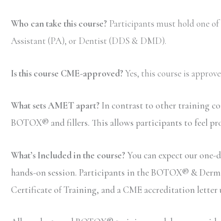
Who can take this course?
Participants must hold one of
Assistant (PA), or Dentist (DDS & DMD).
Is this course CME-approved?
Yes, this course is appro
What sets AMET apart?
In contrast to other training c
BOTOX® and fillers. This allows participants to feel pr
What’s Included in the course?
You can expect our one-da
hands-on session. Participants in the BOTOX® & Dermal F
Certificate of Training, and a CME accreditation letter