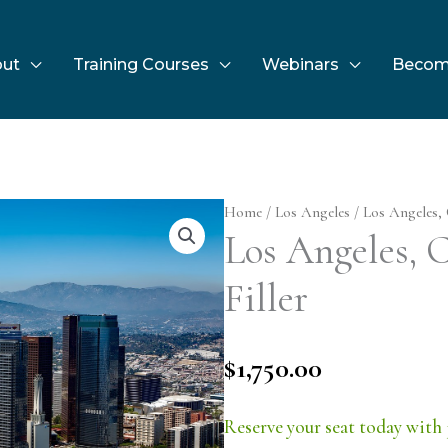
ut
Training Courses
Webinars
Becom
Home
/
Los Angeles
/ Los Angeles, 
Los Angeles, C
Filler
$
1,750.00
Reserve your seat today with 