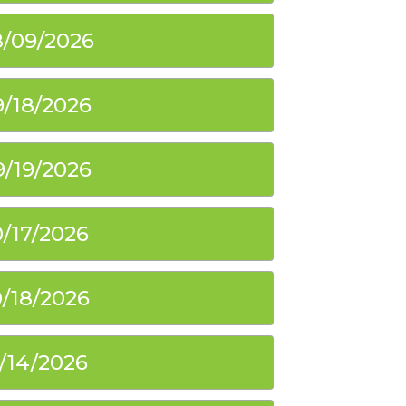
/09/2026
9/18/2026
9/19/2026
0/17/2026
0/18/2026
1/14/2026