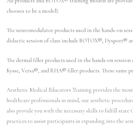
All products and BOTOX® training models are provided b
chooses to be a model).
The neuromodulator products used in the hands-on ses
didactic session of class include BOTOX®, Dysport® 
The dermal filler products used in the hands-on sessio
Kysse, Versa®, and RHA® filler products. These same prod
Aesthetic Medical Educators Training provides the most 
healthcare professionals in mind, our aesthetic procedure
also provide you with the necessary skills to fulfill sta
practices to assist participants in expanding into the aes