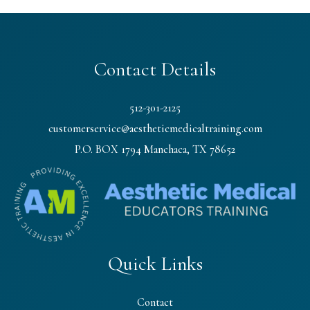
Contact Details
512-301-2125
customerservice@aestheticmedicaltraining.com
P.O. BOX 1794 Manchaca, TX 78652
Quick Links
Contact