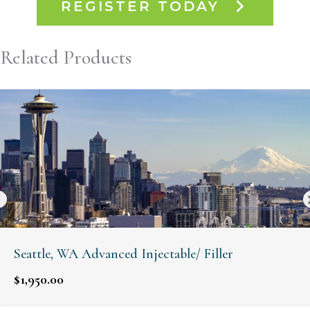
REGISTER TODAY
Related Products
Seattle, WA Advanced Injectable/ Filler
$
1,950.00