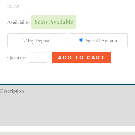
CLEAR
Seats Available
Availability:
Pay Deposit
Pay Full Amount
Los
Alternative:
ADD TO CART
Angeles,
CA
Basic
Description
Injectable/
Filler
Additional information
quantity
Event Details