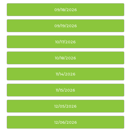
09/18/2026
09/19/2026
10/17/2026
10/18/2026
11/14/2026
11/15/2026
12/05/2026
12/06/2026