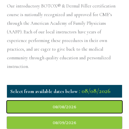
Our introductory BOTOX® & Dermal Filler certification
course is nationally recognized and approved for CME’s
through the American Academy of Family Physicians
(AAFP). Each of our local instructors have years of
experience performing these procedures in their own
practices, and are eager to give back to the medical
community through quality education and personalized
instruction.
: 08/08/2026
08/08/2026
08/09/2026