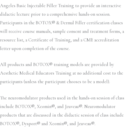
Angeles Basic Injectable Filler Training to provide an interactive
didactic lecture prior to a comprehensive hands-on session.
Participants in the BOTOX® & Dermal Filler certification classes
will receive course manuals, sample consent and treatment forms, a
resource list, a Certificate of Training, and a CME accreditation
letter upon completion of the course.
All products and BOTOX® training models are provided by
Aesthetic Medical Educators Training at no additional cost to the
participants (unless the participant chooses to be a model).
The neuromodulator products used in the hands-on session of class
include BOTOX®, Xeomin®, and Jeuveau®. Neuromodulator
products that are discussed in the didactic session of class include
BOTOX®, Dysport® and Xeomin®, and Jeuveau®.