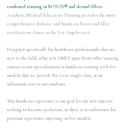
combined training in BOTOX® and dermal fillers…
Aesthetic Medical Educators Training provides the most
comprehensive didactic and hands-on Botox and filler
certification classes in the Los Angeles area.
Designed specifically for healthcare professionals that are
new to the field, what sets AMET apart from other training
courses is our specialization in hands-on training with live
models that we provide for every single class, at no
additional cost to our students.
This hands-on experience is integral for any new injector
seeking to become proficient, as there is no substitute for
personal experience injecting on live models.