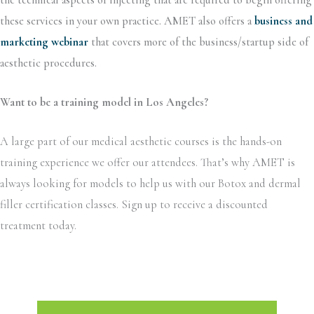
these services in your own practice. AMET also offers a
business and
marketing webinar
that covers more of the business/startup side of
aesthetic procedures.
Want to be a training model in Los Angeles?
A large part of our medical aesthetic courses is the hands-on
training experience we offer our attendees. That’s why AMET is
always looking for models to help us with our Botox and dermal
filler certification classes. Sign up to receive a discounted
treatment today.