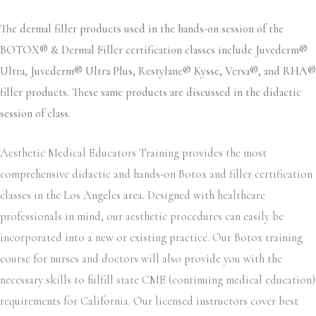
The dermal filler products used in the hands-on session of the
BOTOX® & Dermal Filler certification classes include Juvederm®
Ultra, Juvederm® Ultra Plus, Restylane® Kysse, Versa®, and RHA®
filler products. These same products are discussed in the didactic
session of class.
Aesthetic Medical Educators Training provides the most
comprehensive didactic and hands-on Botox and filler certification
classes in the Los Angeles area. Designed with healthcare
professionals in mind, our aesthetic procedures can easily be
incorporated into a new or existing practice. Our Botox training
course for nurses and doctors will also provide you with the
necessary skills to fulfill state CME (continuing medical education)
requirements for California. Our licensed instructors cover best