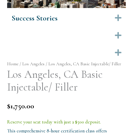
Success Stories
Ex
Ex
Ex
Home
/
Los Angeles
/ Los Angeles, CA Basic Injectable/ Filler
Los Angeles, CA Basic
Injectable/ Filler
$
1,750.00
Reserve your seat today with just a $500 deposit.
This comprehensive 8-hour certification class offers