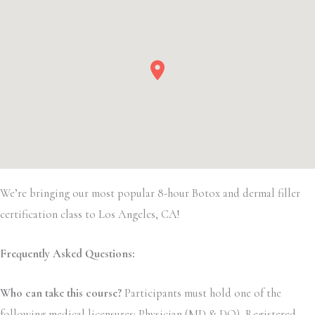
We’re bringing our most popular 8-hour Botox and dermal filler
certification class to Los Angeles, CA!
Frequently Asked Questions:
Who can take this course?
Participants must hold one of the
following medical licensures: Physician (MD & DO), Registered