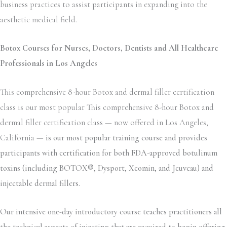
business practices to assist participants in expanding into the
aesthetic medical field.
Botox Courses for Nurses, Doctors, Dentists and All Healthcare
Professionals in Los Angeles
This comprehensive 8-hour Botox and dermal filler certification
class is our most popular This comprehensive 8-hour Botox and
dermal filler certification class — now offered in Los Angeles,
California —
is our most popular training course and provides
participants with certification for both FDA-approved botulinum
toxins (including BOTOX®, Dysport, Xeomin, and Jeuveau) and
injectable dermal fillers.
Our intensive one-day introductory course teaches practitioners all
the technical aspects of injecting that are required to begin offering