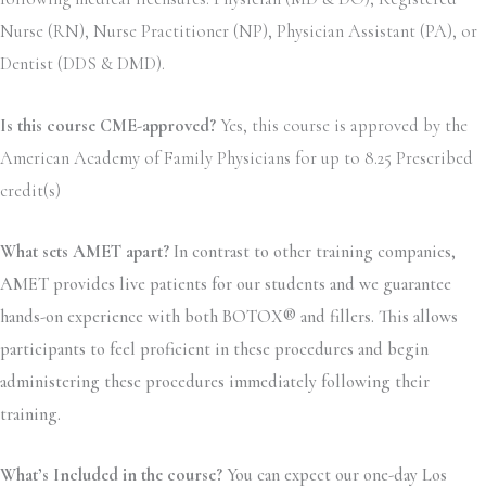
Nurse (RN), Nurse Practitioner (NP), Physician Assistant (PA), or
Dentist (DDS & DMD).
Is this course CME-approved?
Yes, this course is approved by the
American Academy of Family Physicians for up to 8.25 Prescribed
credit(s)
What sets AMET apart?
In contrast to other training companies,
AMET provides live patients for our students and we guarantee
hands-on experience with both BOTOX® and fillers. This allows
participants to feel proficient in these procedures and begin
administering these procedures immediately following their
training.
What’s Included in the course?
You can expect our one-day Los