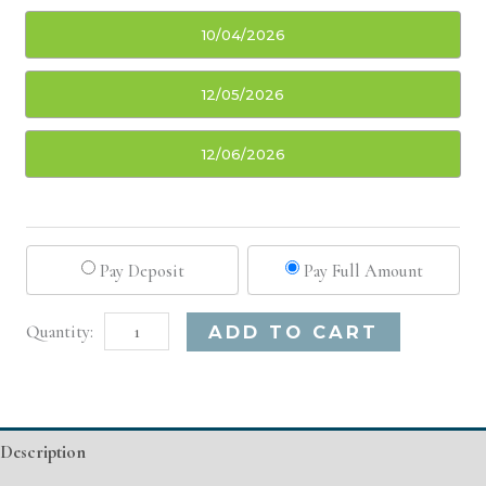
10/04/2026
12/05/2026
12/06/2026
Pay Deposit
Pay Full Amount
Oklahoma
Alternative:
ADD TO CART
City,
OK
Basic
Description
Injectable/