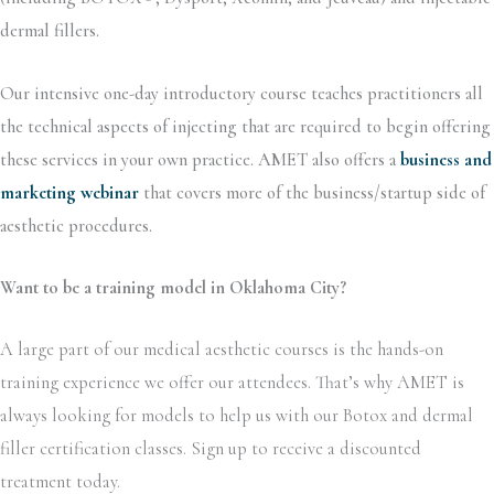
dermal fillers.
Our intensive one-day introductory course teaches practitioners all
the technical aspects of injecting that are required to begin offering
these services in your own practice. AMET also offers a
business and
marketing webinar
that covers more of the business/startup side of
aesthetic procedures.
Want to be a training model in Oklahoma City?
A large part of our medical aesthetic courses is the hands-on
training experience we offer our attendees. That’s why AMET is
always looking for models to help us with our Botox and dermal
filler certification classes. Sign up to receive a discounted
treatment today.