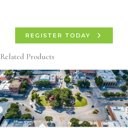
REGISTER TODAY
Related Products