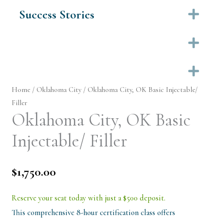
Success Stories
Ex
Ex
Ex
Home
/
Oklahoma City
/ Oklahoma City, OK Basic Injectable/
Filler
Oklahoma City, OK Basic
Injectable/ Filler
$
1,750.00
Reserve your seat today with just a $500 deposit.
This comprehensive 8-hour certification class offers