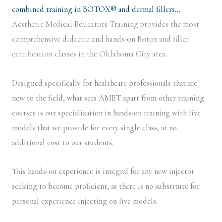
combined training in BOTOX® and dermal fillers…
Aesthetic Medical Educators Training provides the most
comprehensive didactic and hands-on Botox and filler
certification classes in the Oklahoma City area.
Designed specifically for healthcare professionals that are
new to the field, what sets AMET apart from other training
courses is our specialization in hands-on training with live
models that we provide for every single class, at no
additional cost to our students.
This hands-on experience is integral for any new injector
seeking to become proficient, as there is no substitute for
personal experience injecting on live models.