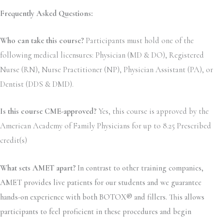
Frequently Asked Questions:
Who can take this course?
Participants must hold one of the
following medical licensures: Physician (MD & DO), Registered
Nurse (RN), Nurse Practitioner (NP), Physician Assistant (PA), or
Dentist (DDS & DMD).
Is this course CME-approved?
Yes, this course is approved by the
American Academy of Family Physicians for up to 8.25 Prescribed
credit(s)
What sets AMET apart?
In contrast to other training companies,
AMET provides live patients for our students and we guarantee
hands-on experience with both BOTOX® and fillers. This allows
participants to feel proficient in these procedures and begin