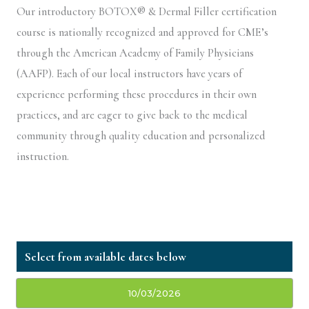
Our introductory BOTOX® & Dermal Filler certification
course is nationally recognized and approved for CME’s
through the American Academy of Family Physicians
(AAFP). Each of our local instructors have years of
experience performing these procedures in their own
practices, and are eager to give back to the medical
community through quality education and personalized
instruction.
10/03/2026