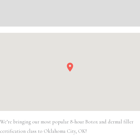
Filler
Additional information
quantity
Event Details
We’re bringing our most popular 8-hour Botox and dermal filler
certification class to Oklahoma City, OK!