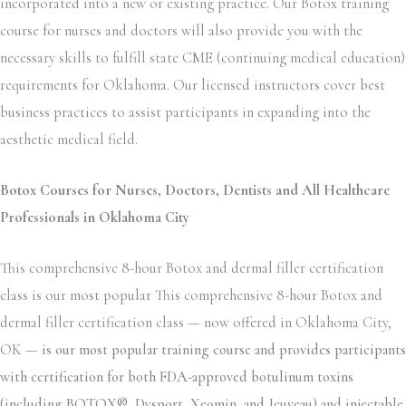
incorporated into a new or existing practice. Our Botox training
course for nurses and doctors will also provide you with the
necessary skills to fulfill state CME (continuing medical education)
requirements for Oklahoma. Our licensed instructors cover best
business practices to assist participants in expanding into the
aesthetic medical field.
Botox Courses for Nurses, Doctors, Dentists and All Healthcare
Professionals in Oklahoma City
This comprehensive 8-hour Botox and dermal filler certification
class is our most popular This comprehensive 8-hour Botox and
dermal filler certification class — now offered in Oklahoma City,
OK —
is our most popular training course and provides participants
with certification for both FDA-approved botulinum toxins
(including BOTOX®, Dysport, Xeomin, and Jeuveau) and injectable