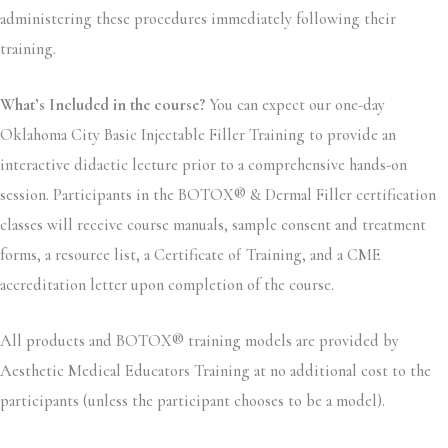
administering these procedures immediately following their
training.
What’s Included in the course?
You can expect our one-day
Oklahoma City Basic Injectable Filler Training to provide an
interactive didactic lecture prior to a comprehensive hands-on
session. Participants in the BOTOX® & Dermal Filler certification
classes will receive course manuals, sample consent and treatment
forms, a resource list, a Certificate of Training, and a CME
accreditation letter upon completion of the course.
All products and BOTOX® training models are provided by
Aesthetic Medical Educators Training at no additional cost to the
participants (unless the participant chooses to be a model).