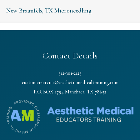
New Braunfels, TX Microneedling
Contact Details
512-301-2125
customerservice@aestheticmedicaltraining.com
P.O. BOX 1794 Manchaca, TX 78652