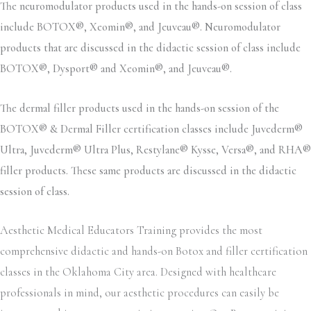
The neuromodulator products used in the hands-on session of class
include BOTOX®, Xeomin®, and Jeuveau®. Neuromodulator
products that are discussed in the didactic session of class include
BOTOX®, Dysport® and Xeomin®, and Jeuveau®.
The dermal filler products used in the hands-on session of the
BOTOX® & Dermal Filler certification classes include Juvederm®
Ultra, Juvederm® Ultra Plus, Restylane® Kysse, Versa®, and RHA®
filler products. These same products are discussed in the didactic
session of class.
Aesthetic Medical Educators Training provides the most
comprehensive didactic and hands-on Botox and filler certification
classes in the Oklahoma City area. Designed with healthcare
professionals in mind, our aesthetic procedures can easily be