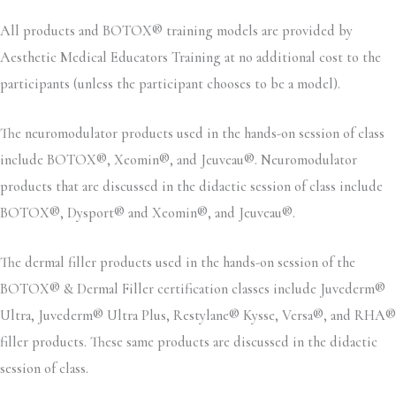
All products and BOTOX® training models are provided by
Aesthetic Medical Educators Training at no additional cost to the
participants (unless the participant chooses to be a model).
The neuromodulator products used in the hands-on session of class
include BOTOX®, Xeomin®, and Jeuveau®. Neuromodulator
products that are discussed in the didactic session of class include
BOTOX®, Dysport® and Xeomin®, and Jeuveau®.
The dermal filler products used in the hands-on session of the
BOTOX® & Dermal Filler certification classes include Juvederm®
Ultra, Juvederm® Ultra Plus, Restylane® Kysse, Versa®, and RHA®
filler products. These same products are discussed in the didactic
session of class.