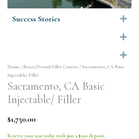
Success Stories
Ex
Ex
Ex
Home
/
Botox/Dermal Filler Courses
/ Sacramento, CA Basic
Injectable/ Filler
Sacramento, CA Basic
Injectable/ Filler
$
1,750.00
Reserve your seat today with just a $500 deposit.