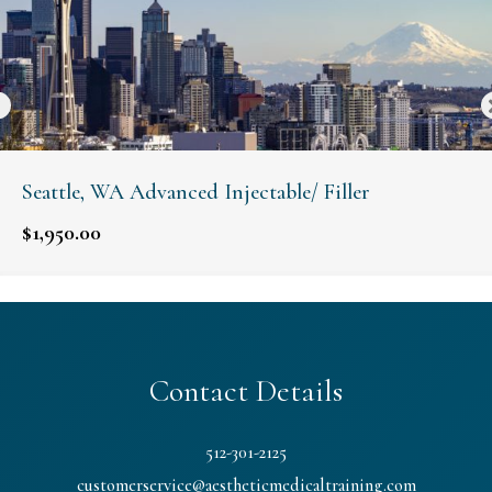
Seattle, WA Advanced Injectable/ Filler
$
1,950.00
Contact Details
512-301-2125
customerservice@aestheticmedicaltraining.com