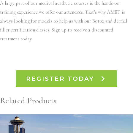
A large part of our medical aesthetic courses is the hands-on
training experience we offer our attendees. That’s why AMET is
always looking for models to help us with our Botox and dermal
filler certification classes. Sign up to receive a discounted
treatment today.
REGISTER TODAY
Related Products