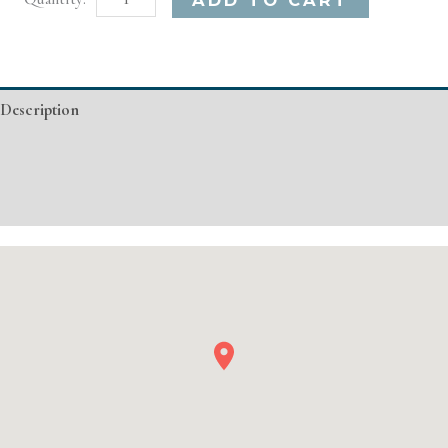
CA
Basic
Injectable/
Description
Filler
quantity
Additional information
Event Details