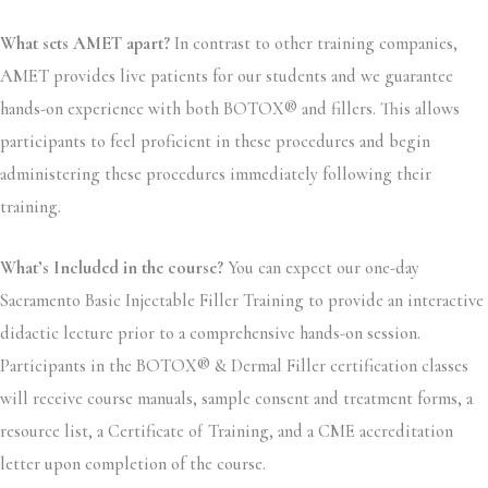
What sets AMET apart?
In contrast to other training companies,
AMET provides live patients for our students and we guarantee
hands-on experience with both BOTOX® and fillers. This allows
participants to feel proficient in these procedures and begin
administering these procedures immediately following their
training.
What’s Included in the course?
You can expect our one-day
Sacramento Basic Injectable Filler Training to provide an interactive
didactic lecture prior to a comprehensive hands-on session.
Participants in the BOTOX® & Dermal Filler certification classes
will receive course manuals, sample consent and treatment forms, a
resource list, a Certificate of Training, and a CME accreditation
letter upon completion of the course.