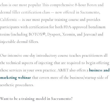
class is our most popular This comprehensive 8-hour Botox and
dermal filler certification class — now offered in Sacramento,
California —
is our most popular training course and provides
participants with certification for both FDA-approved botulinum
toxins (including BOTOX®, Dysport, Xeomin, and Jeuveau) and
injectable dermal fillers.
Our intensive one-day introductory course teaches practitioners all
the technical aspects of injecting that are required to begin offering
these services in your own practice. AMET also offers a
business and
marketing webinar
that covers more of the business/startup side of
aesthetic procedures.
Want to be a training model in Sacramento?