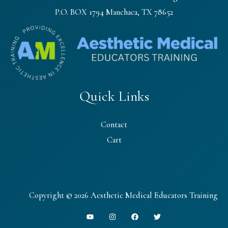
P.O. BOX 1794 Manchaca, TX 78652
Quick Links
Contact
Cart
Copyright © 2026 Aesthetic Medical Educators Training