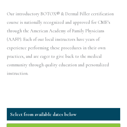
Our introductory BOTOX® & Dermal Filler certification
course is nationally recognized and approved for CME’s
through the American Academy of Family Physicians
(AAFP). Each of our local instructors have years of
experience performing these procedures in their own
practices, and are eager to give back to the medical
community through quality education and personalized
instruction.