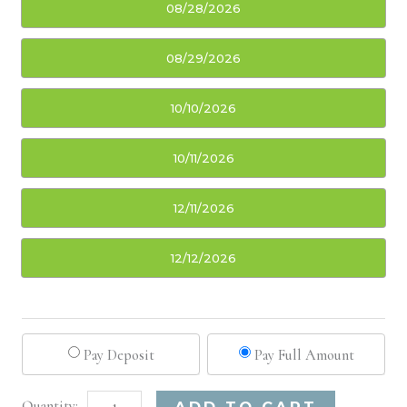
08/28/2026
08/29/2026
10/10/2026
10/11/2026
12/11/2026
12/12/2026
Pay Deposit
Pay Full Amount
Sacramento,
Alternative:
ADD TO CART