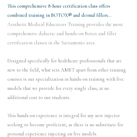
This comprehensive 8-hour certification class offers
combined training in BOTOX® and dermal fillers…
Aesthetic Medical Educators Training provides the most
comprehensive didactic and hands-on Botox and filler
certification classes in the Sacramento area.
Designed specifically for healthcare professionals that are
new to the field, what sets AMET apart from other training
courses is our specialization in hands-on training with live
models that we provide for every single class, at no
additional cost to our students.
This hands-on experience is integral for any new injector
seeking to become proficient, as there is no substitute for
personal experience injecting on live models.