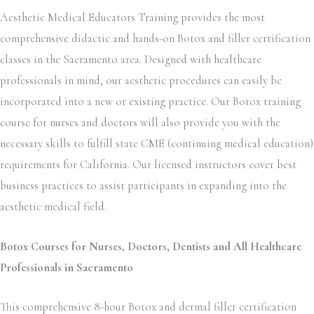
Aesthetic Medical Educators Training provides the most
comprehensive didactic and hands-on Botox and filler certification
classes in the Sacramento area. Designed with healthcare
professionals in mind, our aesthetic procedures can easily be
incorporated into a new or existing practice. Our Botox training
course for nurses and doctors will also provide you with the
necessary skills to fulfill state CME (continuing medical education)
requirements for California. Our licensed instructors cover best
business practices to assist participants in expanding into the
aesthetic medical field.
Botox Courses for Nurses, Doctors, Dentists and All Healthcare
Professionals in Sacramento
This comprehensive 8-hour Botox and dermal filler certification