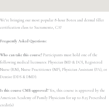
We’re bringing our most popular 8-hour Botox and dermal filler
certification class to Sacramento, CA!
Frequently Asked Questions:
Who can take this course?
Participants must hold one of the
following medical licensures: Physician (MD & DO), Registered
Nurse (RN), Nurse Practitioner (NP), Physician Assistant (PA), or
Dentist (DDS & DMD).
Is this course CME-approved?
Yes, this course is approved by the
American Academy of Family Physicians for up to 8.25 Prescribed
credit(s)