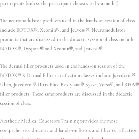
participants (unless the participant chooses to be a model).
The neuromodulator products used in the hands-on session of class
include BOTOX®, Xeomin®, and Jeuveau®. Neuromodulator
products that are discussed in the didactic session of class include
BOTOX®, Dysport® and Xeomin®, and Jeuveau®.
The dermal filler products used in the hands-on session of the
BOTOX® & Dermal Filler certification classes include Juvederm®
Ultra, Juvederm® Ultra Plus, Restylane® Kysse, Versa®, and RHA®
filler products. These same products are discussed in the didactic
session of class.
Aesthetic Medical Educators Training provides the most
comprehensive didactic and hands-on Botox and filler certification