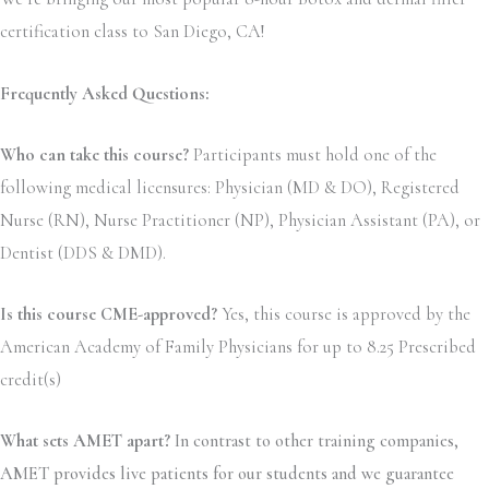
certification class to San Diego, CA!
Frequently Asked Questions:
Who can take this course?
Participants must hold one of the
following medical licensures: Physician (MD & DO), Registered
Nurse (RN), Nurse Practitioner (NP), Physician Assistant (PA), or
Dentist (DDS & DMD).
Is this course CME-approved?
Yes, this course is approved by the
American Academy of Family Physicians for up to 8.25 Prescribed
credit(s)
What sets AMET apart?
In contrast to other training companies,
AMET provides live patients for our students and we guarantee