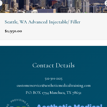
Seattle, WA Advanced Injectable/ Filler
$
1,950.00
Contact Details
512-301-2125
customerservice@aestheticmedicaltraining.com
P.O. BOX 1794 Manchaca, TX 78652