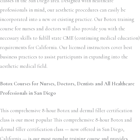
classes in the San Diego area. Designed with healthcare
professionals in mind, our aesthetic procedures can easily be
incorporated into a new or existing practice. Our Botox training
course for nurses and doctors will also provide you with the
necessary skills to fulfill state CME (continuing medical education)
requirements for California. Our licensed instructors cover best
business practices to assist participants in expanding into the
aesthetic medical field.
Botox Courses for Nurses, Doctors, Dentists and All Healthcare
Professionals in San Diego
This comprehensive 8-hour Botox and dermal filler certification
class is our most popular This comprehensive 8-hour Botox and
dermal filler certification class — now offered in San Diego,
California —
is our most popular training course and provides