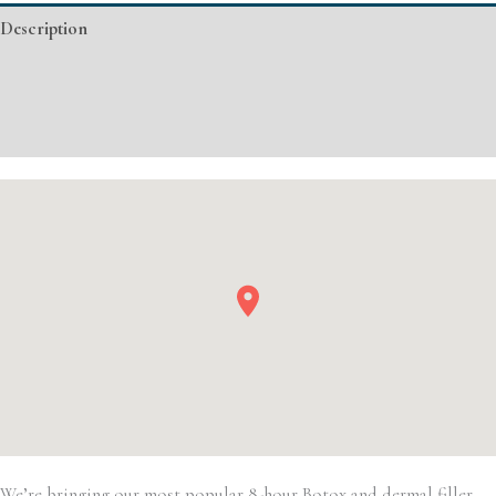
Basic
Description
Injectable/
Filler
Additional information
quantity
Event Details
We’re bringing our most popular 8-hour Botox and dermal filler