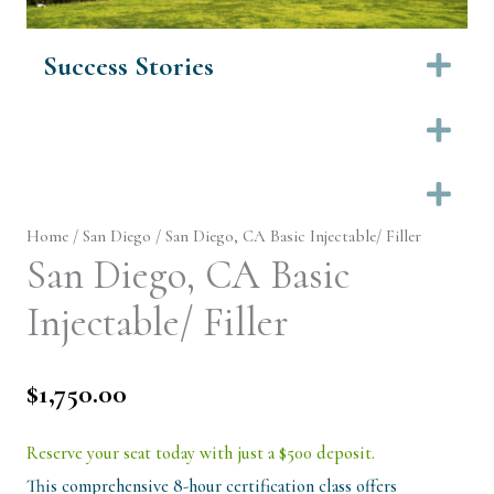
Success Stories
Ex
Ex
Ex
Home
/
San Diego
/ San Diego, CA Basic Injectable/ Filler
San Diego, CA Basic
Injectable/ Filler
$
1,750.00
Reserve your seat today with just a $500 deposit.
This comprehensive 8-hour certification class offers