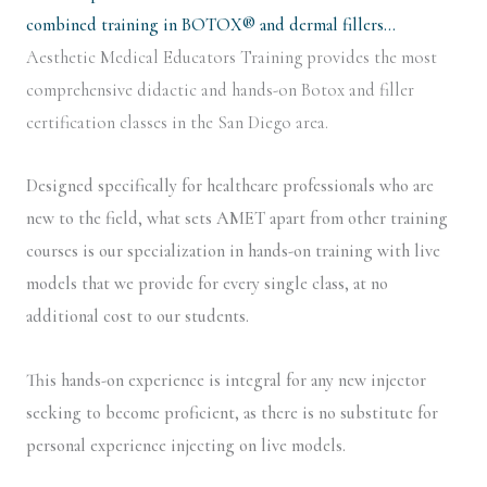
combined training in BOTOX® and dermal fillers…
Aesthetic Medical Educators Training provides the most
comprehensive didactic and hands-on Botox and filler
certification classes in the San Diego area.
Designed specifically for healthcare professionals who are
new to the field, what sets AMET apart from other training
courses is our specialization in hands-on training with live
models that we provide for every single class, at no
additional cost to our students.
This hands-on experience is integral for any new injector
seeking to become proficient, as there is no substitute for
personal experience injecting on live models.