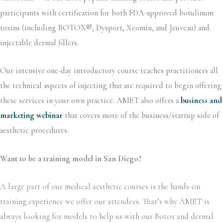
participants with certification for both FDA-approved botulinum
toxins (including BOTOX®, Dysport, Xeomin, and Jeuveau) and
injectable dermal fillers.
Our intensive one-day introductory course teaches practitioners all
the technical aspects of injecting that are required to begin offering
these services in your own practice. AMET also offers a
business and
marketing webinar
that covers more of the business/startup side of
aesthetic procedures.
Want to be a training model in San Diego?
A large part of our medical aesthetic courses is the hands-on
training experience we offer our attendees. That’s why AMET is
always looking for models to help us with our Botox and dermal