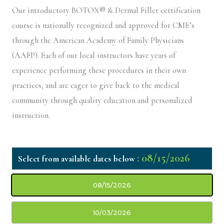
Our introductory BOTOX® & Dermal Filler certification
course is nationally recognized and approved for CME’s
through the American Academy of Family Physicians
(AAFP). Each of our local instructors have years of
experience performing these procedures in their own
practices, and are eager to give back to the medical
community through quality education and personalized
instruction.
: 08/15/2026
08/15/2026
10/03/2026