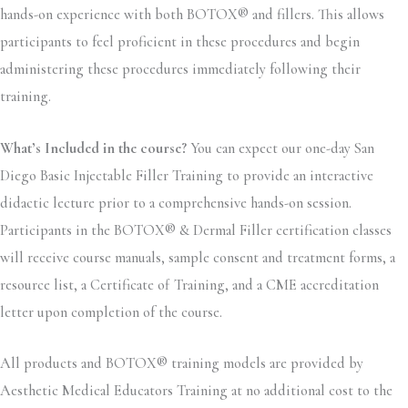
hands-on experience with both BOTOX® and fillers. This allows
participants to feel proficient in these procedures and begin
administering these procedures immediately following their
training.
What’s Included in the course?
You can expect our one-day San
Diego Basic Injectable Filler Training to provide an interactive
didactic lecture prior to a comprehensive hands-on session.
Participants in the BOTOX® & Dermal Filler certification classes
will receive course manuals, sample consent and treatment forms, a
resource list, a Certificate of Training, and a CME accreditation
letter upon completion of the course.
All products and BOTOX® training models are provided by
Aesthetic Medical Educators Training at no additional cost to the