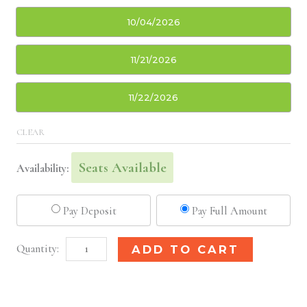
10/04/2026
11/21/2026
11/22/2026
CLEAR
Seats Available
Availability:
Pay Deposit
Pay Full Amount
San
Alternative:
ADD TO CART
Diego,
CA