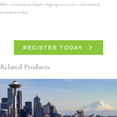
filler certification classes. Sign up to receive a discounted
treatment today.
REGISTER TODAY
Related Products