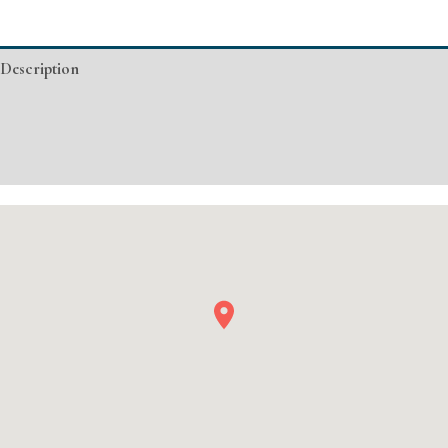
CA
Basic
Description
Injectable/
Filler
Additional information
quantity
Event Details