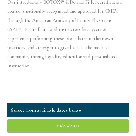
Our introductory BOTOX® & Dermal Filler certification
course is nationally recognized and approved for CME’s
through the American Academy of Family Physicians
(AAFP). Each of our local instructors have years of
experience performing these procedures in their own
practices, and are eager to give back to the medical
community through quality education and personalized
instruction.
09/26/2026