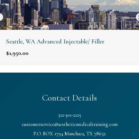
Seattle, WA Advanced Injectable/ Filler
$
1,950.00
Contact Details
512-301-2125
customerservice@aestheticmedicaltraining.com
P.O. BOX 1794 Manchaca, TX 78652