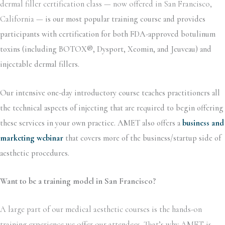
dermal filler certification class — now offered in San Francisco,
California —
is our most popular training course and provides
participants with certification for both FDA-approved botulinum
toxins (including BOTOX®, Dysport, Xeomin, and Jeuveau) and
injectable dermal fillers.
Our intensive one-day introductory course teaches practitioners all
the technical aspects of injecting that are required to begin offering
these services in your own practice. AMET also offers a
business and
marketing webinar
that covers more of the business/startup side of
aesthetic procedures.
Want to be a training model in San Francisco?
A large part of our medical aesthetic courses is the hands-on
training experience we offer our attendees. That’s why AMET is