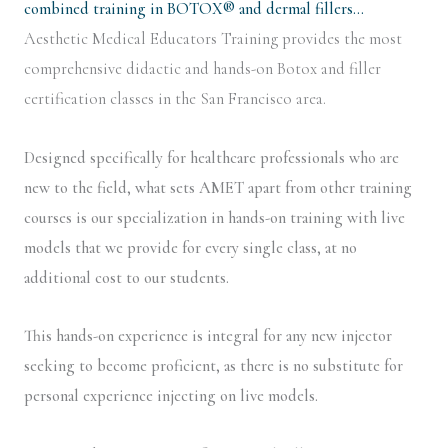
combined training in BOTOX® and dermal fillers…
Aesthetic Medical Educators Training provides the most
comprehensive didactic and hands-on Botox and filler
certification classes in the San Francisco area.
Designed specifically for healthcare professionals who are
new to the field, what sets AMET apart from other training
courses is our specialization in hands-on training with live
models that we provide for every single class, at no
additional cost to our students.
This hands-on experience is integral for any new injector
seeking to become proficient, as there is no substitute for
personal experience injecting on live models.