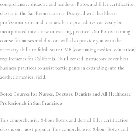
comprehensive didactic and hands-on Botox and filler certification
classes in the San Francisco area. Designed with healthcare
professionals in mind, our aesthetic procedures can easily be
incorporated into a new or existing practice. Our Botox training
course for nurses and doctors will also provide you with the
necessary skills to fulfill state CME (continuing medical education)
requirements for California. Our licensed instructors cover best
business practices to assist participants in expanding into the
aesthetic medical field.
Botox Courses for Nurses, Doctors, Dentists and All Healthcare
Professionals in San Francisco
This comprehensive 8-hour Botox and dermal filler certification
class is our most popular This comprehensive 8-hour Botox and