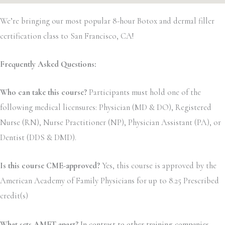
We’re bringing our most popular 8-hour Botox and dermal filler
certification class to San Francisco, CA!
Frequently Asked Questions:
Who can take this course?
Participants must hold one of the
following medical licensures: Physician (MD & DO), Registered
Nurse (RN), Nurse Practitioner (NP), Physician Assistant (PA), or
Dentist (DDS & DMD).
Is this course CME-approved?
Yes, this course is approved by the
American Academy of Family Physicians for up to 8.25 Prescribed
credit(s)
What sets AMET apart?
In contrast to other training companies,