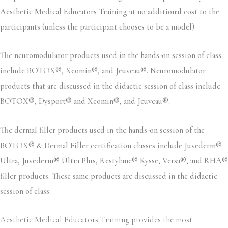
Aesthetic Medical Educators Training at no additional cost to the
participants (unless the participant chooses to be a model).
The neuromodulator products used in the hands-on session of class
include BOTOX®, Xeomin®, and Jeuveau®. Neuromodulator
products that are discussed in the didactic session of class include
BOTOX®, Dysport® and Xeomin®, and Jeuveau®.
The dermal filler products used in the hands-on session of the
BOTOX® & Dermal Filler certification classes include Juvederm®
Ultra, Juvederm® Ultra Plus, Restylane® Kysse, Versa®, and RHA®
filler products. These same products are discussed in the didactic
session of class.
Aesthetic Medical Educators Training provides the most