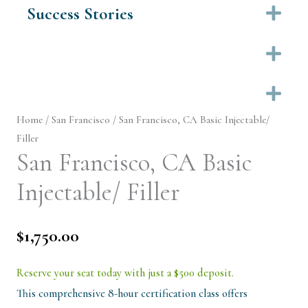
Success Stories
Ex
Ex
Ex
Home
/
San Francisco
/ San Francisco, CA Basic Injectable/
Filler
San Francisco, CA Basic
Injectable/ Filler
$
1,750.00
Reserve your seat today with just a $500 deposit.
This comprehensive 8-hour certification class offers