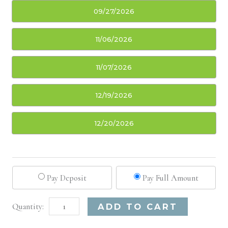
09/27/2026
11/06/2026
11/07/2026
12/19/2026
12/20/2026
Pay Deposit
Pay Full Amount
San
Alternative:
ADD TO CART
Francisco,