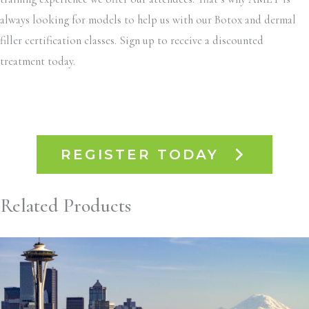
always looking for models to help us with our Botox and dermal
filler certification classes. Sign up to receive a discounted
treatment today.
REGISTER TODAY
Related Products