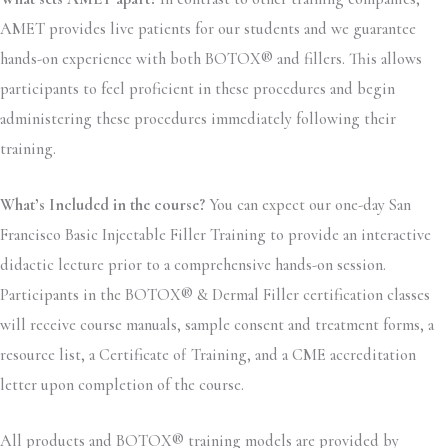
AMET provides live patients for our students and we guarantee
hands-on experience with both BOTOX® and fillers. This allows
participants to feel proficient in these procedures and begin
administering these procedures immediately following their
training.
What’s Included in the course?
You can expect our one-day San
Francisco Basic Injectable Filler Training to provide an interactive
didactic lecture prior to a comprehensive hands-on session.
Participants in the BOTOX® & Dermal Filler certification classes
will receive course manuals, sample consent and treatment forms, a
resource list, a Certificate of Training, and a CME accreditation
letter upon completion of the course.
All products and BOTOX® training models are provided by