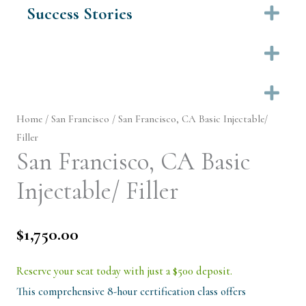
Success Stories
Ex
Ex
Ex
Home
/
San Francisco
/ San Francisco, CA Basic Injectable/
Filler
San Francisco, CA Basic
Injectable/ Filler
$
1,750.00
Reserve your seat today with just a $500 deposit.
This comprehensive 8-hour certification class offers