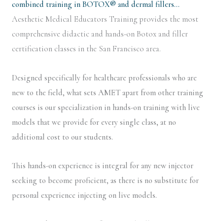
combined training in BOTOX® and dermal fillers…
Aesthetic Medical Educators Training provides the most
comprehensive didactic and hands-on Botox and filler
certification classes in the San Francisco area.
Designed specifically for healthcare professionals who are
new to the field, what sets AMET apart from other training
courses is our specialization in hands-on training with live
models that we provide for every single class, at no
additional cost to our students.
This hands-on experience is integral for any new injector
seeking to become proficient, as there is no substitute for
personal experience injecting on live models.