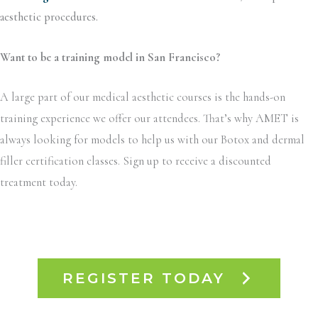
aesthetic procedures.
Want to be a training model in San Francisco?
A large part of our medical aesthetic courses is the hands-on
training experience we offer our attendees. That’s why AMET is
always looking for models to help us with our Botox and dermal
filler certification classes. Sign up to receive a discounted
treatment today.
REGISTER TODAY