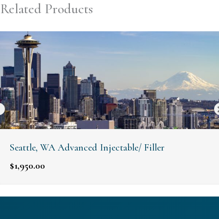
Related Products
Seattle, WA Advanced Injectable/ Filler
$
1,950.00