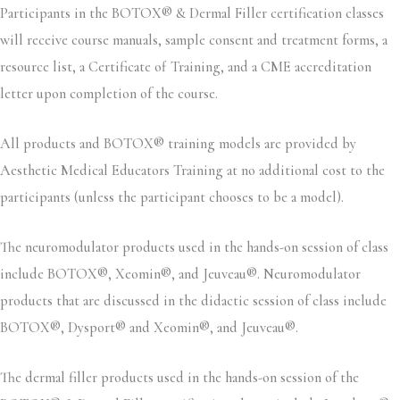
Participants in the BOTOX® & Dermal Filler certification classes
will receive course manuals, sample consent and treatment forms, a
resource list, a Certificate of Training, and a CME accreditation
letter upon completion of the course.
All products and BOTOX® training models are provided by
Aesthetic Medical Educators Training at no additional cost to the
participants (unless the participant chooses to be a model).
The neuromodulator products used in the hands-on session of class
include BOTOX®, Xeomin®, and Jeuveau®. Neuromodulator
products that are discussed in the didactic session of class include
BOTOX®, Dysport® and Xeomin®, and Jeuveau®.
The dermal filler products used in the hands-on session of the