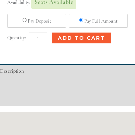
Seats Available
Availability:
Pay Deposit
Pay Full Amount
San
Alternative:
ADD TO CART
Francisco,
CA
Basic
Description
Injectable/
Filler
Additional information
quantity
Event Details