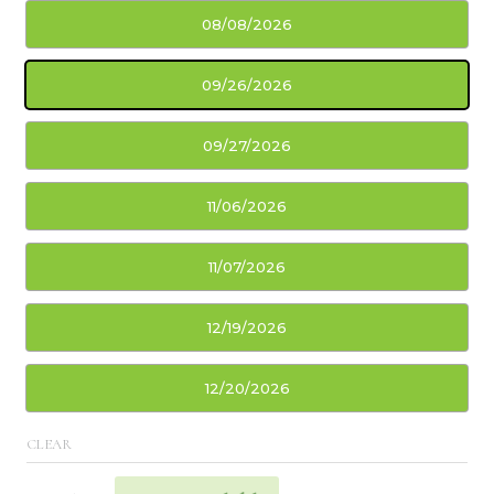
08/08/2026
09/26/2026
09/27/2026
11/06/2026
11/07/2026
12/19/2026
12/20/2026
CLEAR