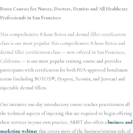
Botox Courses for Nurses, Doctors, Dentists and All Healthcare
Professionals in San Francisco
This comprehensive 8-hour Botox and dermal filler certification
class is our most popular This comprehensive 8-hour Botox and
dermal filler certification class — now offered in San Francisco,
California —
is our most popular training course and provides
participants with certification for both FDA-approved botulinum
toxins (including BOTOX®, Dysport, Xeomin, and Jeuveau) and
injectable dermal fillers.
Our intensive one-day introductory course teaches practitioners all
the technical aspects of injecting that are required to begin offering
these services in your own practice. AMET also offers a
business and
marketing webinar
that covers more of the business/startup side of