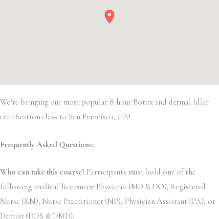
We’re bringing our most popular 8-hour Botox and dermal filler
certification class to San Francisco, CA!
Frequently Asked Questions:
Who can take this course?
Participants must hold one of the
following medical licensures: Physician (MD & DO), Registered
Nurse (RN), Nurse Practitioner (NP), Physician Assistant (PA), or
Dentist (DDS & DMD).