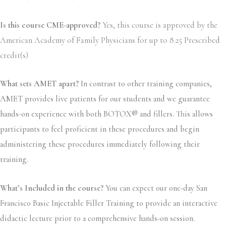
Is this course CME-approved?
Yes, this course is approved by the
American Academy of Family Physicians for up to 8.25 Prescribed
credit(s)
What sets AMET apart?
In contrast to other training companies,
AMET provides live patients for our students and we guarantee
hands-on experience with both BOTOX® and fillers. This allows
participants to feel proficient in these procedures and begin
administering these procedures immediately following their
training.
What’s Included in the course?
You can expect our one-day San
Francisco Basic Injectable Filler Training to provide an interactive
didactic lecture prior to a comprehensive hands-on session.