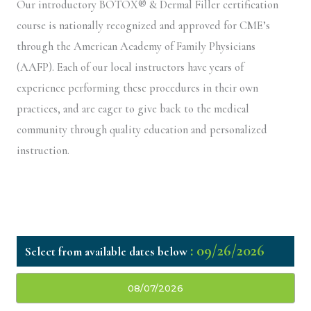
Our introductory BOTOX® & Dermal Filler certification
course is nationally recognized and approved for CME’s
through the American Academy of Family Physicians
(AAFP). Each of our local instructors have years of
experience performing these procedures in their own
practices, and are eager to give back to the medical
community through quality education and personalized
instruction.
: 09/26/2026
08/07/2026