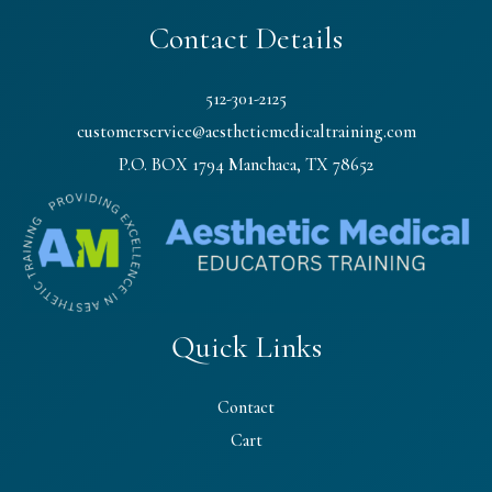
Contact Details
512-301-2125
customerservice@aestheticmedicaltraining.com
P.O. BOX 1794 Manchaca, TX 78652
Quick Links
Contact
Cart