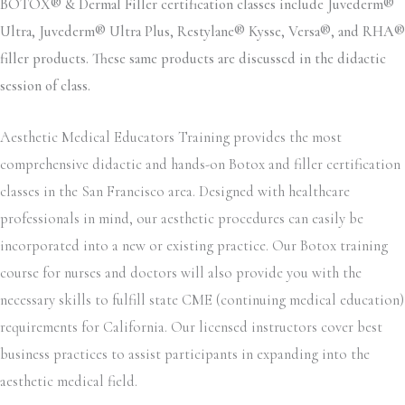
BOTOX® & Dermal Filler certification classes include Juvederm®
Ultra, Juvederm® Ultra Plus, Restylane® Kysse, Versa®, and RHA®
filler products. These same products are discussed in the didactic
session of class.
Aesthetic Medical Educators Training provides the most
comprehensive didactic and hands-on Botox and filler certification
classes in the San Francisco area. Designed with healthcare
professionals in mind, our aesthetic procedures can easily be
incorporated into a new or existing practice. Our Botox training
course for nurses and doctors will also provide you with the
necessary skills to fulfill state CME (continuing medical education)
requirements for California. Our licensed instructors cover best
business practices to assist participants in expanding into the
aesthetic medical field.