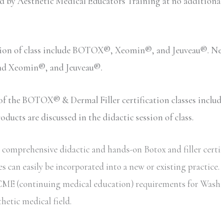
y Aesthetic Medical Educators Training at no additional c
sion of class include BOTOX®, Xeomin®, and Jeuveau®. Neu
and Xeomin®, and Jeuveau®.
n of the BOTOX® & Dermal Filler certification classes inc
ucts are discussed in the didactic session of class.
comprehensive didactic and hands-on Botox and filler certi
s can easily be incorporated into a new or existing practice
ate CME (continuing medical education) requirements for Wash
thetic medical field.