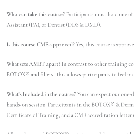
Who can take this course?
Participants must hold one of
Assistant (PA), or Dentist (DDS & DMD).
Is this course CME-approved?
Yes, this course is appro
What sets AMET apart?
In contrast to other training c
BOTOX® and fillers. This allows participants to feel pr
What’s Included in the course?
You can expect our one-d
hands-on session. Participants in the BOTOX® & Dermal F
Certificate of Training, and a CME accreditation letter