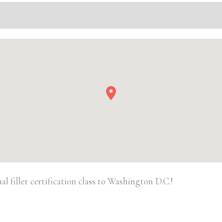
Injectable/
Filler
quantity
 filler certification class to Washington D.C.!