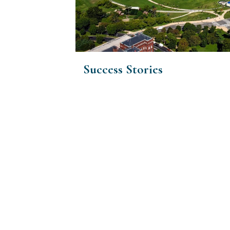
Success Stories