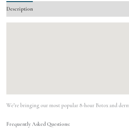
Description
Additional information
Event Details
We’re bringing our most popular 8-hour Botox and dermal
Frequently Asked Questions: