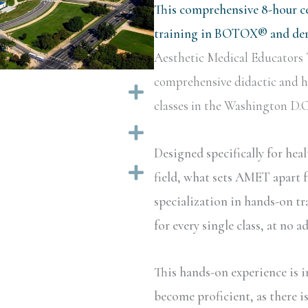
This comprehensive 8-hour ce
training in BOTOX® and derm
Aesthetic Medical Educators 
comprehensive didactic and ha
Expand
classes in the Washington D.C.
Expand
Designed specifically for hea
Expand
field, what sets AMET apart f
specialization in hands-on tr
for every single class, at no a
This hands-on experience is i
become proficient, as there i