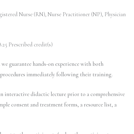
gistered Nurse (RN), Nurse Practitioner (NP), Physician
.25 Prescribed credit(s)
d we guarantee hands-on experience with both
 procedures immediately following their training.
n interactive didactic lecture prior to a comprehensive
mple consent and treatment forms, a resource list, a