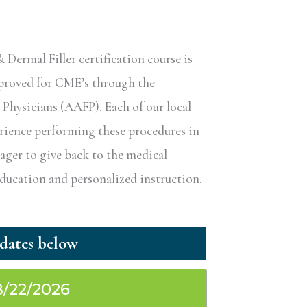
ermal Filler certification course is
pproved for CME’s through the
hysicians (AAFP). Each of our local
erience performing these procedures in
eager to give back to the medical
ucation and personalized instruction.
8/22/2026