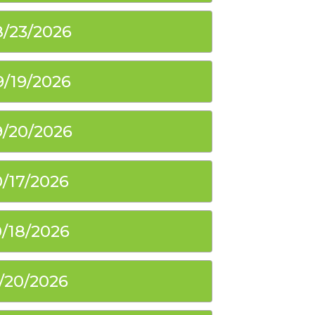
8/23/2026
9/19/2026
9/20/2026
0/17/2026
0/18/2026
1/20/2026