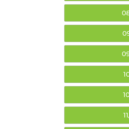
0
0
0
1
1
1