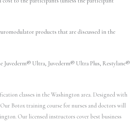
ost to the participants (unless the participant
romodulator products that are discussed in the
lude Juvederm® Ultra, Juvederm® Ultra Plus, Restylane®
fication classes in the Washington area. Designed with
. Our Botox training course for nurses and doctors will
ington. Our licensed instructors cover best business