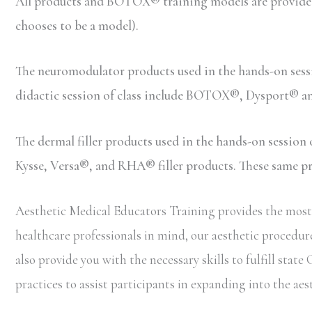
All products and BOTOX® training models are provided b
chooses to be a model).
The neuromodulator products used in the hands-on ses
didactic session of class include BOTOX®, Dysport® 
The dermal filler products used in the hands-on sessio
Kysse, Versa®, and RHA® filler products. These same prod
Aesthetic Medical Educators Training provides the most 
healthcare professionals in mind, our aesthetic procedure
also provide you with the necessary skills to fulfill st
practices to assist participants in expanding into the aes