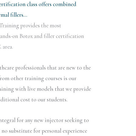
rtification class offers combined
al fillers…
Training provides the most
nds-on Botox and filler certification
 area.
lthcare professionals that are new to the
rom other training courses is our
aining with live models that we provide
dditional cost to our students.
ntegral for any new injector seeking to
s no substitute for personal experience