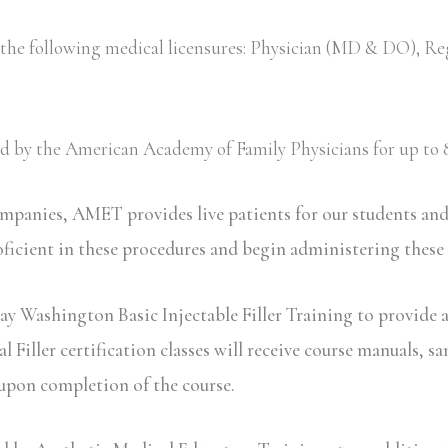
 the following medical licensures: Physician (MD & DO), Re
ved by the American Academy of Family Physicians for up to 8
ompanies, AMET provides live patients for our students an
oficient in these procedures and begin administering these
ay Washington Basic Injectable Filler Training to provide a
iller certification classes will receive course manuals, sa
 upon completion of the course.