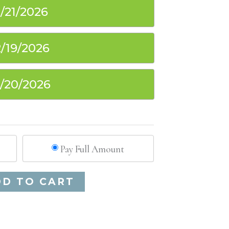
1/21/2026
2/19/2026
2/20/2026
Pay Full Amount
Alternative:
DD TO CART