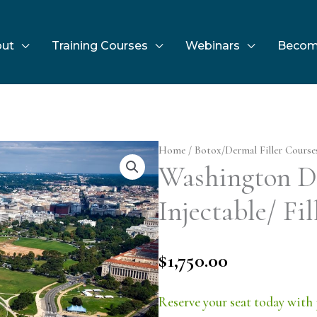
ut
Training Courses
Webinars
Becom
Home
/
Botox/Dermal Filler Course
Washington D.
Injectable/ Fil
$
1,750.00
Reserve your seat today with 