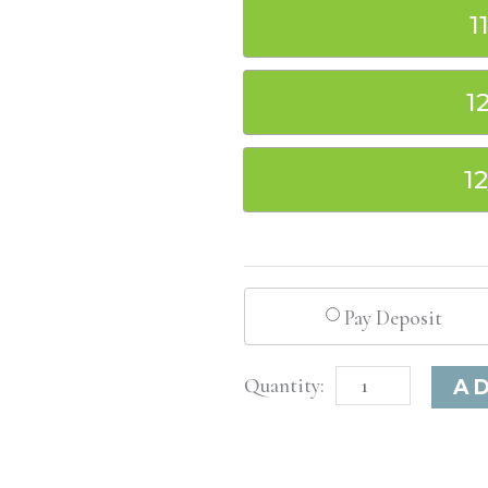
1
1
1
Pay Deposit
Washington
A
D.C.
Basic