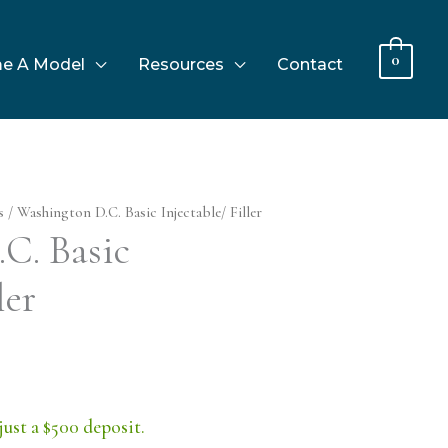
0
e A Model
Resources
Contact
s
/ Washington D.C. Basic Injectable/ Filler
C. Basic
ler
just a $500 deposit.