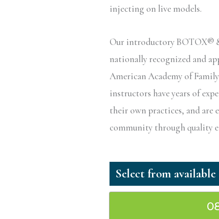
injecting on live models.
Our introductory BOTOX® & D
nationally recognized and a
American Academy of Family P
instructors have years of exp
their own practices, and are 
community through quality ed
0