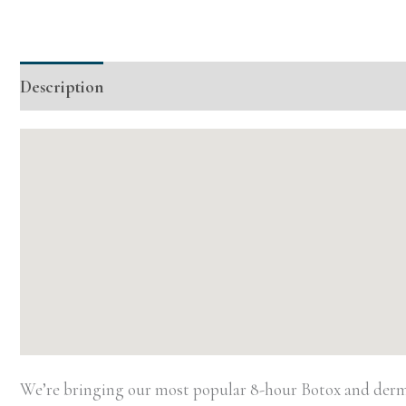
Description
Additional information
Event Details
We’re bringing our most popular 8-hour Botox and dermal