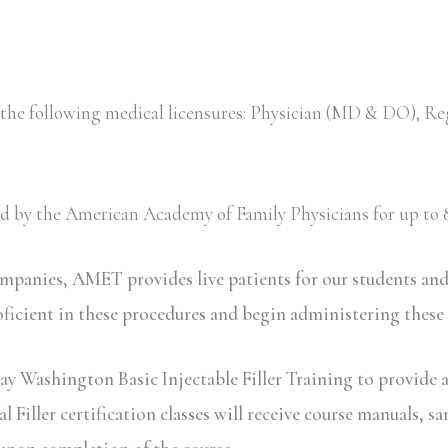
 the following medical licensures: Physician (MD & DO), Re
ved by the American Academy of Family Physicians for up to 8
ompanies, AMET provides live patients for our students an
oficient in these procedures and begin administering these
ay Washington Basic Injectable Filler Training to provide a
iller certification classes will receive course manuals, sa