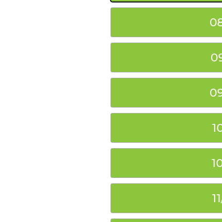
0
0
0
1
1
1