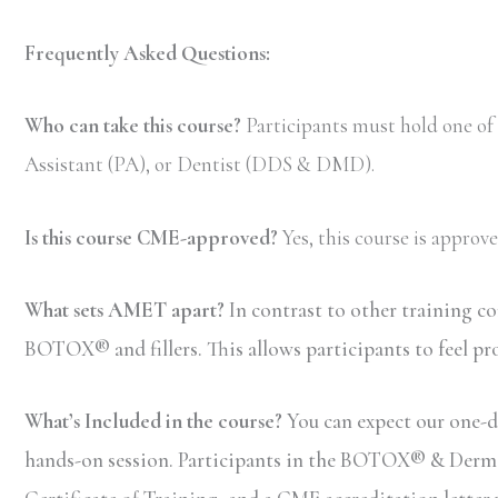
Frequently Asked Questions:
Who can take this course?
Participants must hold one of
Assistant (PA), or Dentist (DDS & DMD).
Is this course CME-approved?
Yes, this course is appro
What sets AMET apart?
In contrast to other training c
BOTOX® and fillers. This allows participants to feel pr
What’s Included in the course?
You can expect our one-d
hands-on session. Participants in the BOTOX® & Dermal F