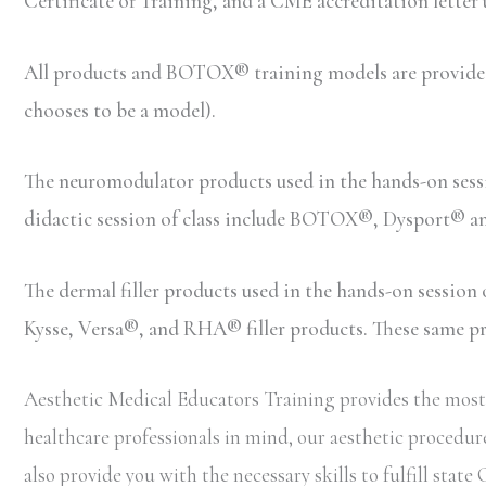
Certificate of Training, and a CME accreditation letter
All products and BOTOX® training models are provided b
chooses to be a model).
The neuromodulator products used in the hands-on ses
didactic session of class include BOTOX®, Dysport® 
The dermal filler products used in the hands-on sessio
Kysse, Versa®, and RHA® filler products. These same prod
Aesthetic Medical Educators Training provides the most 
healthcare professionals in mind, our aesthetic procedure
also provide you with the necessary skills to fulfill st