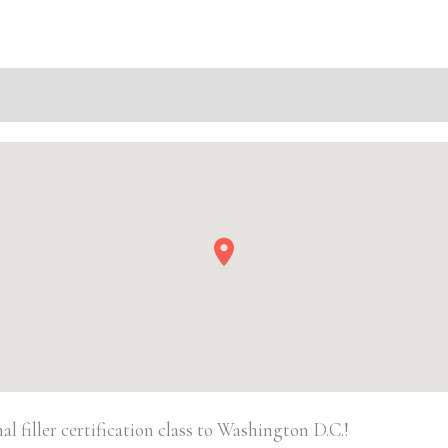
D.C.
Basic
Injectable/
Filler
quantity
 filler certification class to Washington D.C.!