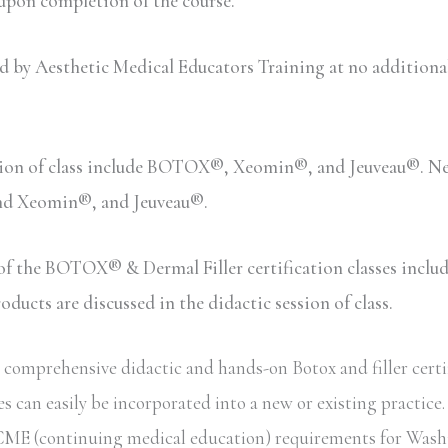
 upon completion of the course.
y Aesthetic Medical Educators Training at no additional c
sion of class include BOTOX®, Xeomin®, and Jeuveau®. Neu
and Xeomin®, and Jeuveau®.
n of the BOTOX® & Dermal Filler certification classes inc
ucts are discussed in the didactic session of class.
comprehensive didactic and hands-on Botox and filler certi
s can easily be incorporated into a new or existing practice
ate CME (continuing medical education) requirements for Wash