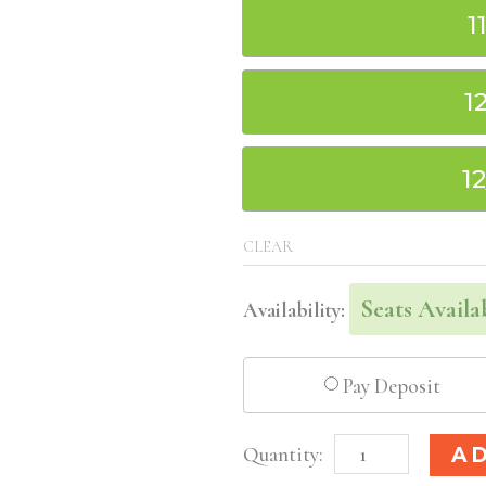
1
1
1
CLEAR
Seats Availa
Availability:
Pay Deposit
Washington
A