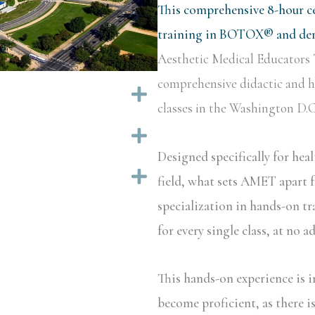
This comprehensive 8-hour ce
training in BOTOX® and derm
Aesthetic Medical Educators 
comprehensive didactic and ha
Expand
classes in the Washington D.C.
Expand
Designed specifically for hea
Expand
field, what sets AMET apart f
specialization in hands-on tr
for every single class, at no a
This hands-on experience is i
become proficient, as there i