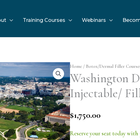
ut
Training Courses
Webinars
Becom
Home
/
Botox/Dermal Filler Course
Washington D.
Injectable/ Fil
$
1,750.00
Reserve your seat today with 