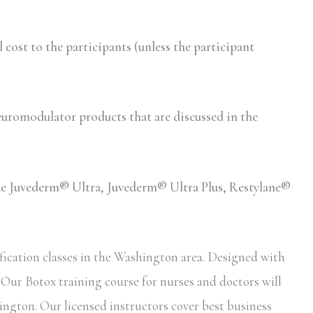
ost to the participants (unless the participant
romodulator products that are discussed in the
lude Juvederm® Ultra, Juvederm® Ultra Plus, Restylane®
fication classes in the Washington area. Designed with
. Our Botox training course for nurses and doctors will
ington. Our licensed instructors cover best business