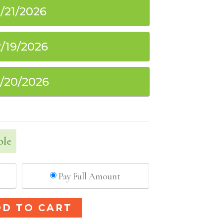
1/21/2026
2/19/2026
2/20/2026
ble
Pay Full Amount
Alternative:
DD TO CART