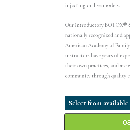
injecting on live models.
Our introductory BOTOX® & D
nationally recognized and a
American Academy of Family P
instructors have years of exp
their own practices, and are 
community through quality ed
0