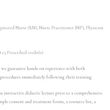
gistered Nurse (RN), Nurse Practitioner (NP), Physician
.25 Prescribed credit(s)
d we guarantee hands-on experience with both
 procedures immediately following their training.
n interactive didactic lecture prior to a comprehensive
mple consent and treatment forms, a resource list, a