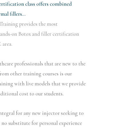
rtification class offers combined
al fillers…
Training provides the most
nds-on Botox and filler certification
 area.
lthcare professionals that are new to the
rom other training courses is our
aining with live models that we provide
dditional cost to our students.
ntegral for any new injector seeking to
s no substitute for personal experience