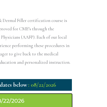
ermal Filler certification course is
pproved for CME’s through the
hysicians (AAFP). Each of our local
erience performing these procedures in
eager to give back to the medical
ucation and personalized instruction.
: 08/22/2026
8/22/2026