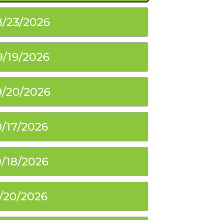
8/23/2026
9/19/2026
9/20/2026
0/17/2026
0/18/2026
1/20/2026