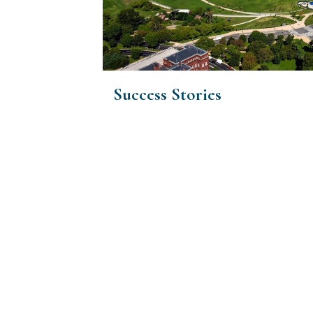
Success Stories