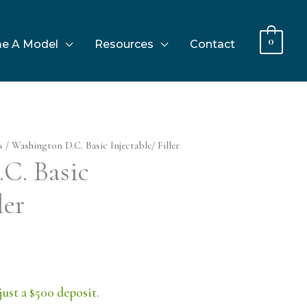
0
e A Model
Resources
Contact
s
/ Washington D.C. Basic Injectable/ Filler
C. Basic
ler
just a $500 deposit.