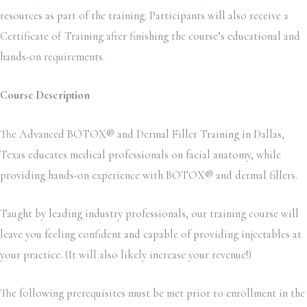
resources as part of the training. Participants will also receive a
Certificate of Training after finishing the course’s educational and
hands-on requirements.
Course Description
The Advanced BOTOX® and Dermal Filler Training in Dallas,
Texas educates medical professionals on facial anatomy, while
providing hands-on experience with BOTOX® and dermal fillers.
Taught by leading industry professionals, our training course will
leave you feeling confident and capable of providing injectables at
your practice. (It will also likely increase your revenue!)
The following prerequisites must be met prior to enrollment in the