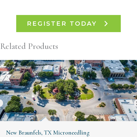
REGISTER TODAY
Related Products
New Braunfels, TX Microneedling