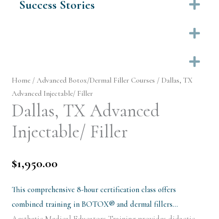
Success Stories
Ex
Ex
Ex
Home
/
Advanced Botox/Dermal Filler Courses
/ Dallas, TX
Advanced Injectable/ Filler
Dallas, TX Advanced
Injectable/ Filler
$
1,950.00
This comprehensive 8-hour certification class offers
combined training in BOTOX® and dermal fillers…
Aesthetic Medical Educators Training provides didactic