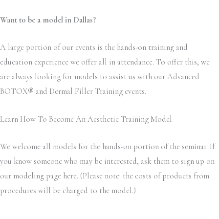
Want to be a model in Dallas?
A large portion of our events is the hands-on training and
education experience we offer all in attendance. To offer this, we
are always looking for models to assist us with our Advanced
BOTOX
®
and Dermal Filler Training events.
Learn How To Become An Aesthetic Training Model
We welcome all models for the hands-on portion of the seminar. If
you know someone who may be interested, ask them to sign up on
our modeling page here. (Please note: the costs of products from
procedures will be charged to the model.)