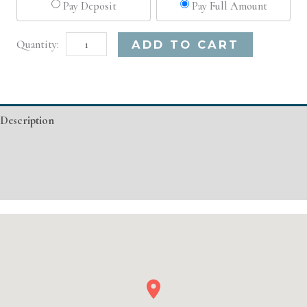
Pay Deposit
Pay Full Amount
Dallas,
Alternative:
ADD TO CART
TX
Advanced
Injectable/
Description
Filler
quantity
Additional information
Event Details