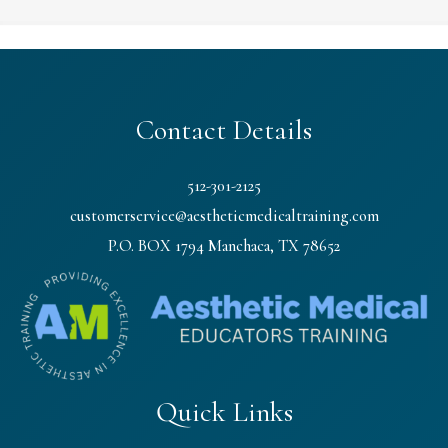
Contact Details
512-301-2125
customerservice@aestheticmedicaltraining.com
P.O. BOX 1794 Manchaca, TX 78652
Quick Links