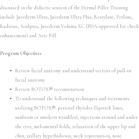
discussed in the didactic session of the Dermal Filler Training
include Juvederm Ultra, Juvederm Ultra Plus, Restylane, Perlane,
Radiesse, Sculptra, Juvederm Voluma XC (FDA-approved for cheek
enhancement) and Arte Fill.
Program Objectives
Review facial anatomy and understand vectors of pull-in
facial anatomy
Review BOTOX® reconstitution
To understand the following techniques and treatments
utilizing BOTOX®: perioral rhytides (lipstick lines,
sunbeam or smokers wrinkles), injections around and under
the eyes, melomental folds, relaxation of the upper lip and
chin, axillary hyperhidrosis, neck rejuvenation, nose