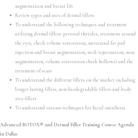
augmentation and breast lift
Review types and uses of dermal fillers
To understand the following techniques and treatment
utilizing dermal fillers: perioral rhytides, treatment around
the eyes, cheek volume restoration, metatarsal fat pad
injection and breast augmentation, neck rejuvenation, nose
augmentation, volume restoration cheek hollows) and the
treatment of scars
To understand the different fillers on the market including
longer lasting fillers, non-biodegradable fillers and body
area fillers
To understand various techniques for facial anesthesia
Advanced BOTOX® and Dermal Filler Training Course Agenda
in Dallas