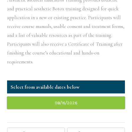
and practical aesthetic Botox training designed for quick
application in a new or existing practice. Participants will
receive course manuals, usable consent and treatment forms,
and a list of valuable resources as part of the training.
Participants will also receive a Certificate of Training after
finishing the course’s educational and hands-on
requirements.
08/16/2026