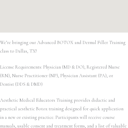
We’re bringing our Advanced BOTOX and Dermal Filler Training
class to Dallas, TX!
License Requirements: Physician (MD & DO), Registered Nurse
(RN), Nurse Practitioner (NP), Physician Assistant (PA), or
Dentist (DDS & DMD)
Aesthetic Medical Educators Training provides didactic and
practical aesthetic Botox training designed for quick application
in a new or existing practice. Participants will receive course
manuals, usable consent and treatment forms, and a list of valuable