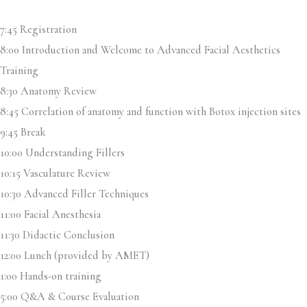
7:45 Registration
8:00 Introduction and Welcome to Advanced Facial Aesthetics
Training
8:30 Anatomy Review
8:45 Correlation of anatomy and function with Botox injection sites
9:45 Break
10:00 Understanding Fillers
10:15 Vasculature Review
10:30 Advanced Filler Techniques
11:00 Facial Anesthesia
11:30 Didactic Conclusion
12:00 Lunch (provided by AMET)
1:00 Hands-on training
5:00 Q&A & Course Evaluation