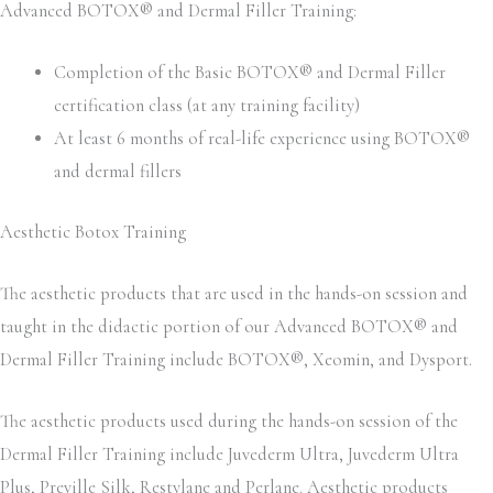
Advanced BOTOX® and Dermal Filler Training:
Completion of the Basic BOTOX® and Dermal Filler
certification class (at any training facility)
At least 6 months of real-life experience using BOTOX®
and dermal fillers
Aesthetic Botox Training
The aesthetic products that are used in the hands-on session and
taught in the didactic portion of our Advanced BOTOX® and
Dermal Filler Training include BOTOX®, Xeomin, and Dysport.
The aesthetic products used during the hands-on session of the
Dermal Filler Training include Juvederm Ultra, Juvederm Ultra
Plus, Preville Silk, Restylane and Perlane. Aesthetic products