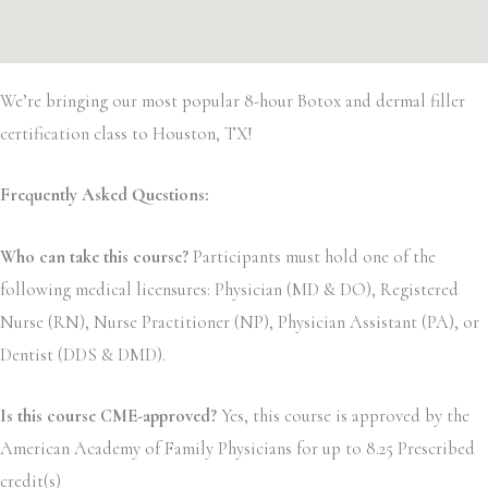
We’re bringing our most popular 8-hour Botox and dermal filler
certification class to Houston, TX!
Frequently Asked Questions:
Who can take this course?
Participants must hold one of the
following medical licensures: Physician (MD & DO), Registered
Nurse (RN), Nurse Practitioner (NP), Physician Assistant (PA), or
Dentist (DDS & DMD).
Is this course CME-approved?
Yes, this course is approved by the
American Academy of Family Physicians for up to 8.25 Prescribed
credit(s)