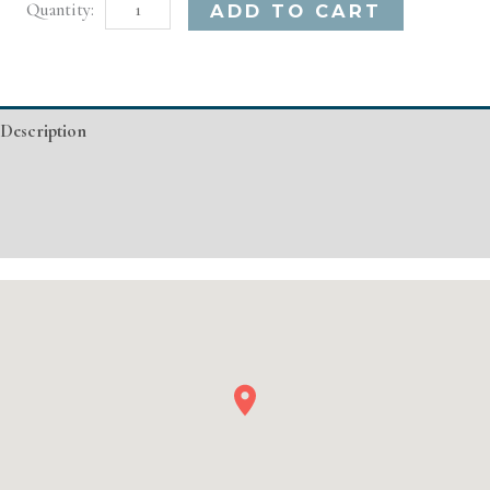
Houston,
Alternative:
ADD TO CART
TX
Basic
Injectable/
Description
Filler
quantity
Additional information
Event Details