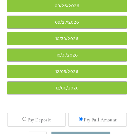
09/26/2026
09/27/2026
10/30/2026
10/31/2026
12/05/2026
12/06/2026
Pay Deposit
Pay Full Amount