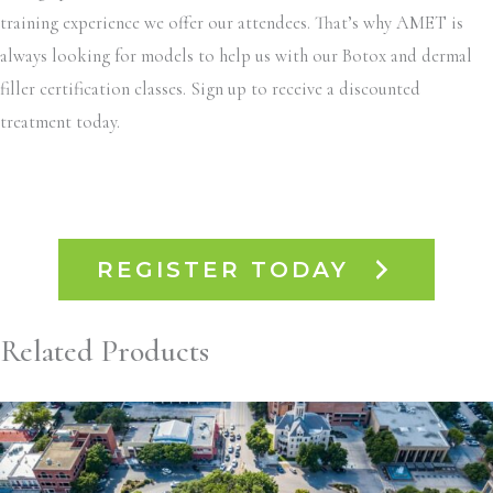
training experience we offer our attendees. That’s why AMET is
always looking for models to help us with our Botox and dermal
filler certification classes. Sign up to receive a discounted
treatment today.
REGISTER TODAY
Related Products