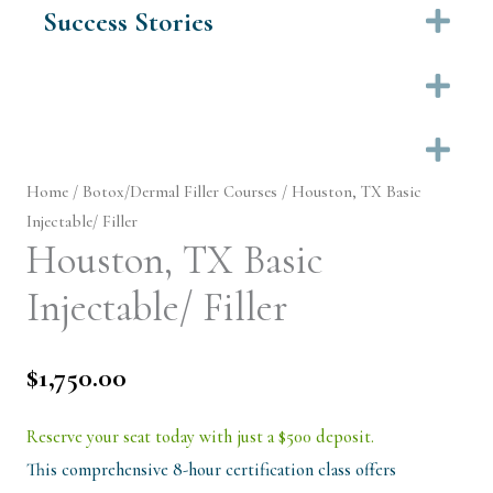
Success Stories
Ex
Ex
Ex
Home
/
Botox/Dermal Filler Courses
/ Houston, TX Basic
Injectable/ Filler
Houston, TX Basic
Injectable/ Filler
$
1,750.00
Reserve your seat today with just a $500 deposit.
This comprehensive 8-hour certification class offers