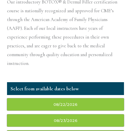
Our introductory BOTOX® & Dermal Filler certification
course is nationally recognized and approved for CME’s
through the American Academy of Family Physicians
(AAFP). Each of our local instructors have years of
experience performing these procedures in their own
practices, and are eager to give back to the medical
community through quality education and personalized
instruction.
08/22/2026
08/23/2026