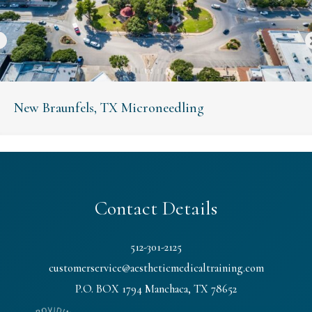
New Braunfels, TX Microneedling
Contact Details
512-301-2125
customerservice@aestheticmedicaltraining.com
P.O. BOX 1794 Manchaca, TX 78652