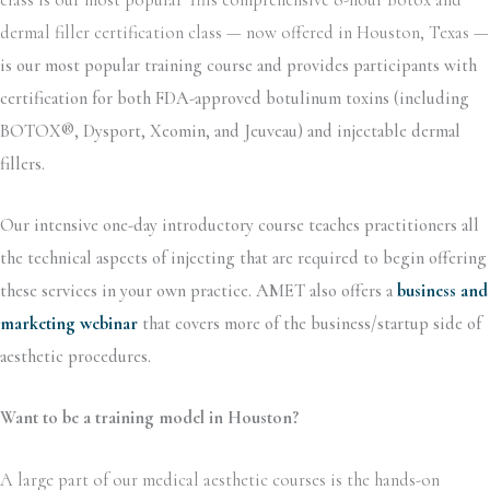
dermal filler certification class — now offered in Houston, Texas —
is our most popular training course and provides participants with
certification for both FDA-approved botulinum toxins (including
BOTOX®, Dysport, Xeomin, and Jeuveau) and injectable dermal
fillers.
Our intensive one-day introductory course teaches practitioners all
the technical aspects of injecting that are required to begin offering
these services in your own practice. AMET also offers a
business and
marketing webinar
that covers more of the business/startup side of
aesthetic procedures.
Want to be a training model in Houston?
A large part of our medical aesthetic courses is the hands-on