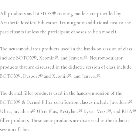
All products and BOTOX® training models are provided by
Aesthetic Medical Educators Training at no additional cost to the
participants (unless the participant chooses to be a model).
The neuromodulator products used in the hands-on session of class
include BOTOX®, Xeomin®, and Jeuveau®. Neuromodulator
products that are discussed in the didactic session of class include
BOTOX®, Dysport® and Xeomin®, and Jeuveau®.
The dermal filler products used in the hands-on session of the
BOTOX® & Dermal Filler certification classes include Juvederm®
Ultra, Juvederm® Ultra Plus, Restylane® Kysse, Versa®, and RHA®
filler products. These same products are discussed in the didactic
session of class.