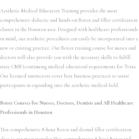
Aesthetic Medical Educators Training provides the most
comprehensive didactic and hands-on Botox and filler certification
classes in the Houston area. Designed with healthcare professionals
in mind, our aesthetic procedures can easily be incorporated into a
new or existing practice. Our Botox training course for nurses and
doctors will also provide you with the necessary skills to fulfill
state CME (continuing medical education) requirements for Texas.
Our licensed instructors cover best business practices to assist
participants in expanding into the aesthetic medical field.
Botox Courses for Nurses, Doctors, Dentists and All Healthcare
Professionals in Houston
This comprehensive 8-hour Botox and dermal filler certification
class is our most popular This comprehensive 8-hour Botox and