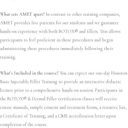
What sets AMET apart?
In contrast to other training companies,
AMET provides live patients for our students and we guarantee
hands-on experience with both BOTOX® and fillers. This allows
participants to feel proficient in these procedures and begin
administering these procedures immediately following their
training.
What’s Included in the course?
You can expect our one-day Houston
Basic Injectable Filler Training to provide an interactive didactic
lecture prior to a comprehensive hands-on session. Participants in
the BOTOX® & Dermal Filler certification classes will receive
course manuals, sample consent and treatment forms, a resource list,
a Certificate of Training, and a CME accreditation letter upon
completion of the course.