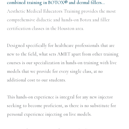
combined training in BOTOX® and dermal fillers…
Aesthetic Medical Educators Training provides the most
comprehensive didactic and hands-on Botox and filler
certification classes in the Houston area.
Designed specifically for healthcare professionals that are
new to the field, what sets AMET apart from other training
courses is our specialization in hands-on training with live
models that we provide for every single class, at no
additional cost to our students.
This hands-on experience is integral for any new injector
seeking to become proficient, as there is no substitute for
personal experience injecting on live models.