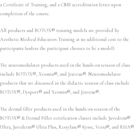
a Certificate of Training, and a CME accreditation letter upon
completion of the course.
All products and BOTOX® training models are provided by
Aesthetic Medical Educators Training at no additional cost to the
participants (unless the participant chooses to be a model).
The neuromodulator products used in the hands-on session of class
include BOTOX®, Xeomin®, and Jeuveau®. Neuromodulator
products that are discussed in the didactic session of class include
BOTOX®, Dysport® and Xeomin®, and Jeuveau®.
The dermal filler products used in the hands-on session of the
BOTOX® & Dermal Filler certification classes include Juvederm®
Ultra, Juvederm® Ultra Plus, Restylane® Kysse, Versa®, and RHA®