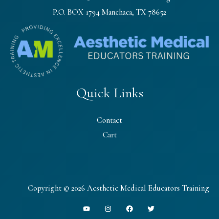
P.O. BOX 1794 Manchaca, TX 78652
Quick Links
Contact
Cart
Copyright © 2026 Aesthetic Medical Educators Training