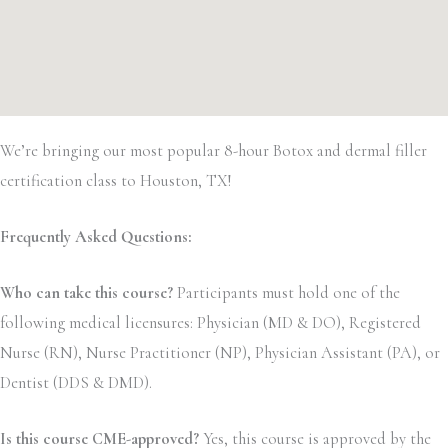
We’re bringing our most popular 8-hour Botox and dermal filler
certification class to Houston, TX!
Frequently Asked Questions:
Who can take this course?
Participants must hold one of the
following medical licensures: Physician (MD & DO), Registered
Nurse (RN), Nurse Practitioner (NP), Physician Assistant (PA), or
Dentist (DDS & DMD).
Is this course CME-approved?
Yes, this course is approved by the