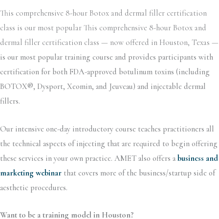
This comprehensive 8-hour Botox and dermal filler certification
class is our most popular This comprehensive 8-hour Botox and
dermal filler certification class — now offered in Houston, Texas —
is our most popular training course and provides participants with
certification for both FDA-approved botulinum toxins (including
BOTOX®, Dysport, Xeomin, and Jeuveau) and injectable dermal
fillers.
Our intensive one-day introductory course teaches practitioners all
the technical aspects of injecting that are required to begin offering
these services in your own practice. AMET also offers a
business and
marketing webinar
that covers more of the business/startup side of
aesthetic procedures.
Want to be a training model in Houston?