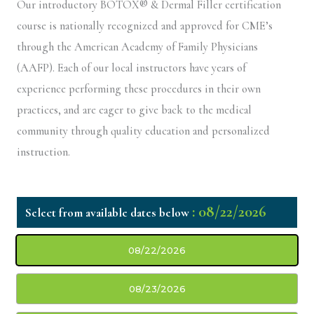
Our introductory BOTOX® & Dermal Filler certification
course is nationally recognized and approved for CME’s
through the American Academy of Family Physicians
(AAFP). Each of our local instructors have years of
experience performing these procedures in their own
practices, and are eager to give back to the medical
community through quality education and personalized
instruction.
: 08/22/2026
08/22/2026
08/23/2026