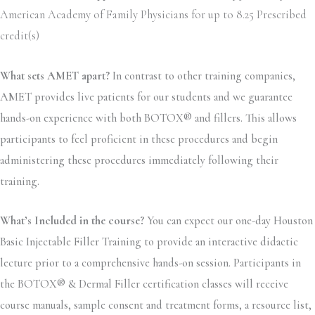
American Academy of Family Physicians for up to 8.25 Prescribed
credit(s)
What sets AMET apart?
In contrast to other training companies,
AMET provides live patients for our students and we guarantee
hands-on experience with both BOTOX® and fillers. This allows
participants to feel proficient in these procedures and begin
administering these procedures immediately following their
training.
What’s Included in the course?
You can expect our one-day Houston
Basic Injectable Filler Training to provide an interactive didactic
lecture prior to a comprehensive hands-on session. Participants in
the BOTOX® & Dermal Filler certification classes will receive
course manuals, sample consent and treatment forms, a resource list,