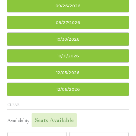
09/26/2026
09/27/2026
10/30/2026
10/31/2026
12/05/2026
12/06/2026
CLEAR
Seats Available
Availability: