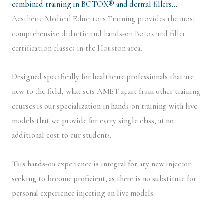
combined training in BOTOX® and dermal fillers…
Aesthetic Medical Educators Training provides the most
comprehensive didactic and hands-on Botox and filler
certification classes in the Houston area.
Designed specifically for healthcare professionals that are
new to the field, what sets AMET apart from other training
courses is our specialization in hands-on training with live
models that we provide for every single class, at no
additional cost to our students.
This hands-on experience is integral for any new injector
seeking to become proficient, as there is no substitute for
personal experience injecting on live models.