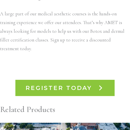
A large part of our medical aesthetic courses is the hands-on
training experience we offer our attendees. That’s why AMET is
always looking for models to help us with our Botox and dermal
filler certification classes. Sign up to receive a discounted
treatment today.
REGISTER TODAY
Related Products