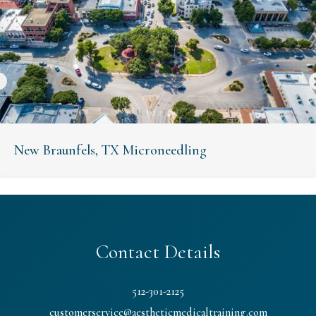
New Braunfels, TX Microneedling
Contact Details
512-301-2125
customerservice@aestheticmedicaltraining.com