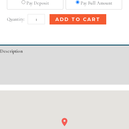
Pay Deposit
Pay Full Amount
Houston,
Alternative:
ADD TO CART
TX
Basic
Injectable/
Description
Filler
quantity
Additional information
Event Details