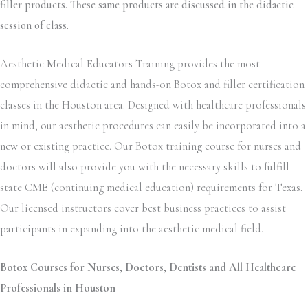
filler products. These same products are discussed in the didactic
session of class.
Aesthetic Medical Educators Training provides the most
comprehensive didactic and hands-on Botox and filler certification
classes in the Houston area. Designed with healthcare professionals
in mind, our aesthetic procedures can easily be incorporated into a
new or existing practice. Our Botox training course for nurses and
doctors will also provide you with the necessary skills to fulfill
state CME (continuing medical education) requirements for Texas.
Our licensed instructors cover best business practices to assist
participants in expanding into the aesthetic medical field.
Botox Courses for Nurses, Doctors, Dentists and All Healthcare
Professionals in Houston