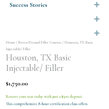
Success Stories
Ex
Ex
Ex
Home
/
Botox/Dermal Filler Courses
/ Houston, TX Basic
Injectable/ Filler
Houston, TX Basic
Injectable/ Filler
$
1,750.00
Reserve your seat today with just a $500 deposit.
This comprehensive 8-hour certification class offers