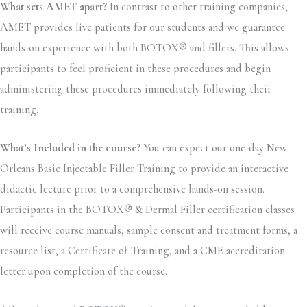
What sets AMET apart?
In contrast to other training companies,
AMET provides live patients for our students and we guarantee
hands-on experience with both BOTOX® and fillers. This allows
participants to feel proficient in these procedures and begin
administering these procedures immediately following their
training.
What’s Included in the course?
You can expect our one-day New
Orleans Basic Injectable Filler Training to provide an interactive
didactic lecture prior to a comprehensive hands-on session.
Participants in the BOTOX® & Dermal Filler certification classes
will receive course manuals, sample consent and treatment forms, a
resource list, a Certificate of Training, and a CME accreditation
letter upon completion of the course.