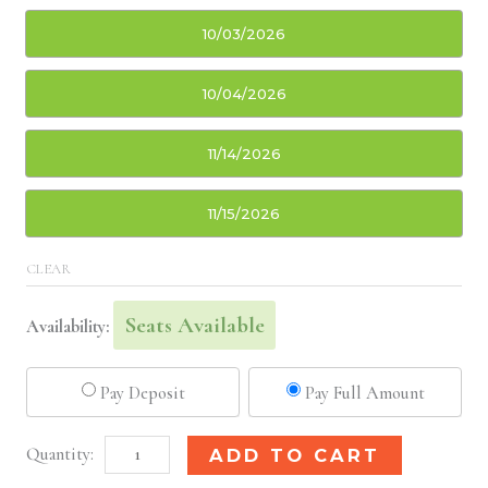
10/03/2026
10/04/2026
11/14/2026
11/15/2026
CLEAR
Seats Available
Availability:
Pay Deposit
Pay Full Amount
New
Alternative:
ADD TO CART
Orleans,