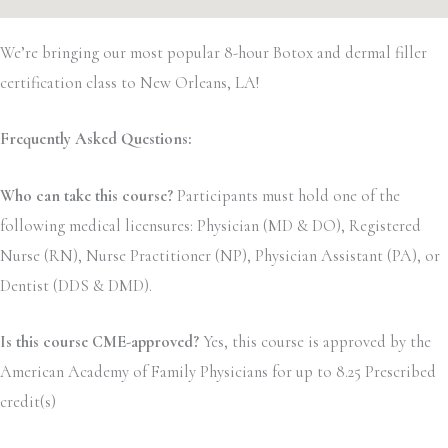
We’re bringing our most popular 8-hour Botox and dermal filler
certification class to New Orleans, LA!
Frequently Asked Questions:
Who can take this course?
Participants must hold one of the
following medical licensures: Physician (MD & DO), Registered
Nurse (RN), Nurse Practitioner (NP), Physician Assistant (PA), or
Dentist (DDS & DMD).
Is this course CME-approved?
Yes, this course is approved by the
American Academy of Family Physicians for up to 8.25 Prescribed
credit(s)