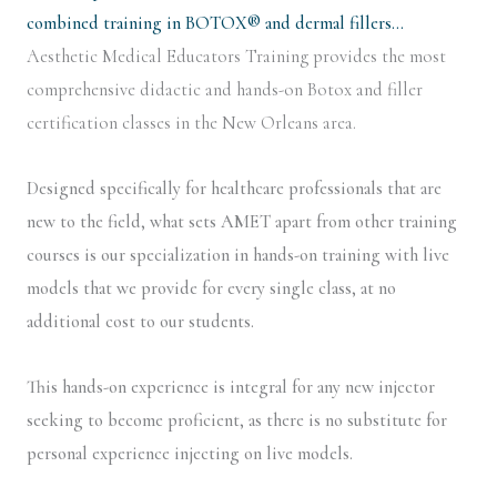
combined training in BOTOX® and dermal fillers…
Aesthetic Medical Educators Training provides the most
comprehensive didactic and hands-on Botox and filler
certification classes in the New Orleans area.
Designed specifically for healthcare professionals that are
new to the field, what sets AMET apart from other training
courses is our specialization in hands-on training with live
models that we provide for every single class, at no
additional cost to our students.
This hands-on experience is integral for any new injector
seeking to become proficient, as there is no substitute for
personal experience injecting on live models.