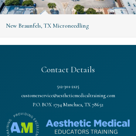
New Braunfels, TX Microneedling
Contact Details
512-301-2125
customerservice@aestheticmedicaltraining.com
P.O. BOX 1794 Manchaca, TX 78652