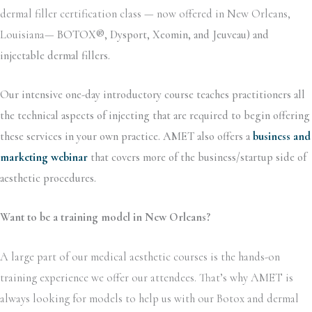
dermal filler certification class — now offered in New Orleans,
Louisiana—
BOTOX®, Dysport, Xeomin, and Jeuveau) and
injectable dermal fillers.
Our intensive one-day introductory course teaches practitioners all
the technical aspects of injecting that are required to begin offering
these services in your own practice. AMET also offers a
business and
marketing webinar
that covers more of the business/startup side of
aesthetic procedures.
Want to be a training model in New Orleans?
A large part of our medical aesthetic courses is the hands-on
training experience we offer our attendees. That’s why AMET is
always looking for models to help us with our Botox and dermal