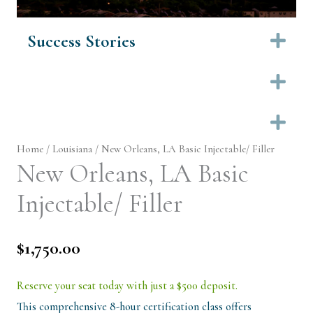
Success Stories
Ex
Ex
Ex
Home
/
Louisiana
/ New Orleans, LA Basic Injectable/ Filler
New Orleans, LA Basic
Injectable/ Filler
$
1,750.00
Reserve your seat today with just a $500 deposit.
This comprehensive 8-hour certification class offers