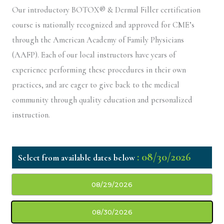
Our introductory BOTOX® & Dermal Filler certification
course is nationally recognized and approved for CME’s
through the American Academy of Family Physicians
(AAFP). Each of our local instructors have years of
experience performing these procedures in their own
practices, and are eager to give back to the medical
community through quality education and personalized
instruction.
: 08/30/2026
08/29/2026
08/30/2026