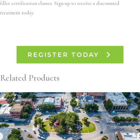
filler certification classes. Sign up to receive a discounted
treatment today.
REGISTER TODAY
Related Products