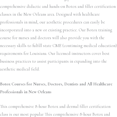
comprehensive didactic and hands-on Botox and filler certification
classes in the New Orleans area. Designed with healthcare
professionals in mind, our aesthetic procedures can easily be
incorporated into a new or existing practice. Our Botox training
course for nurses and doctors will also provide you with the
necessary skills to fulfill state CME (continuing medical education)
requirements for Louisiana. Our licensed instructors cover best
business practices to assist participants in expanding into the
aesthetic medical field.
Botox Courses for Nurses, Doctors, Dentists and All Healthcare
Professionals in New Orleans
This comprehensive 8-hour Botox and dermal filler certification
class is our most popular This comprehensive 8-hour Botox and