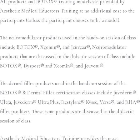
All products and BOTOX® training models are provided by
Aesthetic Medical Educators Training at no additional cost to the
participants (unless the participant chooses to be a model).
The neuromodulator products used in the hands-on session of class
include BOTOX®, Xeomin®, and Jeuveau®. Neuromodulator
products that are discussed in the didactic session of class include
BOTOX®, Dysport® and Xeomin®, and Jeuveau®.
The dermal filler products used in the hands-on session of the
BOTOX® & Dermal Filler certification classes include Juvederm®
Ultra, Juvederm® Ultra Plus, Restylane® Kysse, Versa®, and RHA®
filler products. These same products are discussed in the didactic
session of class.
Aesthetic Medical Educators Training provides the most