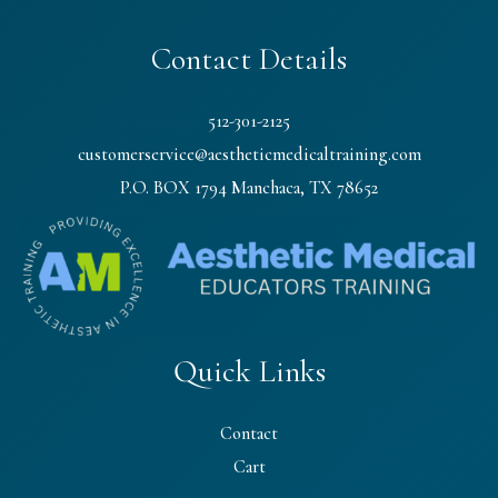
Contact Details
512-301-2125
customerservice@aestheticmedicaltraining.com
P.O. BOX 1794 Manchaca, TX 78652
Quick Links
Contact
Cart