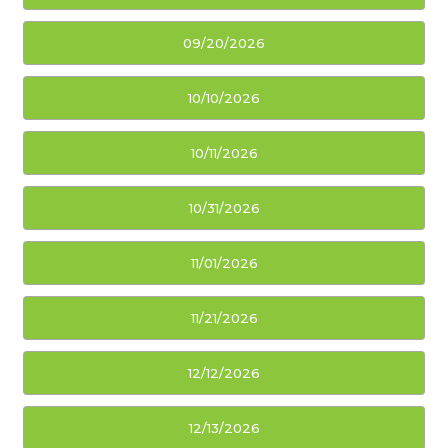
09/20/2026
10/10/2026
10/11/2026
10/31/2026
11/01/2026
11/21/2026
12/12/2026
12/13/2026