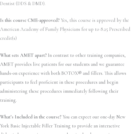
Dentist (DDS & DMD).
Is this course CME-approved?
Yes, this course is approved by the
American Academy of Family Physicians for up to 8.25 Prescribed
credit(s)
What sets AMET apart?
In contrast to other training companies,
AMET provides live patients for our students and we guarantee
hands-on experience with both BOTOX® and fillers. This allows
participants to feel proficient in these procedures and begin
administering these procedures immediately following their
training.
What’s Included in the course?
You can expect our one-day New
York Basic Injectable Filler Training to provide an interactive