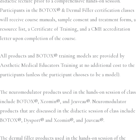
didactic lecture prior to a comprehensive hands-on session.
Participants in the BOTOX® & Dermal Filler certification classes
will receive course manuals, sample consent and treatment forms, a
resource list, a Certificate of Training, and a CME accreditation
letter upon completion of the course.
All products and BOTOX® training models are provided by
Aesthetic Medical Educators Training at no additional cost to the
participants (unless the participant chooses to be a model).
The neuromodulator products used in the hands-on session of class
include BOTOX®, Xeomin®, and Jeuveau®. Neuromodulator
products that are discussed in the didactic session of class include
BOTOX®, Dysport® and Xeomin®, and Jeuveau®.
The dermal filler products used in the hands-on session of the