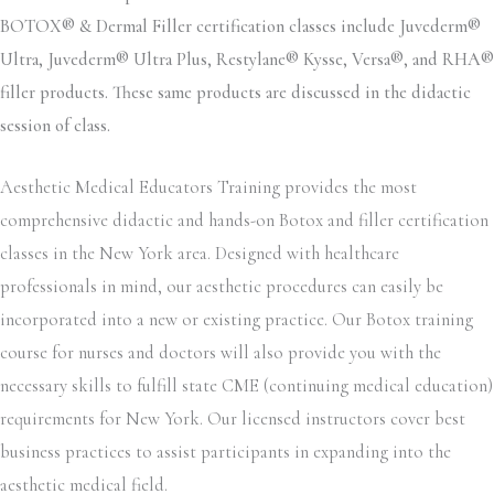
BOTOX® & Dermal Filler certification classes include Juvederm®
Ultra, Juvederm® Ultra Plus, Restylane® Kysse, Versa®, and RHA®
filler products. These same products are discussed in the didactic
session of class.
Aesthetic Medical Educators Training provides the most
comprehensive didactic and hands-on Botox and filler certification
classes in the New York area. Designed with healthcare
professionals in mind, our aesthetic procedures can easily be
incorporated into a new or existing practice. Our Botox training
course for nurses and doctors will also provide you with the
necessary skills to fulfill state CME (continuing medical education)
requirements for New York. Our licensed instructors cover best
business practices to assist participants in expanding into the
aesthetic medical field.