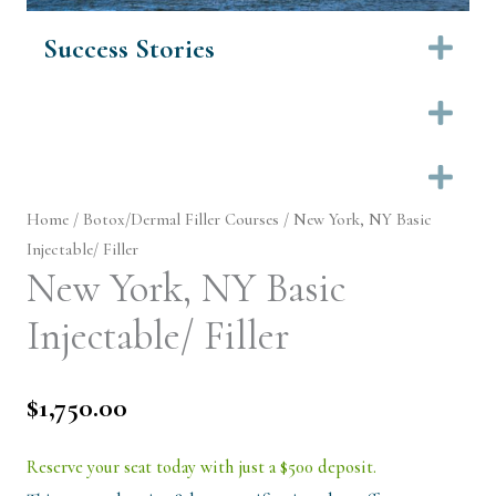
Success Stories
Ex
Ex
Ex
Home
/
Botox/Dermal Filler Courses
/ New York, NY Basic
Injectable/ Filler
New York, NY Basic
Injectable/ Filler
$
1,750.00
Reserve your seat today with just a $500 deposit.