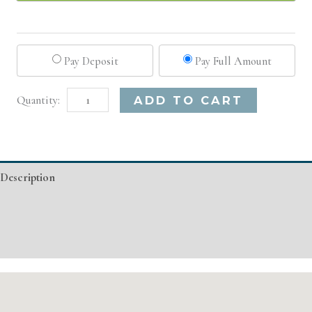
Pay Deposit
Pay Full Amount
New
Alternative:
ADD TO CART
York,
NY
Basic
Description
Injectable/
Filler
Additional information
quantity
Event Details