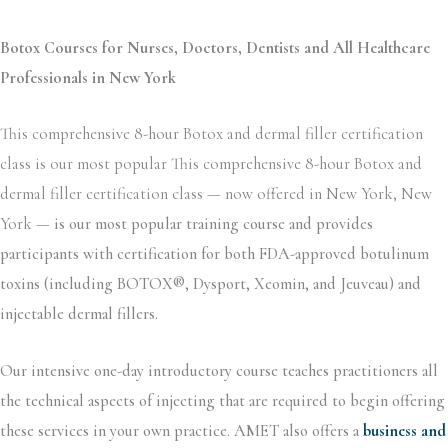
Botox Courses for Nurses, Doctors, Dentists and All Healthcare
Professionals in New York
This comprehensive 8-hour Botox and dermal filler certification
class is our most popular This comprehensive 8-hour Botox and
dermal filler certification class — now offered in New York, New
York —
is our most popular training course and provides
participants with certification for both FDA-approved botulinum
toxins (including BOTOX®, Dysport, Xeomin, and Jeuveau) and
injectable dermal fillers.
Our intensive one-day introductory course teaches practitioners all
the technical aspects of injecting that are required to begin offering
these services in your own practice. AMET also offers a
business and