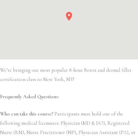
We’re bringing our most popular 8-hour Botox and dermal filler
certification class to New York, NY!
Frequently Asked Questions:
Who can take this course?
Participants must hold one of the
following medical licensures: Physician (MD & DO), Registered
Nurse (RN), Nurse Practitioner (NP), Physician Assistant (PA), or