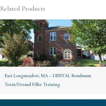
Related Products
East Longmeadow, MA – DENTAL Botulinum
Toxin/Dermal Filler Training