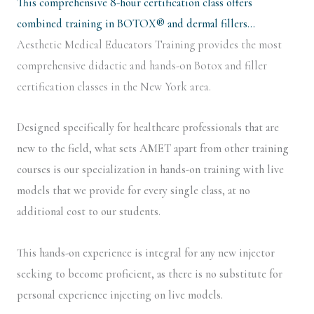
This comprehensive 8-hour certification class offers
combined training in BOTOX® and dermal fillers…
Aesthetic Medical Educators Training provides the most
comprehensive didactic and hands-on Botox and filler
certification classes in the New York area.
Designed specifically for healthcare professionals that are
new to the field, what sets AMET apart from other training
courses is our specialization in hands-on training with live
models that we provide for every single class, at no
additional cost to our students.
This hands-on experience is integral for any new injector
seeking to become proficient, as there is no substitute for
personal experience injecting on live models.