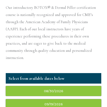
Our introductory BOTOX® & Dermal Filler certification
course is nationally recognized and approved for CME’s
through the American Academy of Family Physicians
(AAFP). Each of our local instructors have years of
experience performing these procedures in their own
practices, and are eager to give back to the medical
community through quality education and personalized
instruction.
08/30/2026
09/19/2026