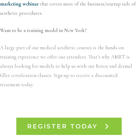
marketing webinar
that covers more of the business/startup side of
aesthetic procedures.
Want to be a training model in New York?
A large part of our medical aesthetic courses is the hands-on
training experience we offer our attendees. That’s why AMET is
always looking for models to help us with our Botox and dermal
filler certification classes. Sign up to receive a discounted
treatment today.
REGISTER TODAY