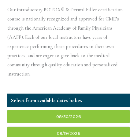
Our introductory BOTOX® & Dermal Filler certification
course is nationally recognized and approved for CME’s
through the American Academy of Family Physicians
(AAFP). Each of our local instructors have years of
experience performing these procedures in their own
practices, and are eager to give back to the medical
community through quality education and personalized
instruction.
08/30/2026
09/19/2026