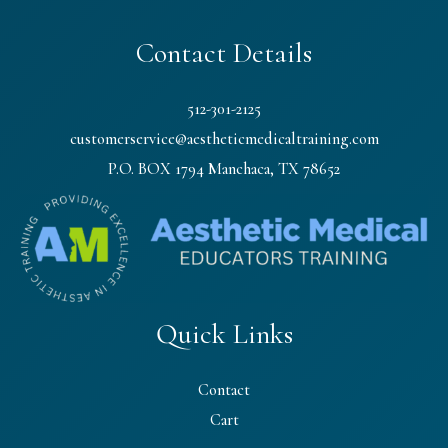
Contact Details
512-301-2125
customerservice@aestheticmedicaltraining.com
P.O. BOX 1794 Manchaca, TX 78652
Quick Links
Contact
Cart