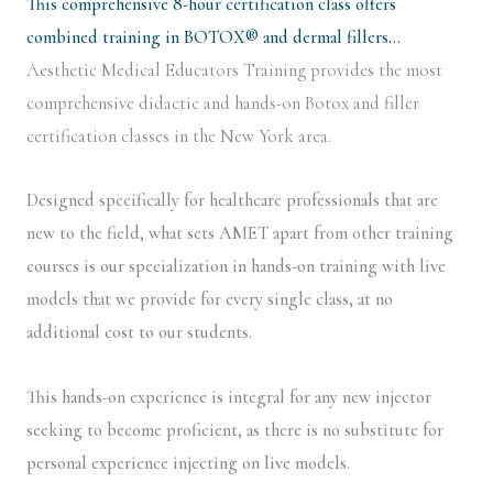
This comprehensive 8-hour certification class offers
combined training in BOTOX® and dermal fillers…
Aesthetic Medical Educators Training provides the most
comprehensive didactic and hands-on Botox and filler
certification classes in the New York area.
Designed specifically for healthcare professionals that are
new to the field, what sets AMET apart from other training
courses is our specialization in hands-on training with live
models that we provide for every single class, at no
additional cost to our students.
This hands-on experience is integral for any new injector
seeking to become proficient, as there is no substitute for
personal experience injecting on live models.