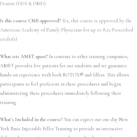
Dentist (DDS & DMD).
Is this course CME-approved?
Yes, this course is approved by the
American Academy of Family Physicians for up to 8.25 Prescribed
credit(s)
What sets AMET apart?
In contrast to other training companies,
AMET provides live patients for our students and we guarantee
hands-on experience with both BOTOX® and fillers. This allows
participants to feel proficient in these procedures and begin
administering these procedures immediately following their
training.
What’s Included in the course?
You can expect our one-day New
York Basic Injectable Filler Training to provide an interactive