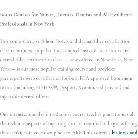
Botox Courses for Nurses, Doctors, Dentists and All Healthcare
Professionals in New York
This comprehensive 8-hour Botox and dermal filler certification
class is our most popular This comprehensive 8-hour Botox and
dermal filler certification class — now offered in New York, New
York —
is our most popular training course and provides
participants with certification for both FDA-approved botulinum
toxins (including BOTOX®, Dysport, Xeomin, and Jeuveau) and
injectable dermal fillers.
Our intensive one-day introductory course teaches practitioners all
the technical aspects of injecting that are required to begin offering
these services in your own practice. AMET also offers a
business and