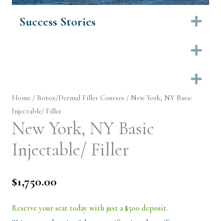
Success Stories
Ex
Ex
Ex
Home
/
Botox/Dermal Filler Courses
/ New York, NY Basic
Injectable/ Filler
New York, NY Basic
Injectable/ Filler
$
1,750.00
Reserve your seat today with just a $500 deposit.