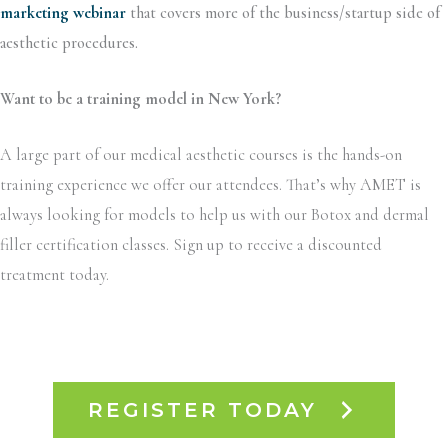
marketing webinar
that covers more of the business/startup side of
aesthetic procedures.
Want to be a training model in New York?
A large part of our medical aesthetic courses is the hands-on
training experience we offer our attendees. That’s why AMET is
always looking for models to help us with our Botox and dermal
filler certification classes. Sign up to receive a discounted
treatment today.
REGISTER TODAY