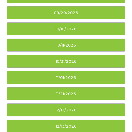
09/20/2026
10/10/2026
10/11/2026
10/31/2026
11/01/2026
11/21/2026
12/12/2026
12/13/2026