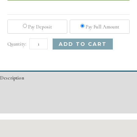
Pay Deposit
Pay Full Amount
New
Alternative:
ADD TO CART
York,
NY
Basic
Description
Injectable/
Filler
Additional information
quantity
Event Details