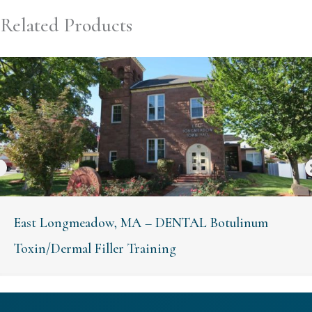
Related Products
East Longmeadow, MA – DENTAL Botulinum
Toxin/Dermal Filler Training