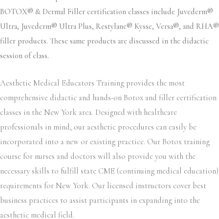
BOTOX® & Dermal Filler certification classes include Juvederm®
Ultra, Juvederm® Ultra Plus, Restylane® Kysse, Versa®, and RHA®
filler products. These same products are discussed in the didactic
session of class.
Aesthetic Medical Educators Training provides the most
comprehensive didactic and hands-on Botox and filler certification
classes in the New York area. Designed with healthcare
professionals in mind, our aesthetic procedures can easily be
incorporated into a new or existing practice. Our Botox training
course for nurses and doctors will also provide you with the
necessary skills to fulfill state CME (continuing medical education)
requirements for New York. Our licensed instructors cover best
business practices to assist participants in expanding into the
aesthetic medical field.