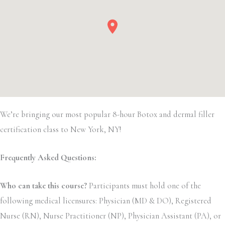
We’re bringing our most popular 8-hour Botox and dermal filler
certification class to New York, NY!
Frequently Asked Questions:
Who can take this course?
Participants must hold one of the
following medical licensures: Physician (MD & DO), Registered
Nurse (RN), Nurse Practitioner (NP), Physician Assistant (PA), or