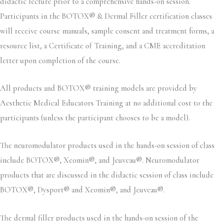
didactic lecture prior to a comprehensive hands-on session.
Participants in the BOTOX® & Dermal Filler certification classes
will receive course manuals, sample consent and treatment forms, a
resource list, a Certificate of Training, and a CME accreditation
letter upon completion of the course.
All products and BOTOX® training models are provided by
Aesthetic Medical Educators Training at no additional cost to the
participants (unless the participant chooses to be a model).
The neuromodulator products used in the hands-on session of class
include BOTOX®, Xeomin®, and Jeuveau®. Neuromodulator
products that are discussed in the didactic session of class include
BOTOX®, Dysport® and Xeomin®, and Jeuveau®.
The dermal filler products used in the hands-on session of the