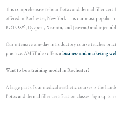
This comprehensive 8-hour Botox and dermal filler certif
offered in Rochester, New York —
is our most popular t
BOTOX®, Dysport, Xeomin, and Jeuveau) and injectable 
Our intensive one-day introductory course teaches practi
practice. AMET also offers a
business and marketing we
Want to be a training model in Rochester?
A large part of our medical aesthetic courses is the han
Botox and dermal filler certification classes. Sign up to 