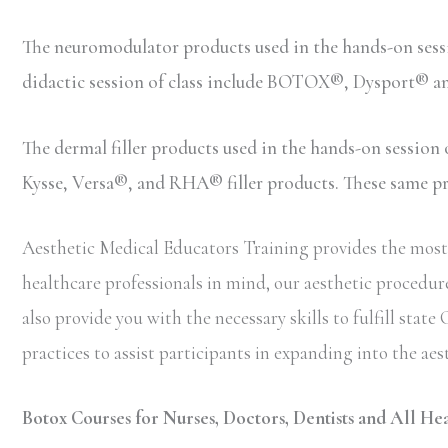
The neuromodulator products used in the hands-on ses
didactic session of class include BOTOX®, Dysport® 
The dermal filler products used in the hands-on sessio
Kysse, Versa®, and RHA® filler products. These same prod
Aesthetic Medical Educators Training provides the most 
healthcare professionals in mind, our aesthetic procedure
also provide you with the necessary skills to fulfill st
practices to assist participants in expanding into the aes
Botox Courses for Nurses, Doctors, Dentists and All He