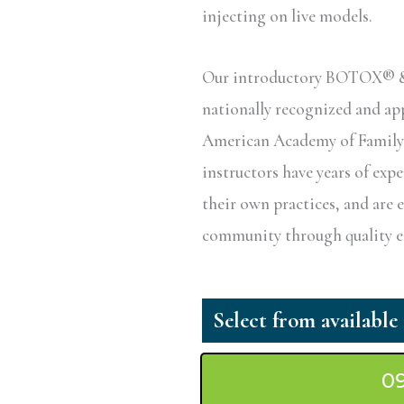
injecting on live models.
Our introductory BOTOX® & D
nationally recognized and a
American Academy of Family P
instructors have years of exp
their own practices, and are 
community through quality ed
0