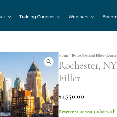
ut
Training Courses
Webinars
Becom
Home
/
Botox/Dermal Filler Course
Rochester, NY 
Filler
$
1,750.00
Reserve your seat today with 