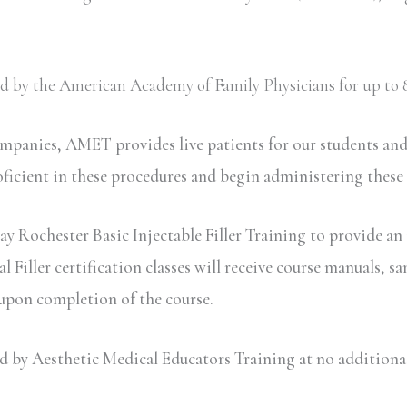
ved by the American Academy of Family Physicians for up to 8
ompanies, AMET provides live patients for our students an
oficient in these procedures and begin administering these
y Rochester Basic Injectable Filler Training to provide an 
iller certification classes will receive course manuals, sa
 upon completion of the course.
y Aesthetic Medical Educators Training at no additional c