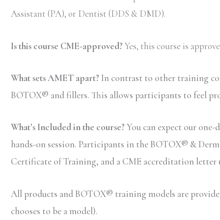
Assistant (PA), or Dentist (DDS & DMD).
Is this course CME-approved?
Yes, this course is appro
What sets AMET apart?
In contrast to other training c
BOTOX® and fillers. This allows participants to feel pr
What’s Included in the course?
You can expect our one-da
hands-on session. Participants in the BOTOX® & Dermal F
Certificate of Training, and a CME accreditation letter
All products and BOTOX® training models are provided b
chooses to be a model).