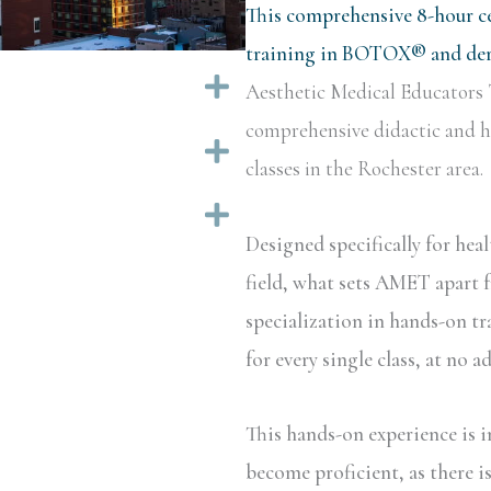
This comprehensive 8-hour ce
training in BOTOX® and derm
Expand
Aesthetic Medical Educators 
comprehensive didactic and ha
Expand
classes in the Rochester area.
Expand
Designed specifically for hea
field, what sets AMET apart f
specialization in hands-on tr
for every single class, at no a
This hands-on experience is i
become proficient, as there i