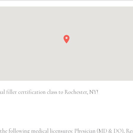
quantity
 filler certification class to Rochester, NY!
 the following medical licensures: Physician (MD & DO), Re