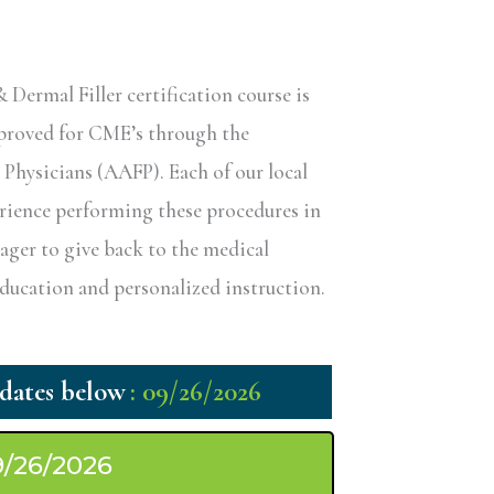
ermal Filler certification course is
pproved for CME’s through the
hysicians (AAFP). Each of our local
erience performing these procedures in
eager to give back to the medical
ucation and personalized instruction.
: 09/26/2026
9/26/2026