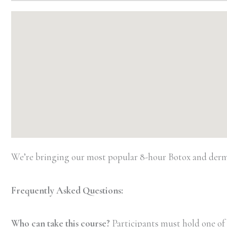
We’re bringing our most popular 8-hour Botox and dermal
Frequently Asked Questions:
Who can take this course?
Participants must hold one of