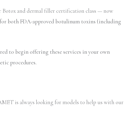
 Botox and dermal filler certification class — now
on for both FDA-approved botulinum toxins (including
ired to begin offering these services in your own
etic procedures.
y AMET is always looking for models to help us with our