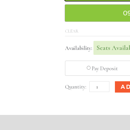
0
CLEAR
Seats Availa
Availability:
Pay Deposit
Rochester,
A
NY
Basic
Injectable/
Filler