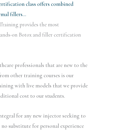
rtification class offers combined
al fillers…
Training provides the most
nds-on Botox and filler certification
lthcare professionals that are new to the
rom other training courses is our
aining with live models that we provide
dditional cost to our students.
ntegral for any new injector seeking to
s no substitute for personal experience