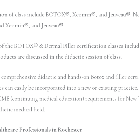
sion of class include BOTOX®, Xeomin®, and Jeuveau®. Neu
and Xeomin®, and Jeuveau®.
n of the BOTOX® & Dermal Filler certification classes inc
ucts are discussed in the didactic session of class.
comprehensive didactic and hands-on Botox and filler certif
s can easily be incorporated into a new or existing practice
ate CME (continuing medical education) requirements for New 
thetic medical field.
althcare Professionals in Rochester