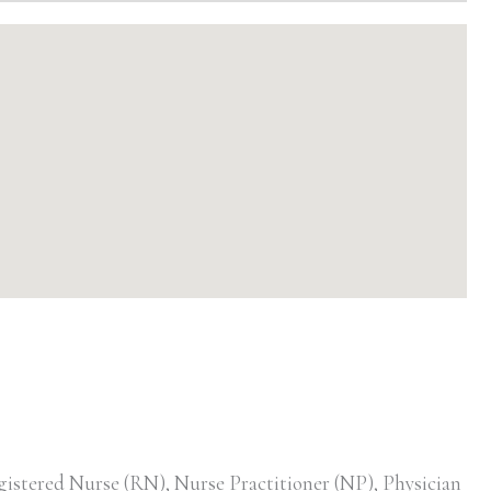
gistered Nurse (RN), Nurse Practitioner (NP), Physician