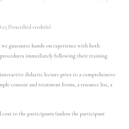
.25 Prescribed credit(s)
d we guarantee hands-on experience with both
 procedures immediately following their training.
interactive didactic lecture prior to a comprehensive
mple consent and treatment forms, a resource list, a
ost to the participants (unless the participant