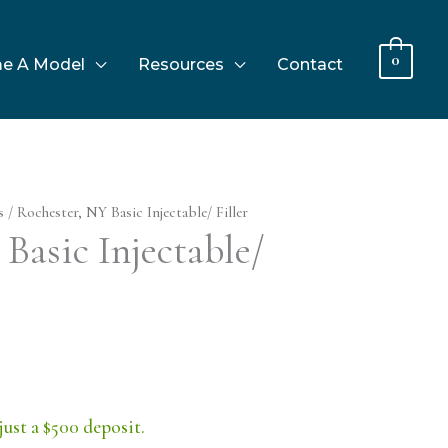
0
e A Model
Resources
Contact
s
/ Rochester, NY Basic Injectable/ Filler
Basic Injectable/
just a $500 deposit.