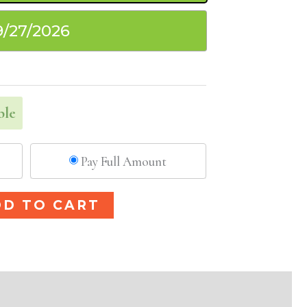
9/27/2026
ble
Pay Full Amount
Alternative:
DD TO CART