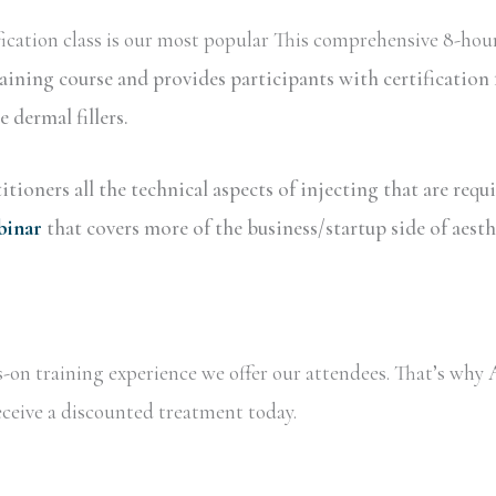
ication class is our most popular This comprehensive 8-hour
raining course and provides participants with certificati
dermal fillers.
tioners all the technical aspects of injecting that are requ
binar
that covers more of the business/startup side of aesth
ds-on training experience we offer our attendees. That’s wh
receive a discounted treatment today.