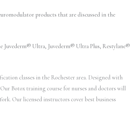
romodulator products that are discussed in the
lude Juvederm® Ultra, Juvederm® Ultra Plus, Restylane®
ication classes in the Rochester area. Designed with
. Our Botox training course for nurses and doctors will
York. Our licensed instructors cover best business