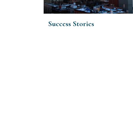
Success Stories