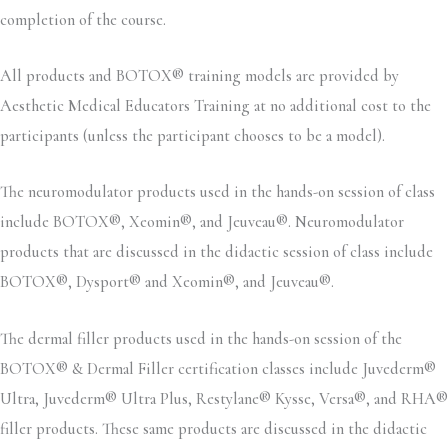
completion of the course.
All products and BOTOX® training models are provided by
Aesthetic Medical Educators Training at no additional cost to the
participants (unless the participant chooses to be a model).
The neuromodulator products used in the hands-on session of class
include BOTOX®, Xeomin®, and Jeuveau®. Neuromodulator
products that are discussed in the didactic session of class include
BOTOX®, Dysport® and Xeomin®, and Jeuveau®.
The dermal filler products used in the hands-on session of the
BOTOX® & Dermal Filler certification classes include Juvederm®
Ultra, Juvederm® Ultra Plus, Restylane® Kysse, Versa®, and RHA®
filler products. These same products are discussed in the didactic