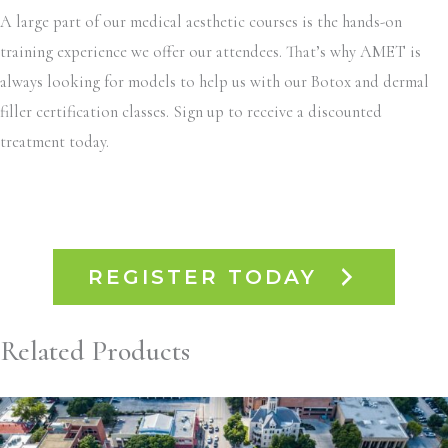
A large part of our medical aesthetic courses is the hands-on
training experience we offer our attendees. That’s why AMET is
always looking for models to help us with our Botox and dermal
filler certification classes. Sign up to receive a discounted
treatment today.
REGISTER TODAY
Related Products