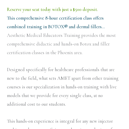
Reserve your seat today with just a $500 deposit.
This comprehensive 8-hour certification class offers
combined training in BOTOX® and dermal fillers…
Aesthetic Medical Educators Training provides the most
comprehensive didactic and hands-on Botox and filler
certification classes in the Phoenix area.
Designed specifically for healthcare professionals that are
new to the field, what sets AMET apart from other training
courses is our specialization in hands-on training with live
models that we provide for every single class, at no
additional cost to our students.
This hands-on experience is integral for any new injector