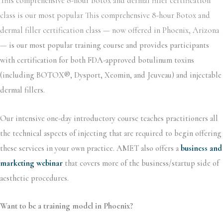
This comprehensive 8-hour Botox and dermal filler certification
class is our most popular This comprehensive 8-hour Botox and
dermal filler certification class — now offered in Phoenix, Arizona
—
is our most popular training course and provides participants
with certification for both FDA-approved botulinum toxins
(including BOTOX®, Dysport, Xeomin, and Jeuveau) and injectable
dermal fillers.
Our intensive one-day introductory course teaches practitioners all
the technical aspects of injecting that are required to begin offering
these services in your own practice. AMET also offers a
business and
marketing webinar
that covers more of the business/startup side of
aesthetic procedures.
Want to be a training model in Phoenix?