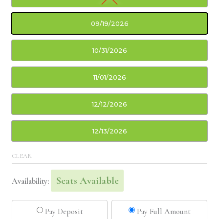
09/19/2026
10/31/2026
11/01/2026
12/12/2026
12/13/2026
CLEAR
Seats Available
Availability:
Pay Deposit
Pay Full Amount