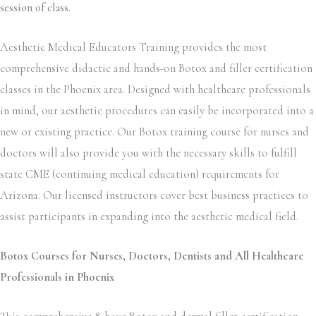
session of class.
Aesthetic Medical Educators Training provides the most
comprehensive didactic and hands-on Botox and filler certification
classes in the Phoenix area. Designed with healthcare professionals
in mind, our aesthetic procedures can easily be incorporated into a
new or existing practice. Our Botox training course for nurses and
doctors will also provide you with the necessary skills to fulfill
state CME (continuing medical education) requirements for
Arizona. Our licensed instructors cover best business practices to
assist participants in expanding into the aesthetic medical field.
Botox Courses for Nurses, Doctors, Dentists and All Healthcare
Professionals in Phoenix