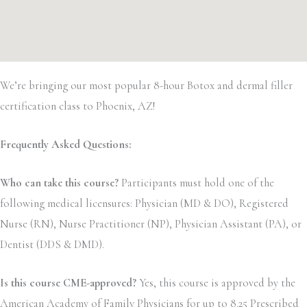
We’re bringing our most popular 8-hour Botox and dermal filler
certification class to Phoenix, AZ!
Frequently Asked Questions:
Who can take this course?
Participants must hold one of the
following medical licensures: Physician (MD & DO), Registered
Nurse (RN), Nurse Practitioner (NP), Physician Assistant (PA), or
Dentist (DDS & DMD).
Is this course CME-approved?
Yes, this course is approved by the
American Academy of Family Physicians for up to 8.25 Prescribed