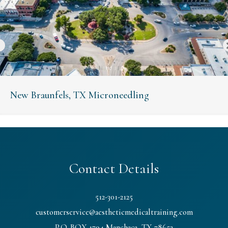
New Braunfels, TX Microneedling
Contact Details
512-301-2125
customerservice@aestheticmedicaltraining.com
P.O. BOX 1794 Manchaca, TX 78652