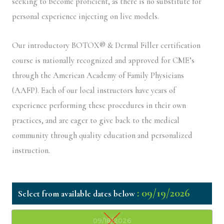
seeking to become proficient, as there is no substitute for
personal experience injecting on live models.
Our introductory BOTOX® & Dermal Filler certification
course is nationally recognized and approved for CME’s
through the American Academy of Family Physicians
(AAFP). Each of our local instructors have years of
experience performing these procedures in their own
practices, and are eager to give back to the medical
community through quality education and personalized
instruction.
: 09/19/2026
09/18/2026