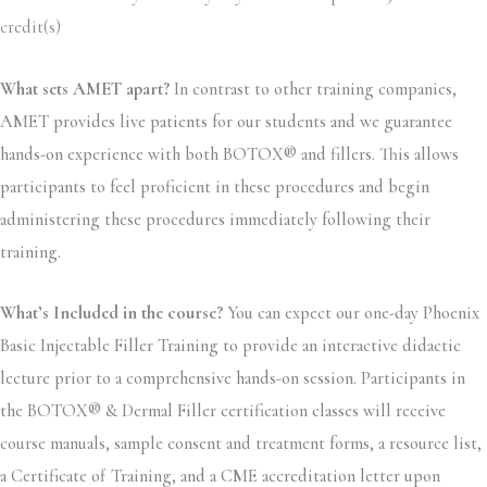
credit(s)
What sets AMET apart?
In contrast to other training companies,
AMET provides live patients for our students and we guarantee
hands-on experience with both BOTOX® and fillers. This allows
participants to feel proficient in these procedures and begin
administering these procedures immediately following their
training.
What’s Included in the course?
You can expect our one-day Phoenix
Basic Injectable Filler Training to provide an interactive didactic
lecture prior to a comprehensive hands-on session. Participants in
the BOTOX® & Dermal Filler certification classes will receive
course manuals, sample consent and treatment forms, a resource list,
a Certificate of Training, and a CME accreditation letter upon