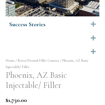
Success Stories
Ex
Ex
Ex
Home
/
Botox/Dermal Filler Courses
/ Phoenix, AZ Basic
Injectable/ Filler
Phoenix, AZ Basic
Injectable/ Filler
$
1,750.00