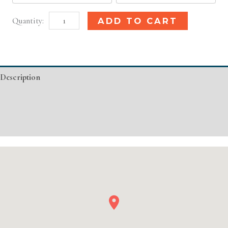
Phoenix,
Alternative:
ADD TO CART
AZ
Basic
Injectable/
Description
Filler
quantity
Additional information
Event Details