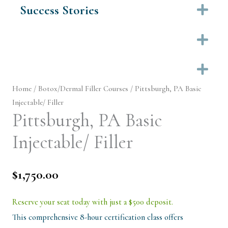
Success Stories
Ex
Ex
Ex
Home
/
Botox/Dermal Filler Courses
/ Pittsburgh, PA Basic
Injectable/ Filler
Pittsburgh, PA Basic
Injectable/ Filler
$
1,750.00
Reserve your seat today with just a $500 deposit.
This comprehensive 8-hour certification class offers