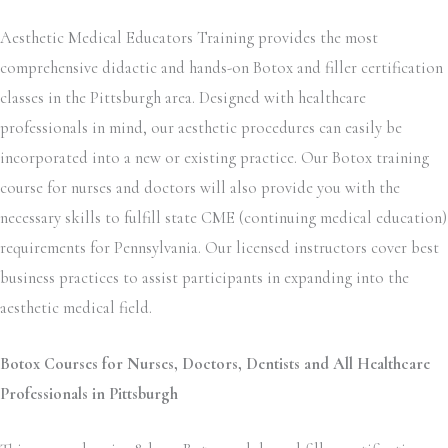
Aesthetic Medical Educators Training provides the most
comprehensive didactic and hands-on Botox and filler certification
classes in the Pittsburgh area. Designed with healthcare
professionals in mind, our aesthetic procedures can easily be
incorporated into a new or existing practice. Our Botox training
course for nurses and doctors will also provide you with the
necessary skills to fulfill state CME (continuing medical education)
requirements for Pennsylvania. Our licensed instructors cover best
business practices to assist participants in expanding into the
aesthetic medical field.
Botox Courses for Nurses, Doctors, Dentists and All Healthcare
Professionals in Pittsburgh