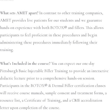
What sets AMET apart?
In contrast to other training companies,
AMET provides live patients for our students and we guarantee
hands-on experience with both BOTOX® and fillers. This allows
participants to feel proficient in these procedures and begin
administering these procedures immediately following their
training.
What’s Included in the course?
You can expect our one-day
Pittsburgh Basic Injectable Filler Training to provide an interactive
didactic lecture prior to a comprehensive hands-on session.
Participants in the BOTOX® & Dermal Filler certification classes
will receive course manuals, sample consent and treatment forms, a
resource list, a Certificate of Training, and a CME accreditation
letter upon completion of the course.