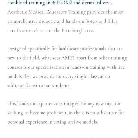
combined training in BOTOX® and dermal fillers…
Aesthetic Medical Educators Training provides the most
comprehensive didactic and hands-on Botox and filler
certification classes in the Pittsburgh area.
Designed specifically for healthcare professionals that are
new to the field, what sets AMET apart from other training
courses is our specialization in hands-on training with live
models that we provide for every single class, at no
additional cost to our students.
This hands-on experience is integral for any new injector
seeking to become proficient, as there is no substitute for
personal experience injecting on live models.