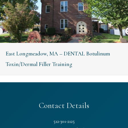
East Longmeadow, MA – DENTAL Botulinum
Toxin/Dermal Filler Training
Contact Details
512-301-2125