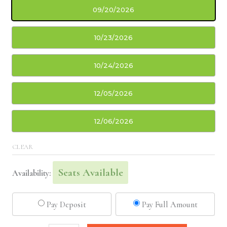
09/20/2026
10/23/2026
10/24/2026
12/05/2026
12/06/2026
CLEAR
Seats Available
Availability:
Pay Deposit
Pay Full Amount