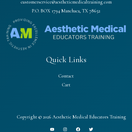
customerservice@aestheticmedicaltraining.com
P.O. BOX 1794 Manchaca, TX 78652
Quick Links
Contact
Cart
Copyright © 2026 Aesthetic Medical Educators Training