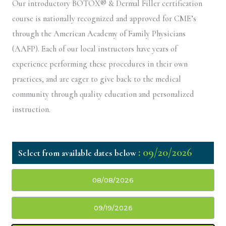
Our introductory BOTOX® & Dermal Filler certification
course is nationally recognized and approved for CME’s
through the American Academy of Family Physicians
(AAFP). Each of our local instructors have years of
experience performing these procedures in their own
practices, and are eager to give back to the medical
community through quality education and personalized
instruction.
: 09/20/2026
08/08/2026
09/19/2026