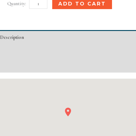
Pittsburgh,
Alternative:
ADD TO CART
PA
Basic
Injectable/
Description
Filler
quantity
Additional information
Event Details