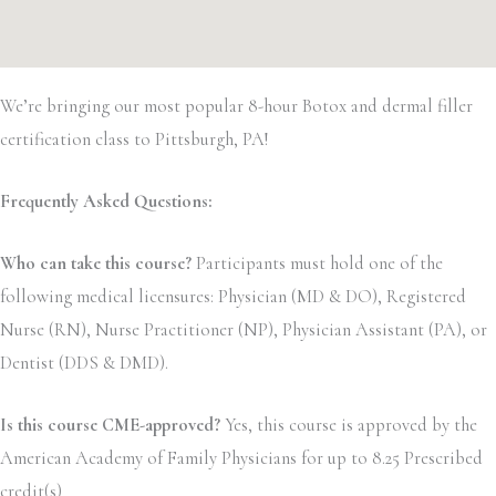
We’re bringing our most popular 8-hour Botox and dermal filler
certification class to Pittsburgh, PA!
Frequently Asked Questions:
Who can take this course?
Participants must hold one of the
following medical licensures: Physician (MD & DO), Registered
Nurse (RN), Nurse Practitioner (NP), Physician Assistant (PA), or
Dentist (DDS & DMD).
Is this course CME-approved?
Yes, this course is approved by the
American Academy of Family Physicians for up to 8.25 Prescribed
credit(s)