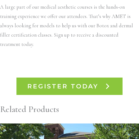
A large part of our medical aesthetic courses is the hands-on
training experience we offer our attendees. That’s why AMET is
always looking for models to help us with our Botox and dermal
filler certification classes. Sign up to receive a discounted
treatment today.
REGISTER TODAY
Related Products