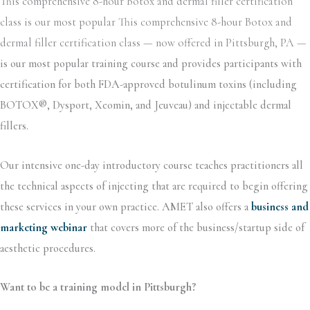
This comprehensive 8-hour Botox and dermal filler certification
class is our most popular This comprehensive 8-hour Botox and
dermal filler certification class — now offered in Pittsburgh, PA —
is our most popular training course and provides participants with
certification for both FDA-approved botulinum toxins (including
BOTOX®, Dysport, Xeomin, and Jeuveau) and injectable dermal
fillers.
Our intensive one-day introductory course teaches practitioners all
the technical aspects of injecting that are required to begin offering
these services in your own practice. AMET also offers a
business and
marketing webinar
that covers more of the business/startup side of
aesthetic procedures.
Want to be a training model in Pittsburgh?