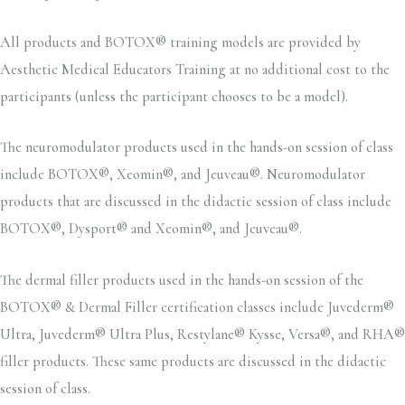
All products and BOTOX® training models are provided by
Aesthetic Medical Educators Training at no additional cost to the
participants (unless the participant chooses to be a model).
The neuromodulator products used in the hands-on session of class
include BOTOX®, Xeomin®, and Jeuveau®. Neuromodulator
products that are discussed in the didactic session of class include
BOTOX®, Dysport® and Xeomin®, and Jeuveau®.
The dermal filler products used in the hands-on session of the
BOTOX® & Dermal Filler certification classes include Juvederm®
Ultra, Juvederm® Ultra Plus, Restylane® Kysse, Versa®, and RHA®
filler products. These same products are discussed in the didactic
session of class.