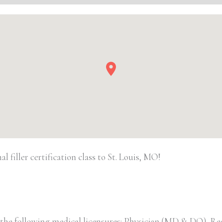
Filler
quantity
filler certification class to St. Louis, MO!
 the following medical licensures: Physician (MD & DO), Re