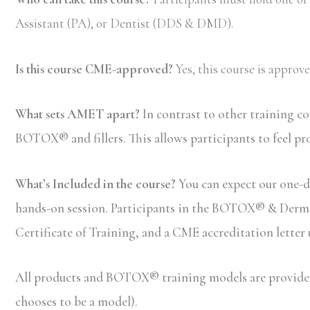
Assistant (PA), or Dentist (DDS & DMD).
Is this course CME-approved?
Yes, this course is appro
What sets AMET apart?
In contrast to other training c
BOTOX® and fillers. This allows participants to feel pr
What’s Included in the course?
You can expect our one-da
hands-on session. Participants in the BOTOX® & Dermal F
Certificate of Training, and a CME accreditation letter
All products and BOTOX® training models are provided b
chooses to be a model).