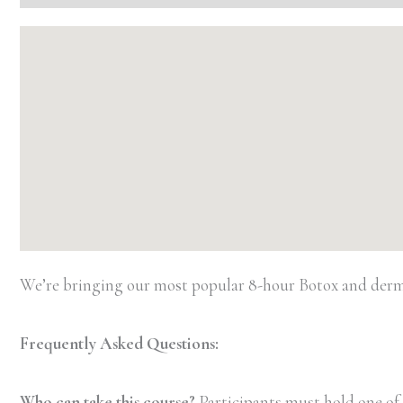
We’re bringing our most popular 8-hour Botox and dermal 
Frequently Asked Questions:
Who can take this course?
Participants must hold one of