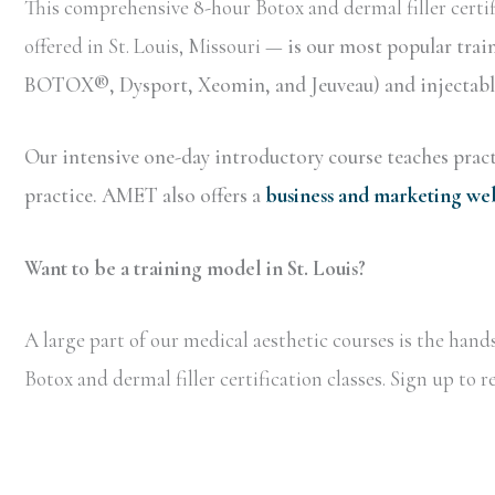
This comprehensive 8-hour Botox and dermal filler certif
offered in St. Louis, Missouri —
is our most popular trai
BOTOX®, Dysport, Xeomin, and Jeuveau) and injectable 
Our intensive one-day introductory course teaches practi
practice. AMET also offers a
business and marketing we
Want to be a training model in St. Louis?
A large part of our medical aesthetic courses is the han
Botox and dermal filler certification classes. Sign up to 