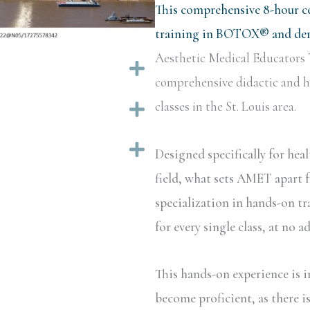
This comprehensive 8-hour ce
training in BOTOX® and derm
Aesthetic Medical Educators 
Expand
comprehensive didactic and ha
classes in the St. Louis area.
Expand
Expand
Designed specifically for hea
field, what sets AMET apart f
specialization in hands-on tr
for every single class, at no a
This hands-on experience is i
become proficient, as there i