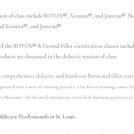
sion of class include BOTOX®, Xeomin®, and Jeuveau®. Neu
and Xeomin®, and Jeuveau®.
n of the BOTOX® & Dermal Filler certification classes inc
ucts are discussed in the didactic session of class.
omprehensive didactic and hands-on Botox and filler certifi
porated into a new or existing practice. Our Botox training course for
r Missouri. Our licensed instructors cover best business practices to 
thcare Professionals in St. Louis