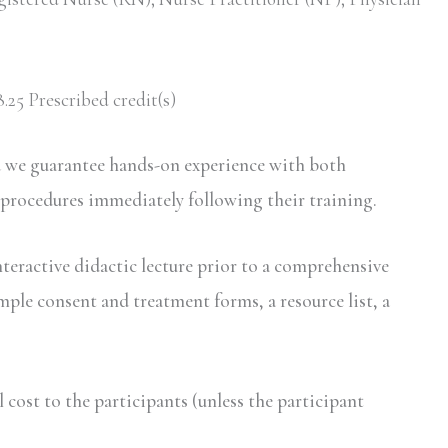
.25 Prescribed credit(s)
d we guarantee hands-on experience with both
 procedures immediately following their training.
nteractive didactic lecture prior to a comprehensive
mple consent and treatment forms, a resource list, a
ost to the participants (unless the participant