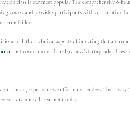
ication class is our most popular This comprehensive 8-hour
ning course and provides participants with certification 
dermal fillers.
tioners all the technical aspects of injecting that are requ
binar
that covers more of the business/startup side of aesth
ds-on training experience we offer our attendees. That’s wh
receive a discounted treatment today.