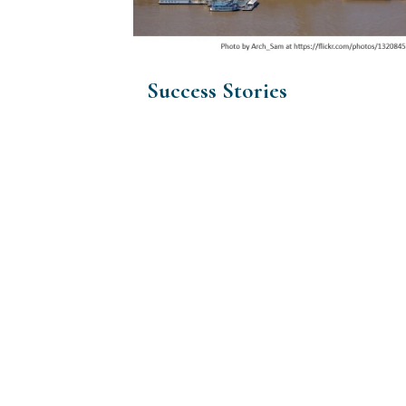
Success Stories