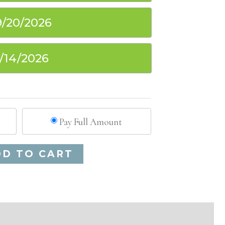
9/20/2026
1/14/2026
Pay Full Amount
Alternative:
DD TO CART