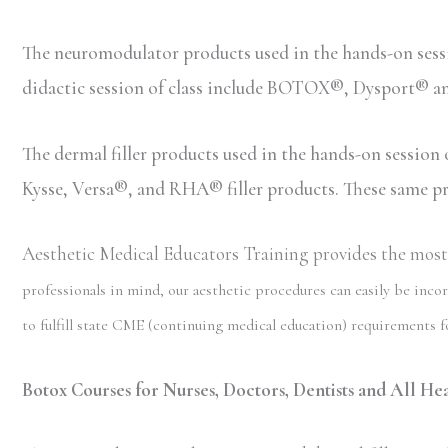
The neuromodulator products used in the hands-on ses
didactic session of class include BOTOX®, Dysport® 
The dermal filler products used in the hands-on sessio
Kysse, Versa®, and RHA® filler products. These same prod
Aesthetic Medical Educators Training provides the most c
professionals in mind, our aesthetic procedures can easily be incor
to fulfill state CME (continuing medical education) requirements fo
Botox Courses for Nurses, Doctors, Dentists and All Heal