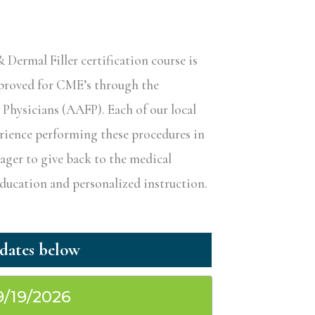
ermal Filler certification course is
pproved for CME’s through the
hysicians (AAFP). Each of our local
erience performing these procedures in
eager to give back to the medical
ucation and personalized instruction.
9/19/2026