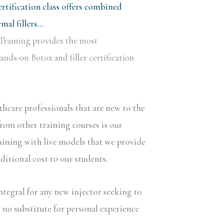
rtification class offers combined
al fillers…
Training provides the most
nds-on Botox and filler certification
lthcare professionals that are new to the
rom other training courses is our
aining with live models that we provide
dditional cost to our students.
ntegral for any new injector seeking to
s no substitute for personal experience