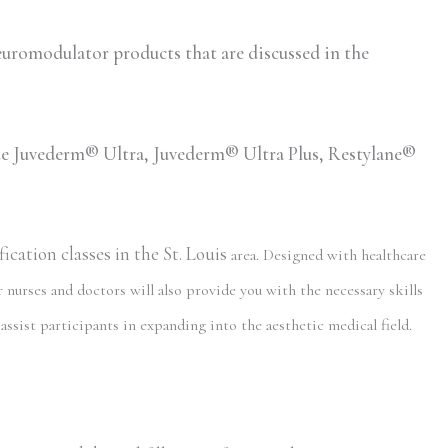
romodulator products that are discussed in the
lude Juvederm® Ultra, Juvederm® Ultra Plus, Restylane®
cation classes in the St. Louis
area. Designed with healthcare
 nurses and doctors will also provide you with the necessary skills
assist participants in expanding into the aesthetic medical field.