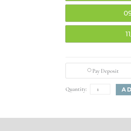
0
1
Pay Deposit
St.
A
Louis,
MO
Basic
Injectable/