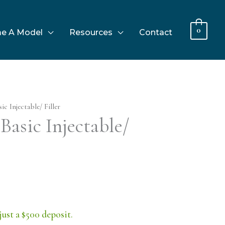
0
e A Model
Resources
Contact
c Injectable/ Filler
Basic Injectable/
just a $500 deposit.