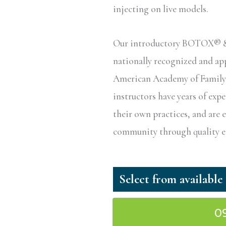
injecting on live models.
Our introductory BOTOX® & D
nationally recognized and a
American Academy of Family P
instructors have years of exp
their own practices, and are 
community through quality ed
0