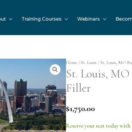
ut
Training Courses
Webinars
Becom
Home
/
St. Louis
/ St. Louis, MO Basi
St. Louis, MO 
Filler
$
1,750.00
Reserve your seat today with 