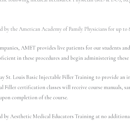
ved by the American Academy of Family Physicians for up to 8
ompanies, AMET provides live patients for our students an
oficient in these procedures and begin administering these
y St. Louis Basic Injectable Filler Training to provide an i
iller certification classes will receive course manuals, sa
 upon completion of the course.
y Aesthetic Medical Educators Training at no additional c