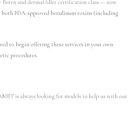
 Botox and dermal filler certification class — now
for both FDA-approved botulinum toxins (including
ired to begin offering these services in your own
etic procedures.
y AMET is always looking for models to help us with our