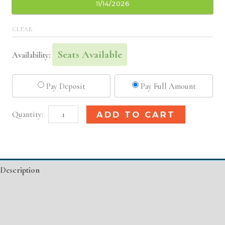
11/14/2026
CLEAR
Seats Available
Availability:
Pay Deposit
Pay Full Amount
St.
Alternative:
ADD TO CART
Louis,
MO
Basic
Description
Injectable/
Filler
Additional information
quantity
Event Details