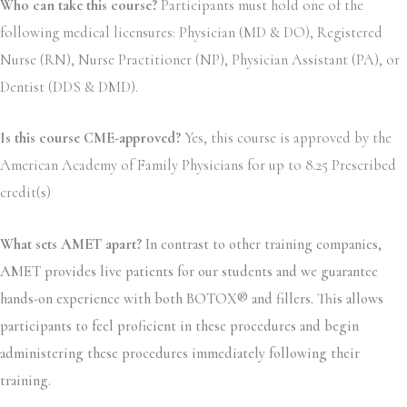
Who can take this course?
Participants must hold one of the
following medical licensures: Physician (MD & DO), Registered
Nurse (RN), Nurse Practitioner (NP), Physician Assistant (PA), or
Dentist (DDS & DMD).
Is this course CME-approved?
Yes, this course is approved by the
American Academy of Family Physicians for up to 8.25 Prescribed
credit(s)
What sets AMET apart?
In contrast to other training companies,
AMET provides live patients for our students and we guarantee
hands-on experience with both BOTOX® and fillers. This allows
participants to feel proficient in these procedures and begin
administering these procedures immediately following their
training.