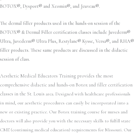
BOTOX®, Dysport® and Xeomin®, and Jeuveau®.
The dermal filler products used in the hands-on session of the
BOTOX® & Dermal Filler certification classes include Juvederm®
Ultra, Juvederm® Ultra Plus, Restylane® Kysse, Versa®, and RHA®
filler products. These same products are discussed in the didactic
session of class.
Aesthetic Medical Educators Training provides the most
comprehensive didactic and hands-on Botox and filler certification
classes in the St. Louis
area. Designed with healthcare professionals
in mind, our aesthetic procedures can easily be incorporated into a
new or existing practice. Our Botox training course for nurses and
doctors will also provide you with the necessary skills to fulfill state
CME (continuing medical education) requirements for Missouri. Our