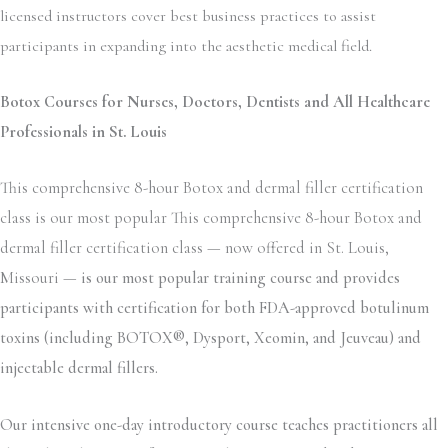
licensed instructors cover best business practices to assist
participants in expanding into the aesthetic medical field.
Botox Courses for Nurses, Doctors, Dentists and All Healthcare
Professionals in St. Louis
This comprehensive 8-hour Botox and dermal filler certification
class is our most popular This comprehensive 8-hour Botox and
dermal filler certification class — now offered in St. Louis,
Missouri —
is our most popular training course and provides
participants with certification for both FDA-approved botulinum
toxins (including BOTOX®, Dysport, Xeomin, and Jeuveau) and
injectable dermal fillers.
Our intensive one-day introductory course teaches practitioners all