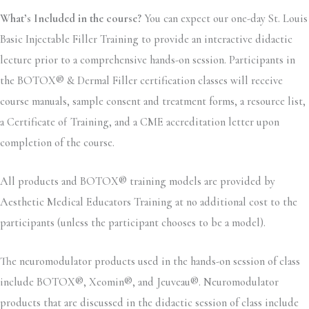
What’s Included in the course?
You can expect our one-day St. Louis
Basic Injectable Filler Training to provide an interactive didactic
lecture prior to a comprehensive hands-on session. Participants in
the BOTOX® & Dermal Filler certification classes will receive
course manuals, sample consent and treatment forms, a resource list,
a Certificate of Training, and a CME accreditation letter upon
completion of the course.
All products and BOTOX® training models are provided by
Aesthetic Medical Educators Training at no additional cost to the
participants (unless the participant chooses to be a model).
The neuromodulator products used in the hands-on session of class
include BOTOX®, Xeomin®, and Jeuveau®. Neuromodulator
products that are discussed in the didactic session of class include