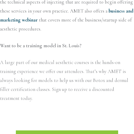
the technical aspects of injecting that are required to begin offering
these services in your own practice. AMET also offers a
business and
marketing webinar
that covers more of the business/startup side of
aesthetic procedures.
Want to be a training model in St. Louis?
A large part of our medical aesthetic courses is the hands-on
training experience we offer our attendees. That’s why AMET is
always looking for models to help us with our Botox and dermal
filler certification classes. Sign up to receive a discounted
treatment today.