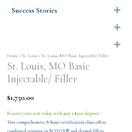
Success Stories
Ex
Ex
Ex
Home
/
St. Louis
/ St. Louis, MO Basic Injectable/ Filler
St. Louis, MO Basic
Injectable/ Filler
$
1,750.00
Reserve your seat today with just a $500 deposit.
This comprehensive 8-hour certification class offers
combined training in BOTOX® and dermal fillers…