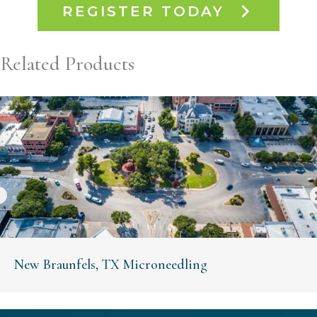
REGISTER TODAY
Related Products
New Braunfels, TX Microneedling