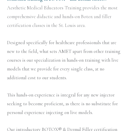
Aesthetic Medical Educators Training provides the most
comprehensive didactic and hands-on Botox and filler
certification classes in the St. Louis area.
Designed specifically for healthcare professionals that are
new to the field, what sets AMET apart from other training
courses is our specialization in hands-on training with live
models that we provide for every single class, at no
additional cost to our students.
This hands-on experience is integral for any new injector
seeking to become proficient, as there is no substitute for
personal experience injecting on live models.
Our introductory BOTOX® & Dermal Filler certification