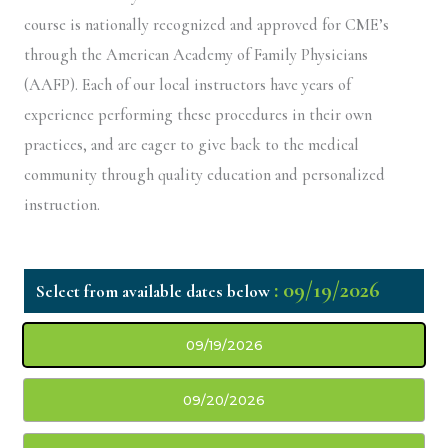
course is nationally recognized and approved for CME’s
through the American Academy of Family Physicians
(AAFP). Each of our local instructors have years of
experience performing these procedures in their own
practices, and are eager to give back to the medical
community through quality education and personalized
instruction.
: 09/19/2026
09/19/2026
09/20/2026