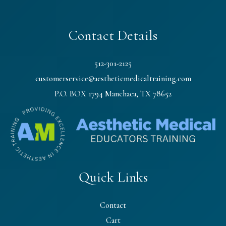
Contact Details
512-301-2125
customerservice@aestheticmedicaltraining.com
P.O. BOX 1794 Manchaca, TX 78652
Quick Links
Contact
Cart