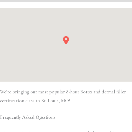
We’re bringing our most popular 8-hour Botox and dermal filler
certification class to St. Louis, MO!
Frequently Asked Questions: