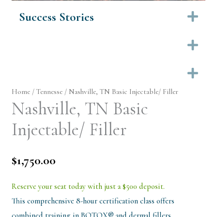
Success Stories
Ex
Ex
Ex
Home
/
Tennesse
/ Nashville, TN Basic Injectable/ Filler
Nashville, TN Basic
Injectable/ Filler
$
1,750.00
Reserve your seat today with just a $500 deposit.
This comprehensive 8-hour certification class offers
combined training in BOTOX® and dermal fillers…