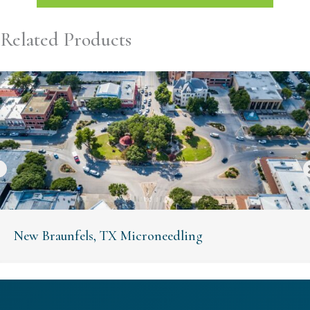
Related Products
New Braunfels, TX Microneedling