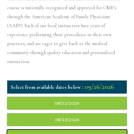
course is nationally recognized and approved for CME’s
through the American Academy of Family Physicians
(AAFP). Each of our local instructors have years of
experience performing these procedures in their own
practices, and are eager to give back to the medical
community through quality education and personalized
instruction.
: 09/26/2026
08/22/2026
08/23/2026