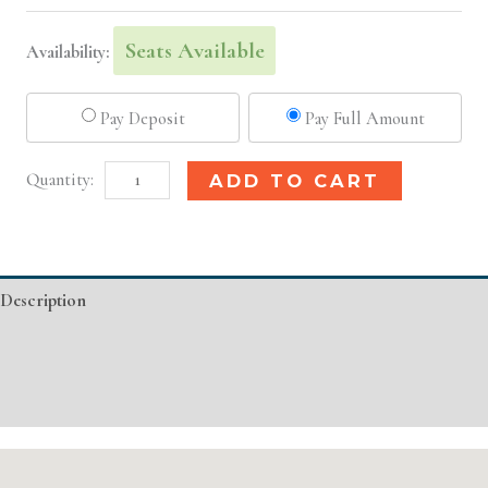
Seats Available
Availability:
Pay Deposit
Pay Full Amount
Nashville,
Alternative:
ADD TO CART
TN
Basic
Injectable/
Description
Filler
quantity
Additional information
Event Details