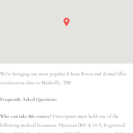
We’re bringing our most popular 8-hour Botox and dermal filler
certification class to Nashville, TN!
Frequently Asked Questions:
Who can take this course?
Participants must hold one of the
following medical licensures: Physician (MD & DO), Registered