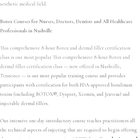
aesthetic medical field.
Botox Courses for Nurses, Doctors, Dentists and All Healthcare
Professionals in Nashville
This comprehensive 8-hour Botox and dermal filler certification
class is our most popular This comprehensive 8-hour Botox and
dermal filler certification class — now offered in Nashville,
Tennessee —
is our most popular training course and provides
participants with certification for both FDA-approved botulinum
toxins (including BOTOX®, Dysport, Xeomin, and Jeuveau) and
injectable dermal fillers.
Our intensive one-day introductory course teaches practitioners all
the technical aspects of injecting that are required to begin offering