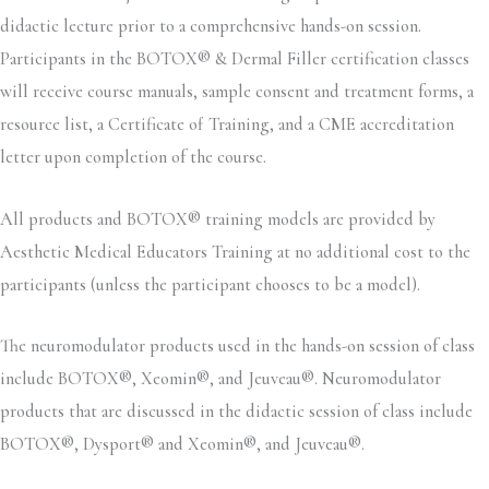
didactic lecture prior to a comprehensive hands-on session.
Participants in the BOTOX® & Dermal Filler certification classes
will receive course manuals, sample consent and treatment forms, a
resource list, a Certificate of Training, and a CME accreditation
letter upon completion of the course.
All products and BOTOX® training models are provided by
Aesthetic Medical Educators Training at no additional cost to the
participants (unless the participant chooses to be a model).
The neuromodulator products used in the hands-on session of class
include BOTOX®, Xeomin®, and Jeuveau®. Neuromodulator
products that are discussed in the didactic session of class include
BOTOX®, Dysport® and Xeomin®, and Jeuveau®.