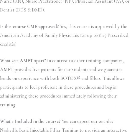
Nurse (RN), Nurse Practitioner (NP), Physician Assistant (PA), or
Dentist (DDS & DMD).
Is this course CME-approved?
Yes, this course is approved by the
American Academy of Family Physicians for up to 8.25 Prescribed
credit(s)
What sets AMET apart?
In contrast to other training companies,
AMET provides live patients for our students and we guarantee
hands-on experience with both BOTOX® and fillers. This allows
participants to feel proficient in these procedures and begin
administering these procedures immediately following their
training.
What’s Included in the course?
You can expect our one-day
Nashville Basic Injectable Filler Training to provide an interactive