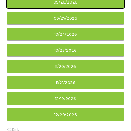
09/26/2026
09/27/2026
10/24/2026
10/25/2026
11/20/2026
11/21/2026
12/19/2026
12/20/2026
CLEAR