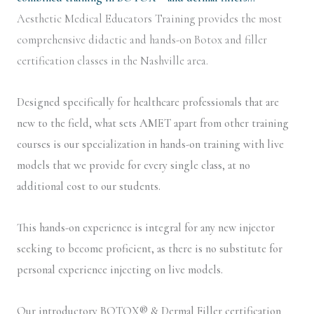
Aesthetic Medical Educators Training provides the most
comprehensive didactic and hands-on Botox and filler
certification classes in the Nashville area.
Designed specifically for healthcare professionals that are
new to the field, what sets AMET apart from other training
courses is our specialization in hands-on training with live
models that we provide for every single class, at no
additional cost to our students.
This hands-on experience is integral for any new injector
seeking to become proficient, as there is no substitute for
personal experience injecting on live models.
Our introductory BOTOX® & Dermal Filler certification