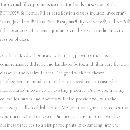
The dermal filler products used in the hands-on session of the
BOTOX® & Dermal Filler certification classes include Juvederm®
Ultra, Juvederm® Ultra Plus, Restylane® Kysse, Versa®, and RHA®
filler products. These same products are discussed in the didactic
session of class.
Aesthetic Medical Educators Training provides the most
comprehensive didactic and hands-on Botox and filler certification
classes in the Nashville area. Designed with healthcare
professionals in mind, our aesthetic procedures can easily be
incorporated into a new or existing practice. Our Botox training
course for nurses and doctors will also provide you with the
necessary skills to fulfill state CME (continuing medical education)
requirements for Tennessee. Our licensed instructors cover best
business practices to assist participants in expanding into the