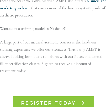
these services in your own practice. AMET also offers a
business and
marketing webinar
that covers more of the business/startup side of
aesthetic procedures.
Want to be a training model in Nashville?
A large part of our medical aesthetic courses is the hands-on
training experience we offer our attendees. That’s why AMET is
always looking for models to help us with our Botox and dermal
filler certification classes. Sign up to receive a discounted
treatment today.
REGISTER TODAY