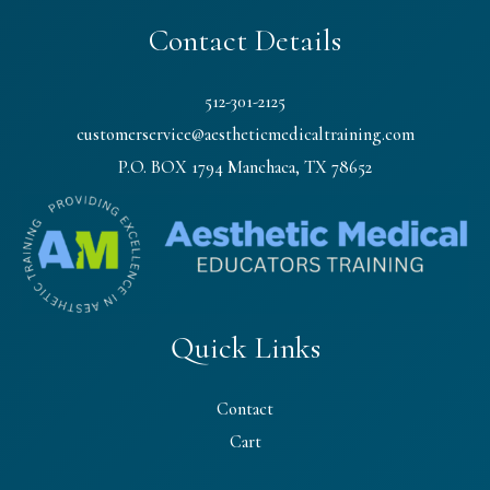
Contact Details
512-301-2125
customerservice@aestheticmedicaltraining.com
P.O. BOX 1794 Manchaca, TX 78652
Quick Links
Contact
Cart