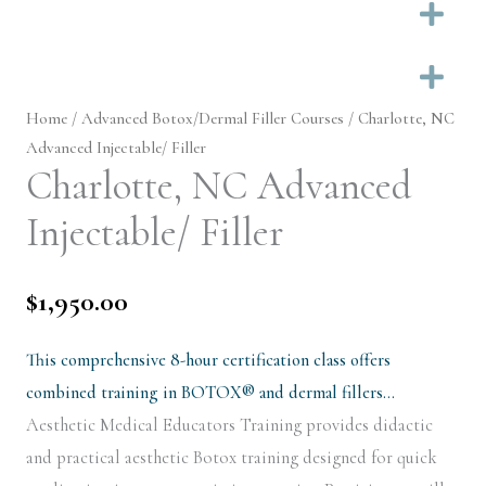
Ex
Ex
Home
/
Advanced Botox/Dermal Filler Courses
/ Charlotte, NC
Advanced Injectable/ Filler
Charlotte, NC Advanced
Injectable/ Filler
$
1,950.00
This comprehensive 8-hour certification class offers
combined training in BOTOX® and dermal fillers…
Aesthetic Medical Educators Training provides didactic
and practical aesthetic Botox training designed for quick