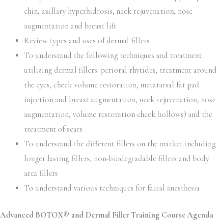
chin, axillary hyperhidrosis, neck rejuvenation, nose
augmentation and breast lift
Review types and uses of dermal fillers
To understand the following techniques and treatment
utilizing dermal fillers: perioral rhytides, treatment around
the eyes, cheek volume restoration, metatarsal fat pad
injection and breast augmentation, neck rejuvenation, nose
augmentation, volume restoration cheek hollows) and the
treatment of scars
To understand the different fillers on the market including
longer lasting fillers, non-biodegradable fillers and body
area fillers
To understand various techniques for facial anesthesia
Advanced BOTOX® and Dermal Filler Training Course Agenda