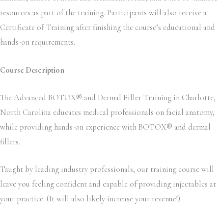
resources as part of the training. Participants will also receive a
Certificate of Training after finishing the course’s educational and
hands-on requirements.
Course Description
The Advanced BOTOX® and Dermal Filler Training in Charlotte,
North Carolina educates medical professionals on facial anatomy,
while providing hands-on experience with BOTOX® and dermal
fillers.
Taught by leading industry professionals, our training course will
leave you feeling confident and capable of providing injectables at
your practice. (It will also likely increase your revenue!)