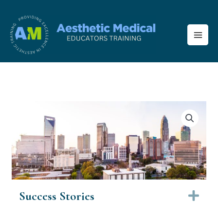
Skip
to
content
Success Stories
Ex