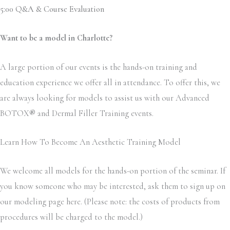
5:00 Q&A & Course Evaluation
Want to be a model in Charlotte?
A large portion of our events is the hands-on training and
education experience we offer all in attendance. To offer this, we
are always looking for models to assist us with our Advanced
BOTOX
®
and Dermal Filler Training events.
Learn How To Become An Aesthetic Training Model
We welcome all models for the hands-on portion of the seminar. If
you know someone who may be interested, ask them to sign up on
our modeling page here. (Please note: the costs of products from
procedures will be charged to the model.)