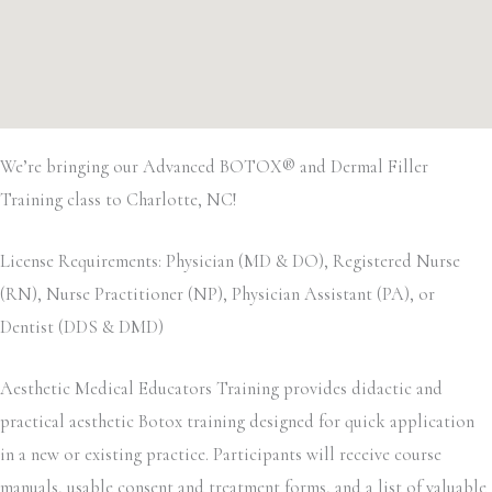
We’re bringing our Advanced BOTOX® and Dermal Filler
Training class to Charlotte, NC!
License Requirements: Physician (MD & DO), Registered Nurse
(RN), Nurse Practitioner (NP), Physician Assistant (PA), or
Dentist (DDS & DMD)
Aesthetic Medical Educators Training provides didactic and
practical aesthetic Botox training designed for quick application
in a new or existing practice. Participants will receive course
manuals, usable consent and treatment forms, and a list of valuable