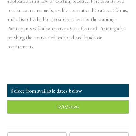
application in a new or existing practice. Participants will
receive course manuals, usable consent and treatment forms,
and a list of valuable resources as part of the training.
Participants will also receive a Certificate of Training after
finishing the course’s educational and hands-on
requirements.
12/13/2026