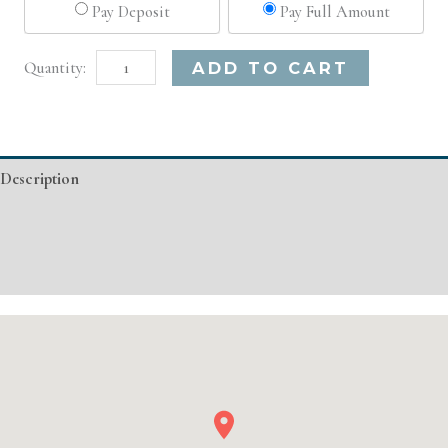
Pay Deposit
Pay Full Amount
Charlotte,
Alternative:
ADD TO CART
NC
Advanced
Injectable/
Description
Filler
quantity
Additional information
Event Details