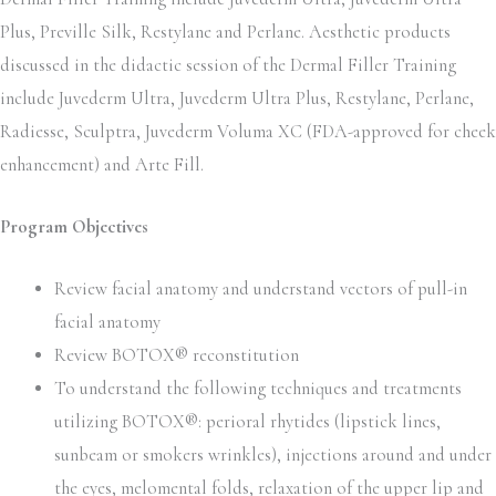
Plus, Preville Silk, Restylane and Perlane. Aesthetic products
discussed in the didactic session of the Dermal Filler Training
include Juvederm Ultra, Juvederm Ultra Plus, Restylane, Perlane,
Radiesse, Sculptra, Juvederm Voluma XC (FDA-approved for cheek
enhancement) and Arte Fill.
Program Objectives
Review facial anatomy and understand vectors of pull-in
facial anatomy
Review BOTOX® reconstitution
To understand the following techniques and treatments
utilizing BOTOX®: perioral rhytides (lipstick lines,
sunbeam or smokers wrinkles), injections around and under
the eyes, melomental folds, relaxation of the upper lip and