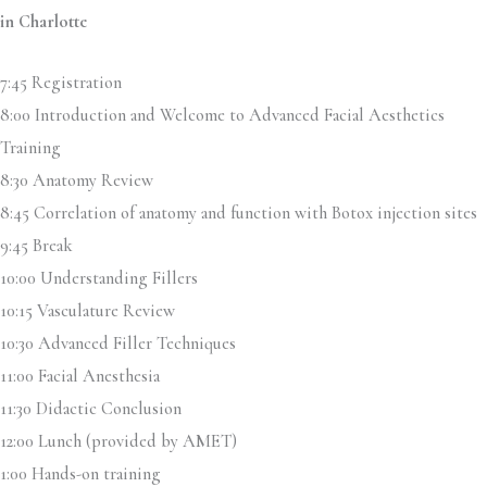
in Charlotte
7:45 Registration
8:00 Introduction and Welcome to Advanced Facial Aesthetics
Training
8:30 Anatomy Review
8:45 Correlation of anatomy and function with Botox injection sites
9:45 Break
10:00 Understanding Fillers
10:15 Vasculature Review
10:30 Advanced Filler Techniques
11:00 Facial Anesthesia
11:30 Didactic Conclusion
12:00 Lunch (provided by AMET)
1:00 Hands-on training