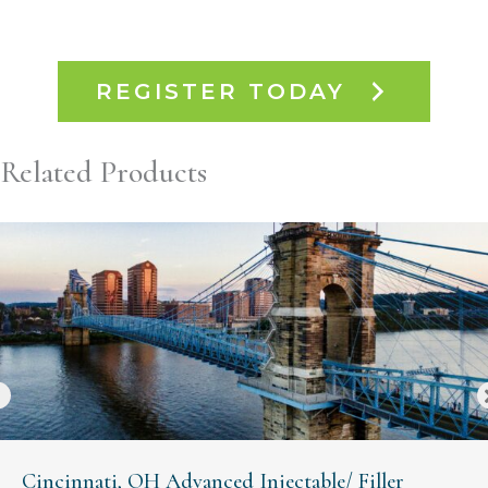
REGISTER TODAY
Related Products
Cincinnati, OH Advanced Injectable/ Filler