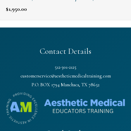
$
1,950.00
Contact Details
512-301-2125
customerservice@aestheticmedicaltraining.com
P.O. BOX 1794 Manchaca, TX 78652