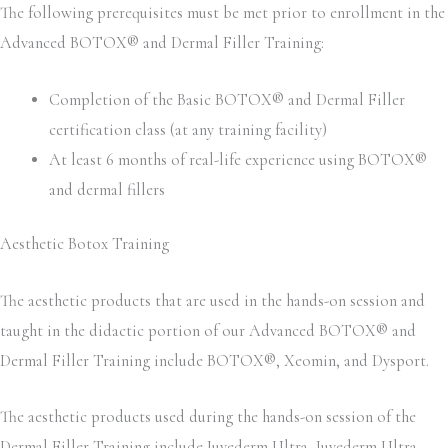
The following prerequisites must be met prior to enrollment in the
Advanced BOTOX® and Dermal Filler Training:
Completion of the Basic BOTOX® and Dermal Filler
certification class (at any training facility)
At least 6 months of real-life experience using BOTOX®
and dermal fillers
Aesthetic Botox Training
The aesthetic products that are used in the hands-on session and
taught in the didactic portion of our Advanced BOTOX® and
Dermal Filler Training include BOTOX®, Xeomin, and Dysport.
The aesthetic products used during the hands-on session of the
Dermal Filler Training include Juvederm Ultra, Juvederm Ultra