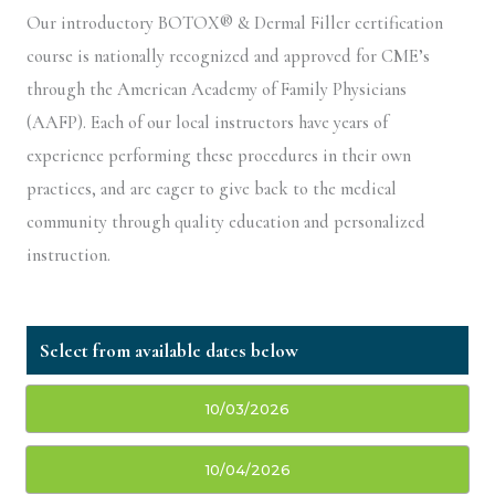
Our introductory BOTOX® & Dermal Filler certification
course is nationally recognized and approved for CME’s
through the American Academy of Family Physicians
(AAFP). Each of our local instructors have years of
experience performing these procedures in their own
practices, and are eager to give back to the medical
community through quality education and personalized
instruction.
10/03/2026
10/04/2026