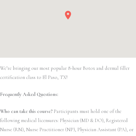
We’re bringing our most popular 8-hour Botox and dermal filler
certification class to El Paso, TX!
Frequently Asked Questions:
Who can take this course?
Participants must hold one of the
following medical licensures: Physician (MD & DO), Registered
Nurse (RN), Nurse Practitioner (NP), Physician Assistant (PA), or