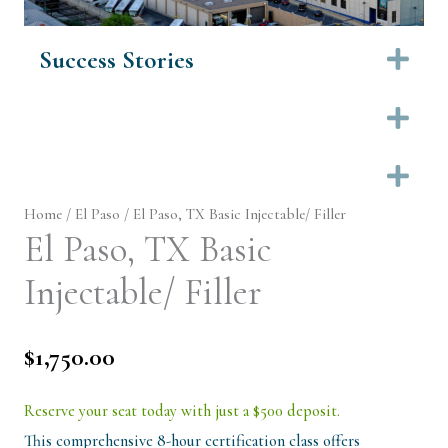
Success Stories
Ex
Ex
Ex
Home
/
El Paso
/ El Paso, TX Basic Injectable/ Filler
El Paso, TX Basic
Injectable/ Filler
$
1,750.00
Reserve your seat today with just a $500 deposit.
This comprehensive 8-hour certification class offers