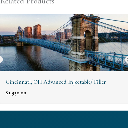
Related Products
Cincinnati, OH Advanced Injectable/ Filler
$
1,950.00