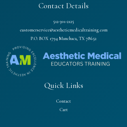
Contact Details
512-301-2125
customerservice@aestheticmedicaltraining.com
P.O. BOX 1794 Manchaca, TX 78652
Quick Links
Contact
Cart