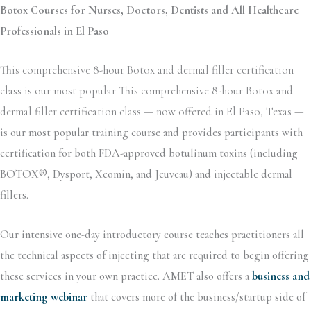
Botox Courses for Nurses, Doctors, Dentists and All Healthcare
Professionals in El Paso
This comprehensive 8-hour Botox and dermal filler certification
class is our most popular This comprehensive 8-hour Botox and
dermal filler certification class — now offered in El Paso, Texas —
is our most popular training course and provides participants with
certification for both FDA-approved botulinum toxins (including
BOTOX®, Dysport, Xeomin, and Jeuveau) and injectable dermal
fillers.
Our intensive one-day introductory course teaches practitioners all
the technical aspects of injecting that are required to begin offering
these services in your own practice. AMET also offers a
business and
marketing webinar
that covers more of the business/startup side of