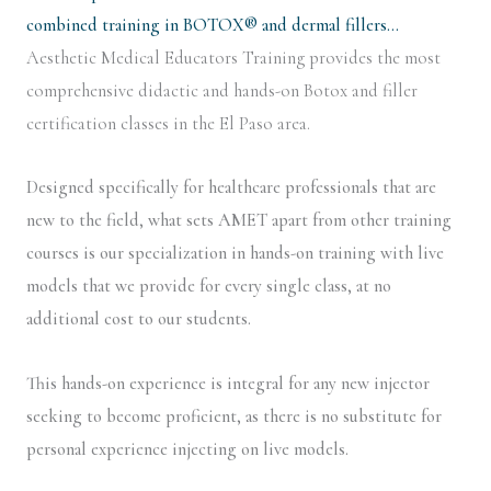
combined training in BOTOX® and dermal fillers…
Aesthetic Medical Educators Training provides the most
comprehensive didactic and hands-on Botox and filler
certification classes in the El Paso area.
Designed specifically for healthcare professionals that are
new to the field, what sets AMET apart from other training
courses is our specialization in hands-on training with live
models that we provide for every single class, at no
additional cost to our students.
This hands-on experience is integral for any new injector
seeking to become proficient, as there is no substitute for
personal experience injecting on live models.