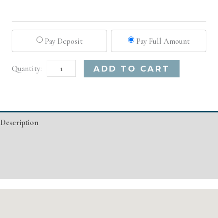
Pay Deposit
Pay Full Amount
El
Alternative:
ADD TO CART
Paso,
TX
Basic
Description
Injectable/
Filler
Additional information
quantity
Event Details