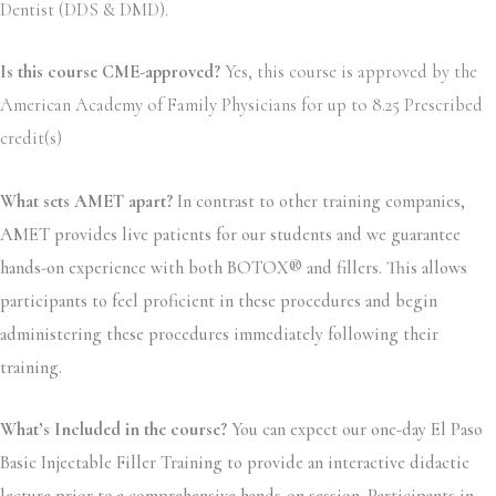
Dentist (DDS & DMD).
Is this course CME-approved?
Yes, this course is approved by the
American Academy of Family Physicians for up to 8.25 Prescribed
credit(s)
What sets AMET apart?
In contrast to other training companies,
AMET provides live patients for our students and we guarantee
hands-on experience with both BOTOX® and fillers. This allows
participants to feel proficient in these procedures and begin
administering these procedures immediately following their
training.
What’s Included in the course?
You can expect our one-day El Paso
Basic Injectable Filler Training to provide an interactive didactic
lecture prior to a comprehensive hands-on session. Participants in