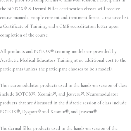
the BOTOX® & Dermal Filler certification classes will receive
course manuals, sample consent and treatment forms, a resource list,
a Certificate of Training, and a CME accreditation letter upon
completion of the course.
All products and BOTOX® training models are provided by
Aesthetic Medical Educators Training at no additional cost to the
participants (unless the participant chooses to be a model).
The neuromodulator products used in the hands-on session of class
include BOTOX®, Xeomin®, and Jeuveau®. Neuromodulator
products that are discussed in the didactic session of class include
BOTOX®, Dysport® and Xeomin®, and Jeuveau®.
The dermal filler products used in the hands-on session of the