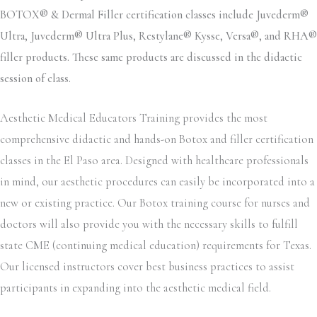
BOTOX® & Dermal Filler certification classes include Juvederm®
Ultra, Juvederm® Ultra Plus, Restylane® Kysse, Versa®, and RHA®
filler products. These same products are discussed in the didactic
session of class.
Aesthetic Medical Educators Training provides the most
comprehensive didactic and hands-on Botox and filler certification
classes in the El Paso area. Designed with healthcare professionals
in mind, our aesthetic procedures can easily be incorporated into a
new or existing practice. Our Botox training course for nurses and
doctors will also provide you with the necessary skills to fulfill
state CME (continuing medical education) requirements for Texas.
Our licensed instructors cover best business practices to assist
participants in expanding into the aesthetic medical field.