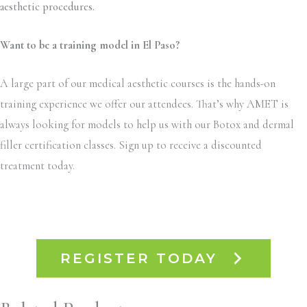
aesthetic procedures.
Want to be a training model in El Paso?
A large part of our medical aesthetic courses is the hands-on
training experience we offer our attendees. That’s why AMET is
always looking for models to help us with our Botox and dermal
filler certification classes. Sign up to receive a discounted
treatment today.
REGISTER TODAY