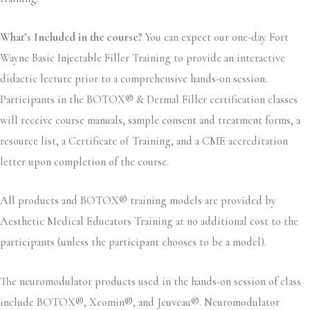
What’s Included in the course?
You can expect our one-day Fort
Wayne Basic Injectable Filler Training to provide an interactive
didactic lecture prior to a comprehensive hands-on session.
Participants in the BOTOX® & Dermal Filler certification classes
will receive course manuals, sample consent and treatment forms, a
resource list, a Certificate of Training, and a CME accreditation
letter upon completion of the course.
All products and BOTOX® training models are provided by
Aesthetic Medical Educators Training at no additional cost to the
participants (unless the participant chooses to be a model).
The neuromodulator products used in the hands-on session of class
include BOTOX®, Xeomin®, and Jeuveau®. Neuromodulator