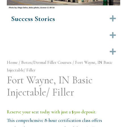
Success Stories
Ex
Ex
Ex
Home
/
Botox/Dermal Filler Courses
/ Fort Wayne, IN Basic
Injectable/ Filler
Fort Wayne, IN Basic
Injectable/ Filler
Reserve your seat today with just a $500 deposit.
This comprehensive 8-hour certification class offers