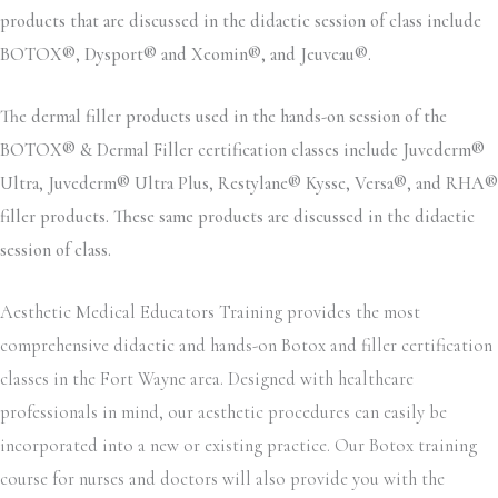
products that are discussed in the didactic session of class include
BOTOX®, Dysport® and Xeomin®, and Jeuveau®.
The dermal filler products used in the hands-on session of the
BOTOX® & Dermal Filler certification classes include Juvederm®
Ultra, Juvederm® Ultra Plus, Restylane® Kysse, Versa®, and RHA®
filler products. These same products are discussed in the didactic
session of class.
Aesthetic Medical Educators Training provides the most
comprehensive didactic and hands-on Botox and filler certification
classes in the Fort Wayne area. Designed with healthcare
professionals in mind, our aesthetic procedures can easily be
incorporated into a new or existing practice. Our Botox training
course for nurses and doctors will also provide you with the