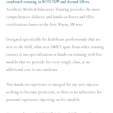
combined training in BOTOX® and dermal fillers…
Aesthetic Medical Educators Training provides the most
comprehensive didactic and hands-on Botox and filler
certification classes in the Fort Wayne, IN area.
Designed specifically for healthcare professionals that are
new to the field, what sets AMET apart from other training
courses is our specialization in hands-on training with live
models that we provide for every single class, at no
additional cost to our students.
This hands-on experience is integral for any new injector
seeking to become proficient, as there is no substitute for
personal experience injecting on live models.