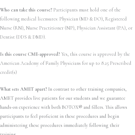
Who can take this course?
Participants must hold one of the
following medical licensures: Physician (MD & DO), Registered
Nurse (RN), Nurse Practitioner (NP), Physician Assistant (PA), or
Dentist (DDS & DMD).
Is this course CME-approved?
Yes, this course is approved by the
American Academy of Family Physicians for up to 8.25 Prescribed
credit(s)
What sets AMET apart?
In contrast to other training companies,
AMET provides live patients for our students and we guarantee
hands-on experience with both BOTOX® and fillers. This allows
participants to feel proficient in these procedures and begin
administering these procedures immediately following their
training.