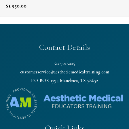
$
1,950.00
Contact Details
512-301-2125
customerservice@aestheticmedicaltraining.com
P.O. BOX 1794 Manchaca, TX 78652
Quick Links