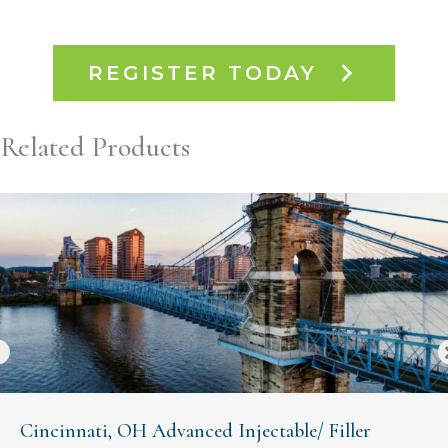
REGISTER TODAY
Related Products
Cincinnati, OH Advanced Injectable/ Filler