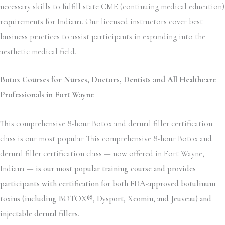
necessary skills to fulfill state CME (continuing medical education)
requirements for Indiana. Our licensed instructors cover best
business practices to assist participants in expanding into the
aesthetic medical field.
Botox Courses for Nurses, Doctors, Dentists and All Healthcare
Professionals in Fort Wayne
This comprehensive 8-hour Botox and dermal filler certification
class is our most popular This comprehensive 8-hour Botox and
dermal filler certification class — now offered in Fort Wayne,
Indiana —
is our most popular training course and provides
participants with certification for both FDA-approved botulinum
toxins (including BOTOX®, Dysport, Xeomin, and Jeuveau) and
injectable dermal fillers.