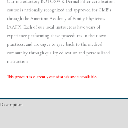
Our introductory BOTOX® & Dermal Filler certification
course is nationally recognized and approved for CME’s
through the American Academy of Family Physicians
(AAFP). Each of our local instructors have years of
experience performing these procedures in their own
practices, and are eager to give back to the medical
community through quality education and personalized
instruction.
This product is currently out of stock and unavailable.
Alternative:
Description
Additional information