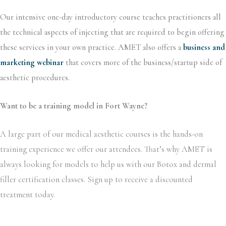
Our intensive one-day introductory course teaches practitioners all
the technical aspects of injecting that are required to begin offering
these services in your own practice. AMET also offers a
business and
marketing webinar
that covers more of the business/startup side of
aesthetic procedures.
Want to be a training model in Fort Wayne?
A large part of our medical aesthetic courses is the hands-on
training experience we offer our attendees. That’s why AMET is
always looking for models to help us with our Botox and dermal
filler certification classes. Sign up to receive a discounted
treatment today.