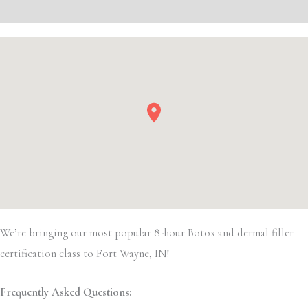
Event Details
We’re bringing our most popular 8-hour Botox and dermal filler
certification class to Fort Wayne, IN!
Frequently Asked Questions: