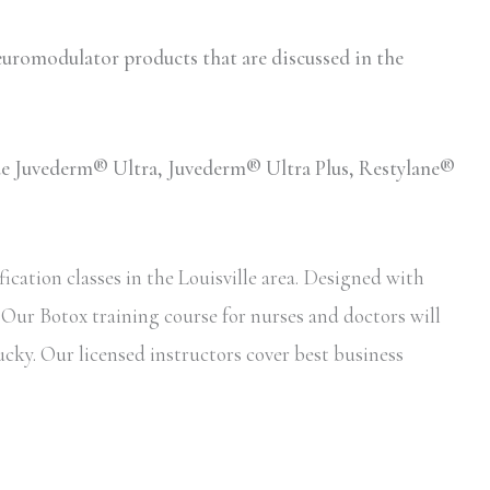
romodulator products that are discussed in the
lude Juvederm® Ultra, Juvederm® Ultra Plus, Restylane®
cation classes in the Louisville area. Designed with
. Our Botox training course for nurses and doctors will
ucky. Our licensed instructors cover best business