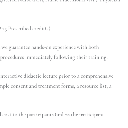
.25 Prescribed credit(s)
d we guarantee hands-on experience with both
 procedures immediately following their training.
interactive didactic lecture prior to a comprehensive
mple consent and treatment forms, a resource list, a
ost to the participants (unless the participant