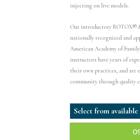
injecting on live models.
Our introductory BOTOX® & D
nationally recognized and a
American Academy of Family P
instructors have years of exp
their own practices, and are 
community through quality ed
0