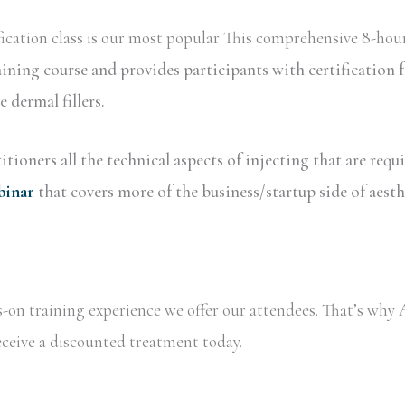
ication class is our most popular This comprehensive 8-hour
aining course and provides participants with certificatio
dermal fillers.
tioners all the technical aspects of injecting that are requ
binar
that covers more of the business/startup side of aesth
ds-on training experience we offer our attendees. That’s wh
receive a discounted treatment today.