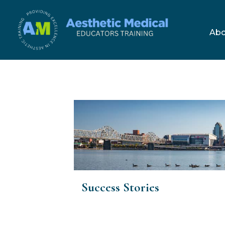
Skip
to
Abo
content
Success Stories