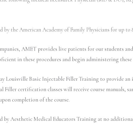
ved by the American Academy of Family Physicians for up to 8
ompanies, AMET provides live patients for our students an
oficient in these procedures and begin administering these
y Louisville Basic Injectable Filler Training to provide an 
iller certification classes will receive course manuals, sa
 upon completion of the course.
y Aesthetic Medical Educators Training at no additional c