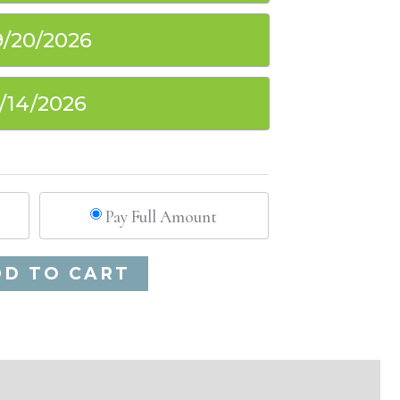
9/20/2026
1/14/2026
Pay Full Amount
Alternative:
DD TO CART