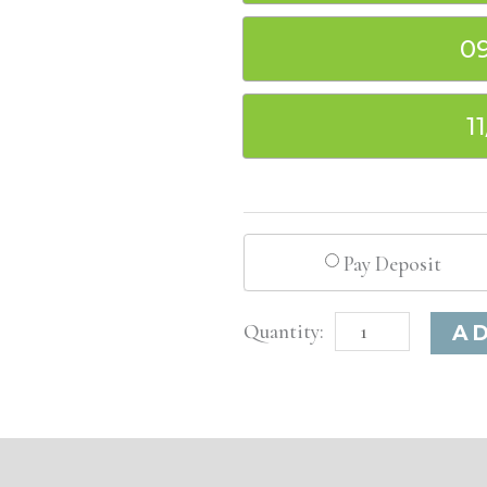
0
1
Pay Deposit
Louisville,
A
KY
Basic
Injectable/
Filler