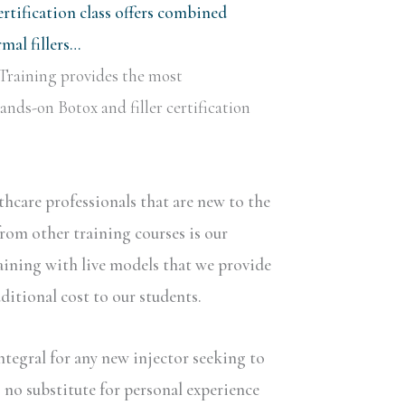
rtification class offers combined
al fillers…
Training provides the most
nds-on Botox and filler certification
lthcare professionals that are new to the
rom other training courses is our
aining with live models that we provide
dditional cost to our students.
ntegral for any new injector seeking to
s no substitute for personal experience