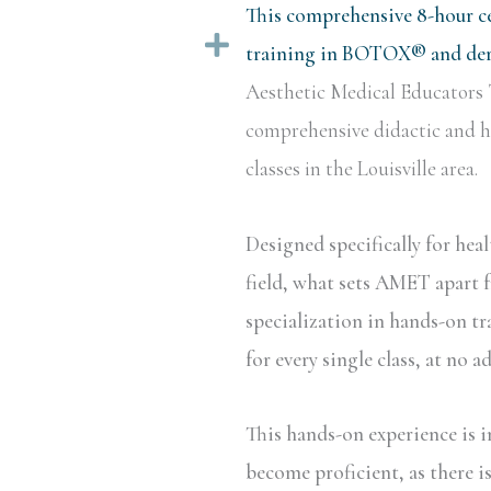
This comprehensive 8-hour ce
Expand
training in BOTOX® and derm
Aesthetic Medical Educators 
comprehensive didactic and ha
classes in the Louisville area.
Designed specifically for hea
field, what sets AMET apart f
specialization in hands-on tr
for every single class, at no a
This hands-on experience is i
become proficient, as there i