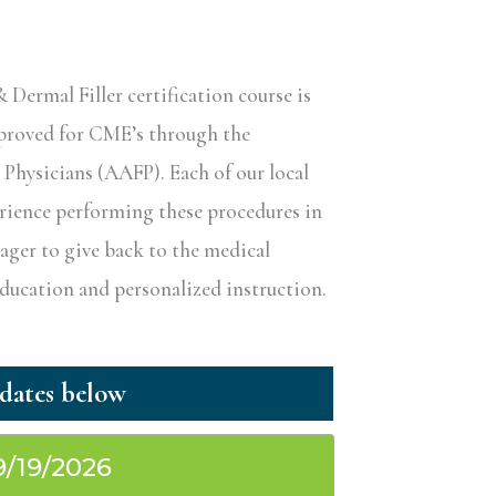
ermal Filler certification course is
pproved for CME’s through the
hysicians (AAFP). Each of our local
erience performing these procedures in
eager to give back to the medical
ucation and personalized instruction.
9/19/2026