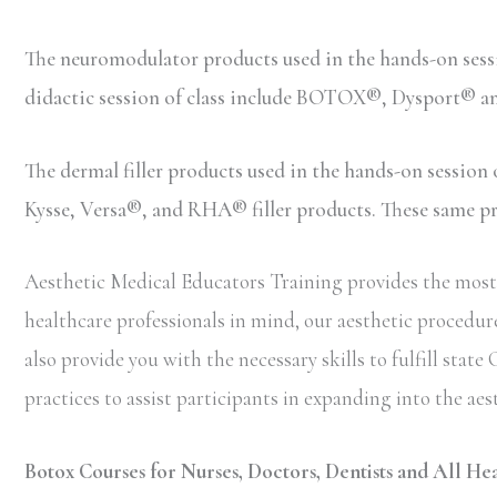
The neuromodulator products used in the hands-on ses
didactic session of class include BOTOX®, Dysport® 
The dermal filler products used in the hands-on sessio
Kysse, Versa®, and RHA® filler products. These same prod
Aesthetic Medical Educators Training provides the most c
healthcare professionals in mind, our aesthetic procedure
also provide you with the necessary skills to fulfill st
practices to assist participants in expanding into the aes
Botox Courses for Nurses, Doctors, Dentists and All Hea