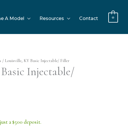
0
e A Model
Resources
Contact
s
/ Louisville, KY Basic Injectable/ Filler
 Basic Injectable/
just a $500 deposit.