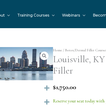
ut
Training Courses
Webinars
Becom
Home
/
Botox/Dermal Filler Course
Louisville, KY
Filler
$
1,750.00
Expand
Reserve your seat today with 
Expand