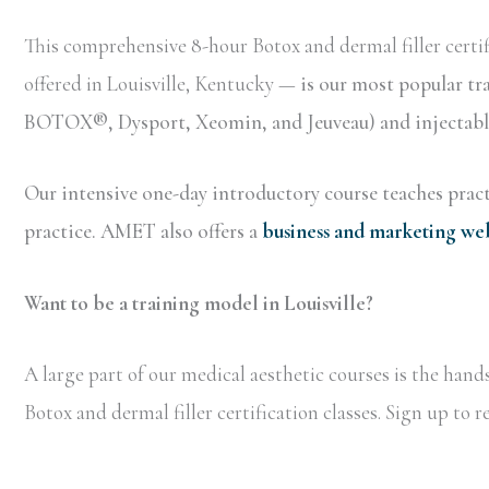
This comprehensive 8-hour Botox and dermal filler certif
offered in Louisville, Kentucky —
is our most popular tr
BOTOX®, Dysport, Xeomin, and Jeuveau) and injectable 
Our intensive one-day introductory course teaches practi
practice. AMET also offers a
business and marketing we
Want to be a training model in Louisville?
A large part of our medical aesthetic courses is the han
Botox and dermal filler certification classes. Sign up to 