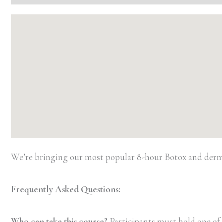
We’re bringing our most popular 8-hour Botox and dermal 
Frequently Asked Questions:
Who can take this course?
Participants must hold one of