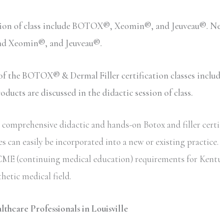
sion of class include BOTOX®, Xeomin®, and Jeuveau®. Neu
and Xeomin®, and Jeuveau®.
n of the BOTOX® & Dermal Filler certification classes inc
ucts are discussed in the didactic session of class.
omprehensive didactic and hands-on Botox and filler certifi
s can easily be incorporated into a new or existing practice
ate CME (continuing medical education) requirements for Kent
thetic medical field.
lthcare Professionals in Louisville