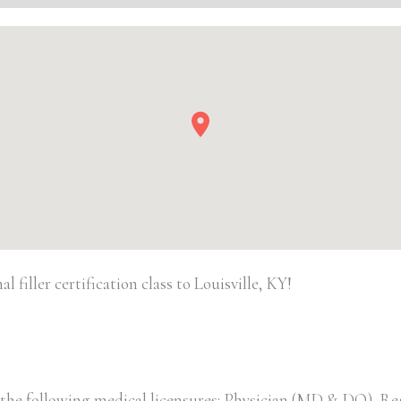
quantity
filler certification class to Louisville, KY!
 the following medical licensures: Physician (MD & DO), Re