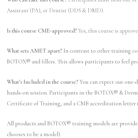
Assistant (PA), or Dentist (DDS & DMD).
Is this course CME-approved?
Yes, this course is appro
What sets AMET apart?
In contrast to other training c
BOTOX® and fillers. This allows participants to feel pr
What’s Included in the course?
You can expect our one-da
hands-on session. Participants in the BOTOX® & Dermal F
Certificate of Training, and a CME accreditation letter
All products and BOTOX® training models are provided b
chooses to be a model).