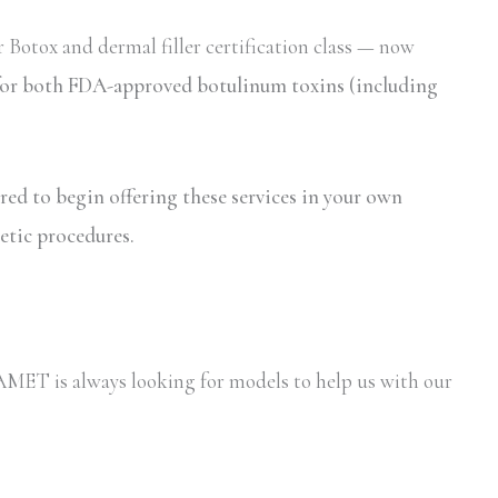
 Botox and dermal filler certification class — now
n for both FDA-approved botulinum toxins (including
ired to begin offering these services in your own
etic procedures.
y AMET is always looking for models to help us with our