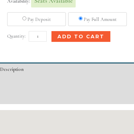
Seats Available
Availability:
Pay Deposit
Pay Full Amount
Louisville,
Alternative:
ADD TO CART
KY
Basic
Injectable/
Description
Filler
quantity
Additional information
Event Details