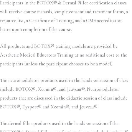
Participants in the BOTOX® & Dermal Filler certification classes
will receive course manuals, sample consent and treatment forms, a
resource list, a Certificate of Training, and a CME accreditation
letter upon completion of the course.
All products and BOTOX® training models are provided by
Aesthetic Medical Educators Training at no additional cost to the
participants (unless the participant chooses to be a model).
The neuromodulator products used in the hands-on session of class
include BOTOX®, Xeomin®, and Jeuveau®. Neuromodulator
products that are discussed in the didactic session of class include
BOTOX®, Dysport® and Xeomin®, and Jeuveau®.
The dermal filler products used in the hands-on session of the