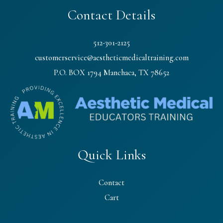
Contact Details
512-301-2125
customerservice@aestheticmedicaltraining.com
P.O. BOX 1794 Manchaca, TX 78652
Quick Links
Contact
Cart