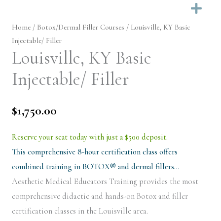
Ex
Home
/
Botox/Dermal Filler Courses
/ Louisville, KY Basic
Injectable/ Filler
Louisville, KY Basic
Injectable/ Filler
$
1,750.00
Reserve your seat today with just a $500 deposit.
This comprehensive 8-hour certification class offers
combined training in BOTOX® and dermal fillers…
Aesthetic Medical Educators Training provides the most
comprehensive didactic and hands-on Botox and filler
certification classes in the Louisville area.