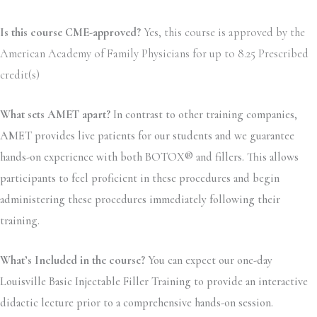
Is this course CME-approved?
Yes, this course is approved by the
American Academy of Family Physicians for up to 8.25 Prescribed
credit(s)
What sets AMET apart?
In contrast to other training companies,
AMET provides live patients for our students and we guarantee
hands-on experience with both BOTOX® and fillers. This allows
participants to feel proficient in these procedures and begin
administering these procedures immediately following their
training.
What’s Included in the course?
You can expect our one-day
Louisville Basic Injectable Filler Training to provide an interactive
didactic lecture prior to a comprehensive hands-on session.