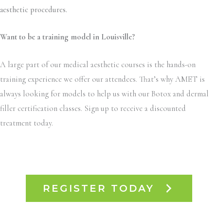
aesthetic procedures.
Want to be a training model in Louisville?
A large part of our medical aesthetic courses is the hands-on
training experience we offer our attendees. That’s why AMET is
always looking for models to help us with our Botox and dermal
filler certification classes. Sign up to receive a discounted
treatment today.
REGISTER TODAY