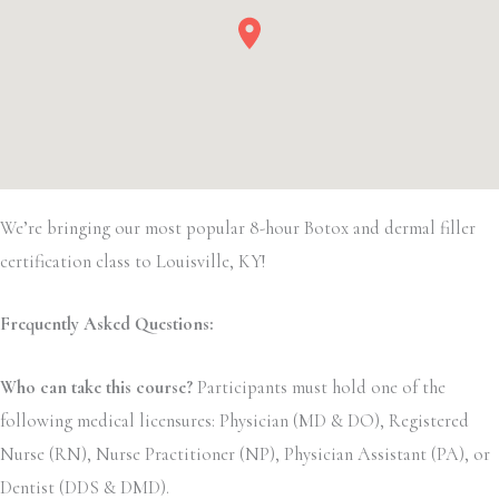
We’re bringing our most popular 8-hour Botox and dermal filler
certification class to Louisville, KY!
Frequently Asked Questions:
Who can take this course?
Participants must hold one of the
following medical licensures: Physician (MD & DO), Registered
Nurse (RN), Nurse Practitioner (NP), Physician Assistant (PA), or
Dentist (DDS & DMD).