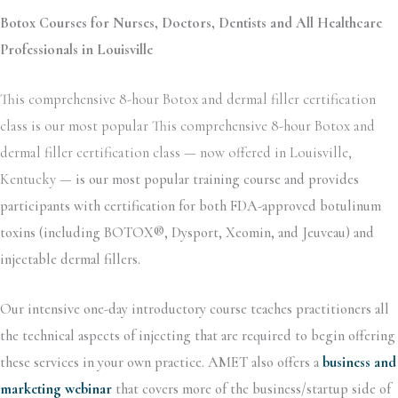
Botox Courses for Nurses, Doctors, Dentists and All Healthcare
Professionals in Louisville
This comprehensive 8-hour Botox and dermal filler certification
class is our most popular This comprehensive 8-hour Botox and
dermal filler certification class — now offered in Louisville,
Kentucky —
is our most popular training course and provides
participants with certification for both FDA-approved botulinum
toxins (including BOTOX®, Dysport, Xeomin, and Jeuveau) and
injectable dermal fillers.
Our intensive one-day introductory course teaches practitioners all
the technical aspects of injecting that are required to begin offering
these services in your own practice. AMET also offers a
business and
marketing webinar
that covers more of the business/startup side of