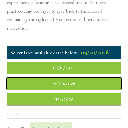
experience performing these procedures in their own
practices, and are eager to give back to the medical
community through quality education and personalized
instruction.
: 09/20/2026
09/19/2026
09/20/2026
11/14/2026
CLEAR