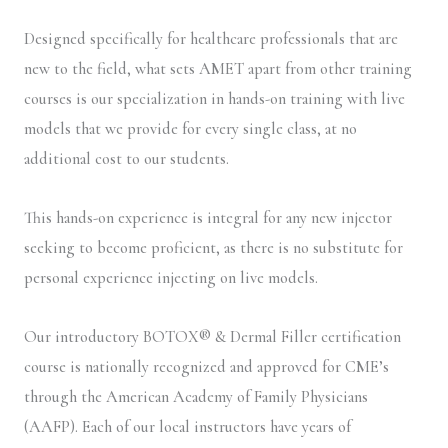
Designed specifically for healthcare professionals that are
new to the field, what sets AMET apart from other training
courses is our specialization in hands-on training with live
models that we provide for every single class, at no
additional cost to our students.
This hands-on experience is integral for any new injector
seeking to become proficient, as there is no substitute for
personal experience injecting on live models.
Our introductory BOTOX® & Dermal Filler certification
course is nationally recognized and approved for CME’s
through the American Academy of Family Physicians
(AAFP). Each of our local instructors have years of