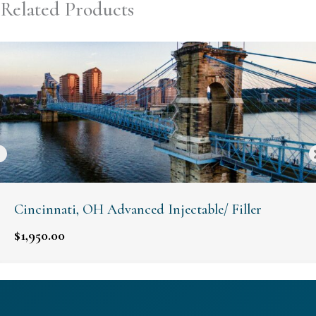
Related Products
Cincinnati, OH Advanced Injectable/ Filler
$
1,950.00