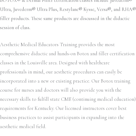
BOTOX® & Dermal Filler certification classes include Juvederm®
Ultra, Juvederm® Ultra Plus, Restylane® Kysse, Versa®, and RHA®
filler products. These same products are discussed in the didactic
session of class.
Aesthetic Medical Educators Training provides the most
comprehensive didactic and hands-on Botox and filler certification
classes in the Louisville area. Designed with healthcare
professionals in mind, our aesthetic procedures can easily be
incorporated into a new or existing practice. Our Botox training
course for nurses and doctors will also provide you with the
necessary skills to fulfill state CME (continuing medical education)
requirements for Kentucky. Our licensed instructors cover best
business practices to assist participants in expanding into the
aesthetic medical field.