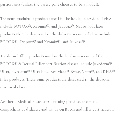
participants (unless the participant chooses to be a model).
The neuromodulator products used in the hands-on session of class
include BOTOX®, Xeomin®, and Jeuveau®. Neuromodulator
products that are discussed in the didactic session of class include
BOTOX®, Dysport® and Xeomin®, and Jeuveau®.
The dermal filler products used in the hands-on session of the
BOTOX® & Dermal Filler certification classes include Juvederm®
Ultra, Juvederm® Ultra Plus, Restylane® Kysse, Versa®, and RHA®
filler products. These same products are discussed in the didactic
session of class.
Aesthetic Medical Educators Training provides the most
comprehensive didactic and hands-on Botox and filler certification