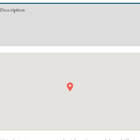
Injectable/
Description
Filler
quantity
Additional information
Event Details