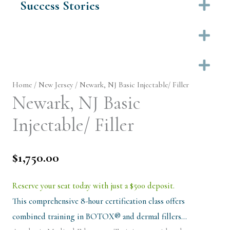
Success Stories
Ex
Ex
Ex
Home
/
New Jersey
/ Newark, NJ Basic Injectable/ Filler
Newark, NJ Basic
Injectable/ Filler
$
1,750.00
Reserve your seat today with just a $500 deposit.
This comprehensive 8-hour certification class offers
combined training in BOTOX® and dermal fillers…