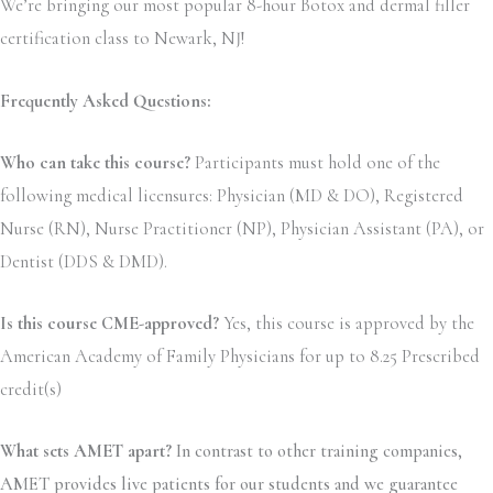
We’re bringing our most popular 8-hour Botox and dermal filler
certification class to Newark, NJ!
Frequently Asked Questions:
Who can take this course?
Participants must hold one of the
following medical licensures: Physician (MD & DO), Registered
Nurse (RN), Nurse Practitioner (NP), Physician Assistant (PA), or
Dentist (DDS & DMD).
Is this course CME-approved?
Yes, this course is approved by the
American Academy of Family Physicians for up to 8.25 Prescribed
credit(s)
What sets AMET apart?
In contrast to other training companies,
AMET provides live patients for our students and we guarantee