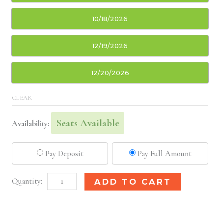
10/18/2026
12/19/2026
12/20/2026
CLEAR
Seats Available
Availability:
Pay Deposit
Pay Full Amount
Newark,
Alternative:
ADD TO CART
NJ
Basic