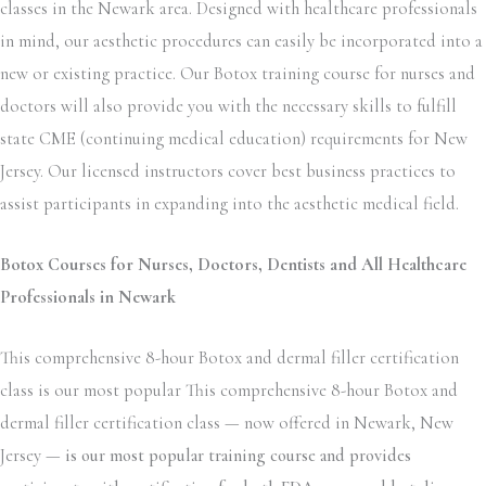
classes in the Newark area. Designed with healthcare professionals
in mind, our aesthetic procedures can easily be incorporated into a
new or existing practice. Our Botox training course for nurses and
doctors will also provide you with the necessary skills to fulfill
state CME (continuing medical education) requirements for New
Jersey. Our licensed instructors cover best business practices to
assist participants in expanding into the aesthetic medical field.
Botox Courses for Nurses, Doctors, Dentists and All Healthcare
Professionals in Newark
This comprehensive 8-hour Botox and dermal filler certification
class is our most popular This comprehensive 8-hour Botox and
dermal filler certification class — now offered in Newark, New
Jersey —
is our most popular training course and provides